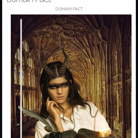
DOMAIN PACT