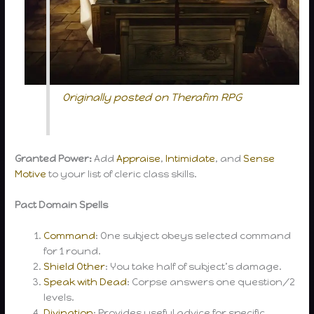
Originally posted on Therafim RPG
Granted Power:
Add
Appraise
,
Intimidate
, and
Sense
Motive
to your list of cleric class skills.
Pact Domain Spells
Command
: One subject obeys selected command
for 1 round.
Shield Other
: You take half of subject’s damage.
Speak with Dead
: Corpse answers one question/2
levels.
Divination
: Provides useful advice for specific