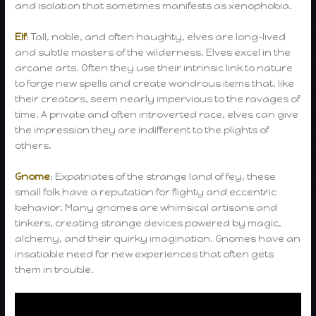
and isolation that sometimes manifests as xenophobia.
Elf
: Tall, noble, and often haughty, elves are long-lived
and subtle masters of the wilderness. Elves excel in the
arcane arts. Often they use their intrinsic link to nature
to forge new spells and create wondrous items that, like
their creators, seem nearly impervious to the ravages of
time. A private and often introverted race, elves can give
the impression they are indifferent to the plights of
others.
Gnome
: Expatriates of the strange land of fey, these
small folk have a reputation for flighty and eccentric
behavior. Many gnomes are whimsical artisans and
tinkers, creating strange devices powered by magic,
alchemy, and their quirky imagination. Gnomes have an
insatiable need for new experiences that often gets
them in trouble.