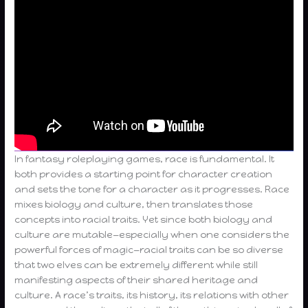
In fantasy roleplaying games, race is fundamental. It
both provides a starting point for character creation
and sets the tone for a character as it progresses. Race
mixes biology and culture, then translates those
concepts into racial traits. Yet since both biology and
culture are mutable—especially when one considers the
powerful forces of magic—racial traits can be so diverse
that two elves can be extremely different while still
manifesting aspects of their shared heritage and
culture. A race’s traits, its history, its relations with other