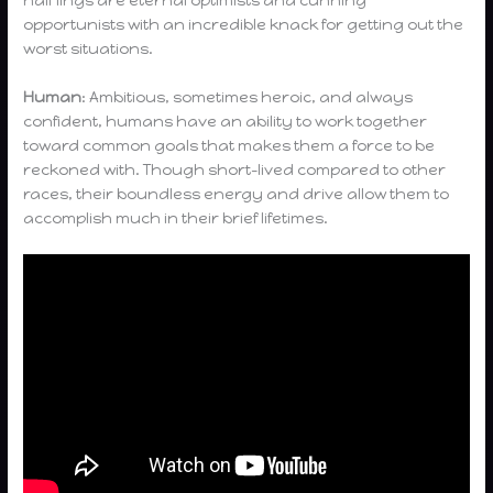
half lings are eternal optimists and cunning
opportunists with an incredible knack for getting out the
worst situations.
Human
: Ambitious, sometimes heroic, and always
confident, humans have an ability to work together
toward common goals that makes them a force to be
reckoned with. Though short-lived compared to other
races, their boundless energy and drive allow them to
accomplish much in their brief lifetimes.