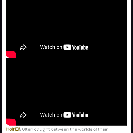
Half Elf
: Often caught between the worlds of their