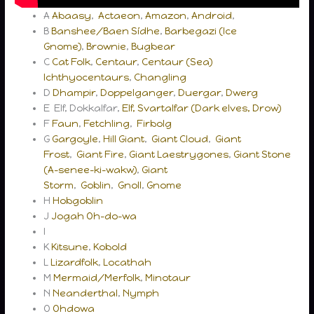
A
Abaasy
,
Actaeon
,
Amazon
,
Android
,
B
Banshee/Baen Sídhe
,
Barbegazi (Ice
Gnome)
,
Brownie
,
Bugbear
C
Cat Folk
,
Centaur
,
Centaur (Sea)
Ichthyocentaurs
,
Changling
D
Dhampir
,
Doppelganger
,
Duergar
,
Dwerg
E Elf, Dokkalfar,
Elf, Svartalfar (Dark elves, Drow)
F
Faun
,
Fetchling
,
Firbolg
G
Gargoyle
,
Hill Giant
,
Giant Cloud
,
Giant
Frost
,
Giant Fire
,
Giant Laestrygones
,
Giant Stone
(A-senee-ki-wakw)
,
Giant
Storm
,
Goblin
,
Gnoll
,
Gnome
H
Hobgoblin
J
Jogah Oh-do-wa
I
K
Kitsune
,
Kobold
L
Lizardfolk
,
Locathah
M
Mermaid/Merfolk
,
Minotaur
N
Neanderthal
,
Nymph
O
Ohdowa