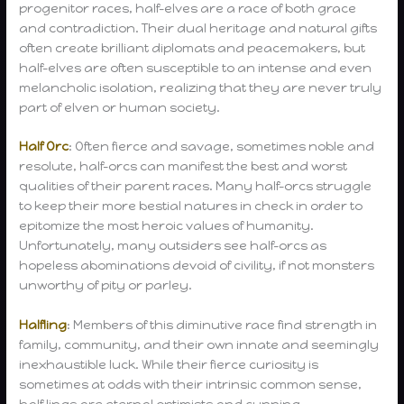
progenitor races, half-elves are a race of both grace
and contradiction. Their dual heritage and natural gifts
often create brilliant diplomats and peacemakers, but
half-elves are often susceptible to an intense and even
melancholic isolation, realizing that they are never truly
part of elven or human society.
Half Orc
: Often fierce and savage, sometimes noble and
resolute, half-orcs can manifest the best and worst
qualities of their parent races. Many half-orcs struggle
to keep their more bestial natures in check in order to
epitomize the most heroic values of humanity.
Unfortunately, many outsiders see half-orcs as
hopeless abominations devoid of civility, if not monsters
unworthy of pity or parley.
Halfling
: Members of this diminutive race find strength in
family, community, and their own innate and seemingly
inexhaustible luck. While their fierce curiosity is
sometimes at odds with their intrinsic common sense,