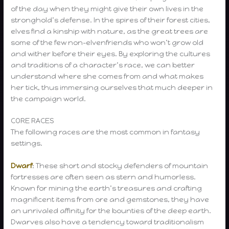
of the day when they might give their own lives in the
stronghold’s defense. In the spires of their forest cities,
elves find a kinship with nature, as the great trees are
some of the few non-elvenfriends who won’t grow old
and wither before their eyes. By exploring the cultures
and traditions of a character’s race, we can better
understand where she comes from and what makes
her tick, thus immersing ourselves that much deeper in
the campaign world.
CORE RACES
The following races are the most common in fantasy
settings.
Dwarf
: These short and stocky defenders of mountain
fortresses are often seen as stern and humorless.
Known for mining the earth’s treasures and crafting
magnificent items from ore and gemstones, they have
an unrivaled affinity for the bounties of the deep earth.
Dwarves also have a tendency toward traditionalism