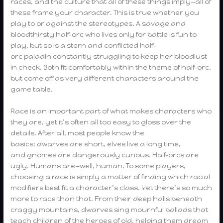
races, and the culture that all of these things imply—all of
these frame your character. This is true whether you
play to or against the stereotypes. A savage and
bloodthirsty half-orc who lives only for battle is fun to
play, but so is a stern and conflicted half-
orc paladin constantly struggling to keep her bloodlust
in check. Both fit comfortably within the theme of half-orc,
but come off as very different characters around the
game table.
Race is an important part of what makes characters who
they are, yet it’s often all too easy to gloss over the
details. After all, most people know the
basics: dwarves are short, elves live a long time,
and gnomes are dangerously curious. Half-orcs are
ugly. Humans are—well, human. To some players,
choosing a race is simply a matter of finding which racial
modifiers best fit a character’s class. Yet there’s so much
more to race than that. From their deep halls beneath
craggy mountains, dwarves sing mournful ballads that
teach children of the heroes of old, helping them dream