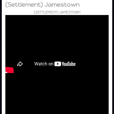
(Settlement) Jamestown
(SETTLEMENT) JAMESTOWN