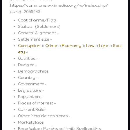
https://commons.wikimedia.org/w/index.php?
curid=2058243
Coat of arms/Flag
Status – (Settlement)
General Alignment –
Settlement size –
Corruption
+;
Crime
+;
Economy
+;
Law
+;
Lore
+;
Soci
ety
+
Qualities –
Danger +
Demographics
Country –
Government –
Legislature –
Population –
Places of interest –
Current Ruler –
Other Notable residents –
Marketplace
Base Value ; Purchase Limit ; Spellcasting