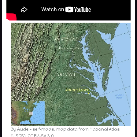
By Aude – self-made, map data from National Atlas
(USGS), CC BY-SA 3.0,