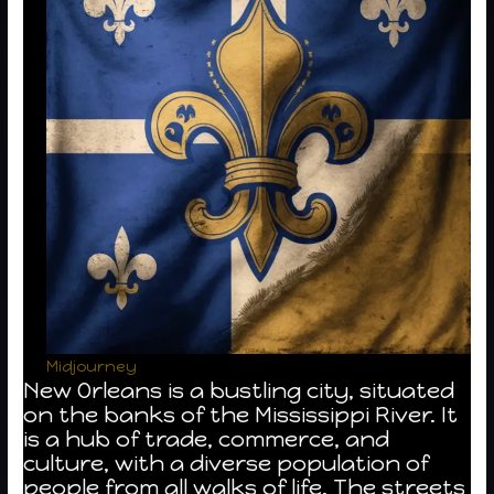
Midjourney
New Orleans is a bustling city, situated
on the banks of the Mississippi River. It
is a hub of trade, commerce, and
culture, with a diverse population of
people from all walks of life. The streets