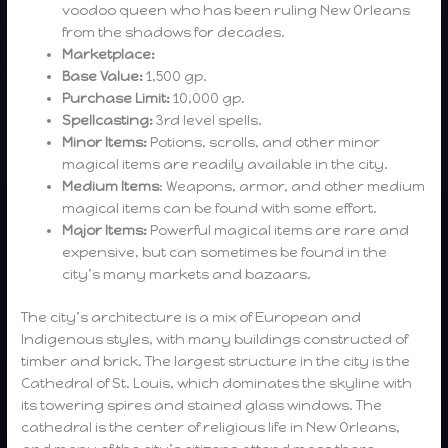
voodoo queen who has been ruling New Orleans
from the shadows for decades.
Marketplace:
Base Value:
1,500 gp.
Purchase Limit:
10,000 gp.
Spellcasting:
3rd level spells.
Minor Items:
Potions, scrolls, and other minor
magical items are readily available in the city.
Medium Items
: Weapons, armor, and other medium
magical items can be found with some effort.
Major Items:
Powerful magical items are rare and
expensive, but can sometimes be found in the
city’s many markets and bazaars.
The city’s architecture is a mix of European and
Indigenous styles, with many buildings constructed of
timber and brick. The largest structure in the city is the
Cathedral of St. Louis, which dominates the skyline with
its towering spires and stained glass windows. The
cathedral is the center of religious life in New Orleans,