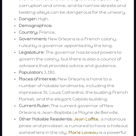
corruption and crime, and its narrow streets and
twisting alleys can be dangerous for the unwary.
Danger:
High.
Demographics:
Country:
France.
Government:
New Orleans is a French colony,
ruled by a governor appointed by the king.
Legislature
: The governor has broad powers to
govern the colony, but there is also a council of
advisors that provides advice and guidance.
Population:
3,190.
Places of Interest:
New Orleans is home to a
number of notable landmarks, including the
impressive St. Louis Cathedral, the bustling French
Market, and the elegant Cabildo building.
Current Ruler:
The current governor of New
Orleans is Jean-Baptiste Le Moyne de Bienville.
Other Notable Residents:
Jean Laffite
, a notorious
pirate and privateer, is rumored to have a hideout
somewhere in the city.
Marie Laveau
is a powerful