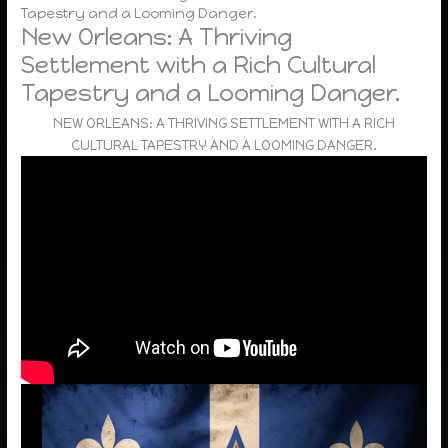
Tapestry and a Looming Danger.
New Orleans: A Thriving
Settlement with a Rich Cultural
Tapestry and a Looming Danger.
NEW ORLEANS: A THRIVING SETTLEMENT WITH A RICH
CULTURAL TAPESTRY AND A LOOMING DANGER.