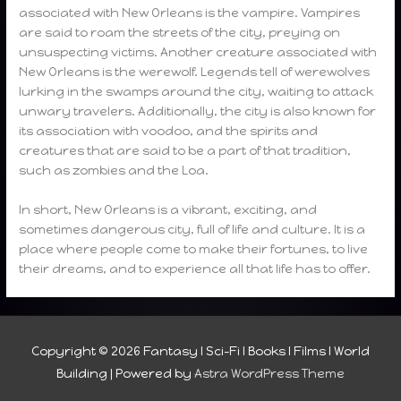
associated with New Orleans is the vampire. Vampires
are said to roam the streets of the city, preying on
unsuspecting victims. Another creature associated with
New Orleans is the werewolf. Legends tell of werewolves
lurking in the swamps around the city, waiting to attack
unwary travelers. Additionally, the city is also known for
its association with voodoo, and the spirits and
creatures that are said to be a part of that tradition,
such as zombies and the Loa.
In short, New Orleans is a vibrant, exciting, and
sometimes dangerous city, full of life and culture. It is a
place where people come to make their fortunes, to live
their dreams, and to experience all that life has to offer.
Copyright © 2026
Fantasy I Sci-Fi I Books I Films I World
Building
| Powered by
Astra WordPress Theme