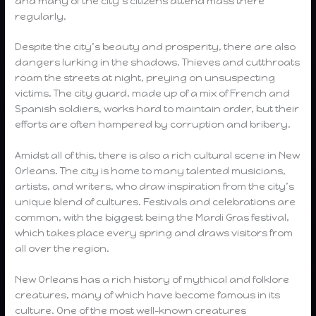
and many of the city’s citizens attend mass there
regularly.
Despite the city’s beauty and prosperity, there are also
dangers lurking in the shadows. Thieves and cutthroats
roam the streets at night, preying on unsuspecting
victims. The city guard, made up of a mix of French and
Spanish soldiers, works hard to maintain order, but their
efforts are often hampered by corruption and bribery.
Amidst all of this, there is also a rich cultural scene in New
Orleans. The city is home to many talented musicians,
artists, and writers, who draw inspiration from the city’s
unique blend of cultures. Festivals and celebrations are
common, with the biggest being the Mardi Gras festival,
which takes place every spring and draws visitors from
all over the region.
New Orleans has a rich history of mythical and folklore
creatures, many of which have become famous in its
culture. One of the most well-known creatures