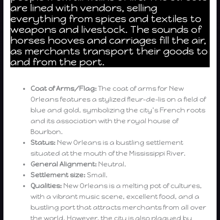
are lined with vendors, selling
everything from spices and textiles to
weapons and livestock. The sounds of
horses hooves and carriages fill the air,
as merchants transport their goods to
and from the port.
Coat of Arms/Flag:
The coat of arms for New
Orleans features a stylized fleur-de-lis on a field of
blue and gold, symbolizing the city’s French roots
and its association with the royal house of
Bourbon.
Status:
New Orleans is a bustling settlement
situated at the mouth of the Mississippi River.
General Alignment:
Neutral.
Settlement size:
Small.
Qualities:
New Orleans is a melting pot of cultures,
with a vibrant music scene, excellent food, and a
bustling port that attracts merchants from all over
the world. However, the city is also plagued by