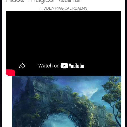
HIDDEN MAGICAL REALMS