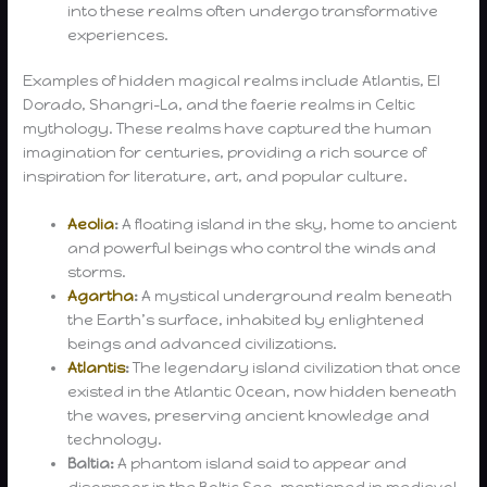
into these realms often undergo transformative
experiences.
Examples of hidden magical realms include Atlantis, El
Dorado, Shangri-La, and the faerie realms in Celtic
mythology. These realms have captured the human
imagination for centuries, providing a rich source of
inspiration for literature, art, and popular culture.
Aeolia
:
A floating island in the sky, home to ancient
and powerful beings who control the winds and
storms.
Agartha
:
A mystical underground realm beneath
the Earth’s surface, inhabited by enlightened
beings and advanced civilizations.
Atlantis
:
The legendary island civilization that once
existed in the Atlantic Ocean, now hidden beneath
the waves, preserving ancient knowledge and
technology.
Baltia:
A phantom island said to appear and