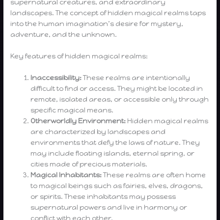
supernatural creatures, and extraordinary
landscapes. The concept of hidden magical realms taps
into the human imagination’s desire for mystery,
adventure, and the unknown.
Key features of hidden magical realms:
Inaccessibility:
These realms are intentionally
difficult to find or access. They might be located in
remote, isolated areas, or accessible only through
specific magical means.
Otherworldly Environment:
Hidden magical realms
are characterized by landscapes and
environments that defy the laws of nature. They
may include floating islands, eternal spring, or
cities made of precious materials.
Magical Inhabitants:
These realms are often home
to magical beings such as fairies, elves, dragons,
or spirits. These inhabitants may possess
supernatural powers and live in harmony or
conflict with each other.