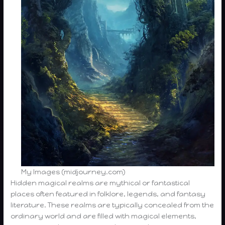
My Images (midjourney.com)
Hidden magical realms are mythical or fantastical
places often featured in folklore, legends, and fantasy
literature. These realms are typically concealed from the
ordinary world and are filled with magical elements,