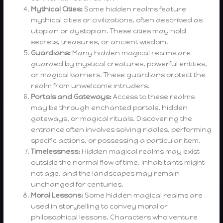
Mythical Cities:
Some hidden realms feature
mythical cities or civilizations, often described as
utopian or dystopian. These cities may hold
secrets, treasures, or ancient wisdom.
Guardians:
Many hidden magical realms are
guarded by mystical creatures, powerful entities,
or magical barriers. These guardians protect the
realm from unwelcome intruders.
Portals and Gateways:
Access to these realms
may be through enchanted portals, hidden
gateways, or magical rituals. Discovering the
entrance often involves solving riddles, performing
specific actions, or possessing a particular item.
Timelessness:
Hidden magical realms may exist
outside the normal flow of time. Inhabitants might
not age, and the landscapes may remain
unchanged for centuries.
Moral Lessons:
Some hidden magical realms are
used in storytelling to convey moral or
philosophical lessons. Characters who venture