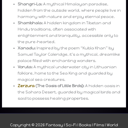
Shangri-La:
A mythical Himalayan paradise,
hidden from the outside world, where people live in
harmony with nature and enjoy eternal peace.
Shambhala:
A hidden kingdom in Tibetan and
Hindu traditions, often associated with
enlightenment and tranquility, accessible only to
the pure-hearted.
Xanadu:
Inspired by the poem “Kubla Khan” by
Samuel Taylor Coleridge, it’s a mythical, dreamlike
palace filled with enchanting wonders.
Voruta:
A mythical underwater city in Lithuanian
folklore, home to the Sea King and guarded by
magical sea creatures.
Zerzura
(The Oasis of Little Birds):
A hidden oasis in
the Sahara Desert, guarded by magical birds and
said to possess healing properties.
Copyright © 2026
Fantasy I Sci-Fi I Books I Films I World