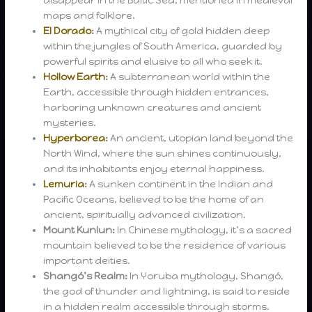
disappear in the Baltic Sea, mentioned in medieval
maps and folklore.
El Dorado
:
A mythical city of gold hidden deep
within the jungles of South America, guarded by
powerful spirits and elusive to all who seek it.
Hollow Earth
:
A subterranean world within the
Earth, accessible through hidden entrances,
harboring unknown creatures and ancient
mysteries.
Hyperborea
:
An ancient, utopian land beyond the
North Wind, where the sun shines continuously,
and its inhabitants enjoy eternal happiness.
Lemuria
:
A sunken continent in the Indian and
Pacific Oceans, believed to be the home of an
ancient, spiritually advanced civilization.
Mount Kunlun:
In Chinese mythology, it’s a sacred
mountain believed to be the residence of various
important deities.
Shangó’s Realm:
In Yoruba mythology, Shangó,
the god of thunder and lightning, is said to reside
in a hidden realm accessible through storms.