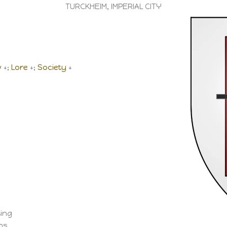
TURCKHEIM, IMPERIAL CITY
w
+;
Lore
+;
Society
+
ting
ems