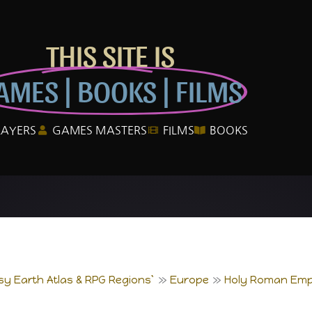
THIS SITE IS
AMES | BOOKS | FILMS
LAYERS
GAMES MASTERS
FILMS
BOOKS
sy Earth Atlas & RPG Regions`
Europe
Holy Roman Emp