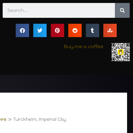
Search
Buy me a coffee
ire
Turckheim, Imperial City