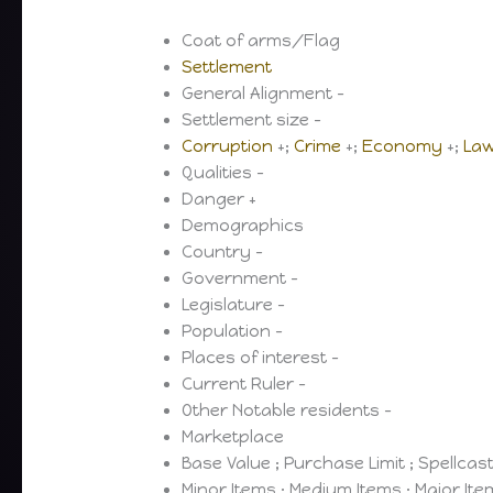
Coat of arms/Flag
Settlement
General Alignment –
Settlement size –
Corruption
+;
Crime
+;
Economy
+;
La
Qualities –
Danger +
Demographics
Country –
Government –
Legislature –
Population –
Places of interest –
Current Ruler –
Other Notable residents –
Marketplace
Base Value ; Purchase Limit ; Spellcas
Minor Items ; Medium Items ; Major It