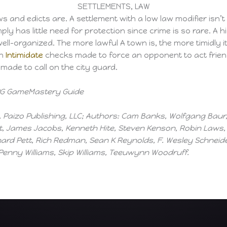
SETTLEMENTS, LAW
 and edicts are. A settlement with a low law modifier isn’t 
ply has little need for protection since crime is so rare. A
 well-organized. The more lawful A town is, the more timidly 
on
Intimidate
checks made to force an opponent to act frien
ade to call on the city guard.
 RPG GameMastery Guide
Paizo Publishing, LLC; Authors: Cam Banks, Wolfgang Baur, 
, James Jacobs, Kenneth Hite, Steven Kenson, Robin Laws, T
d Pett, Rich Redman, Sean K Reynolds, F. Wesley Schneider
 Penny Williams, Skip Williams, Teeuwynn Woodruff.