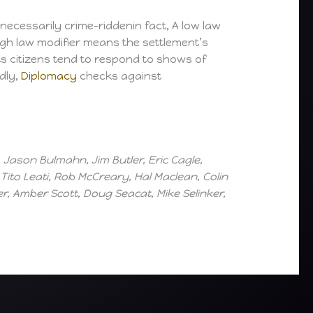
necessarily crime-riddenin fact, A low law
 high law modifier means the settlement’s
its citizens tend to respond to shows of
dly,
Diplomacy
checks against
Jason Bulmahn, Jim Butler, Eric Cagle,
ito Leati, Rob McCreary, Hal Maclean, Colin
, Amber Scott, Doug Seacat, Mike Selinker,