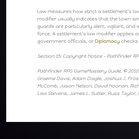
Law measures how strict a settlement’s laws
modifier usually indicates that the town sim
guards are particularly alert, vigilant, and
force. A settlement’s law modifier applies 
government officials, or
Diplomacy
checks m
Section 15: Copyright Notice – Pathfinder
Pathfinder RPG GameMastery Guide, © 2010, 
Graeme Davis, Adam Daigle, Joshua J. Frost
McComb, Jason Nelson, David Noonan, Richar
Lisa Stevens, James L. Sutter, Russ Taylor,