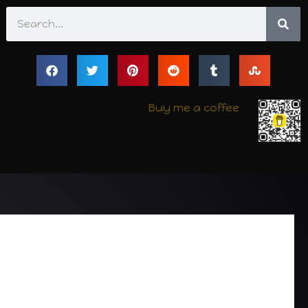
Search
Buy me a coffee