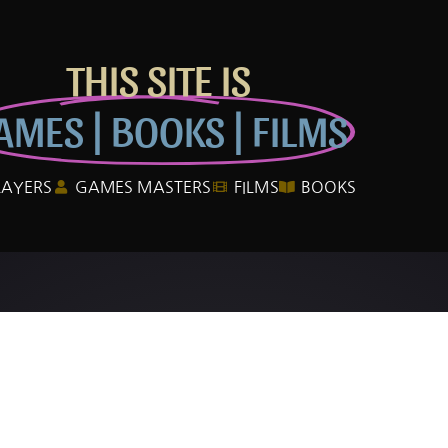
THIS SITE IS
AMES | BOOKS | FILMS
LAYERS
GAMES MASTERS
FILMS
BOOKS