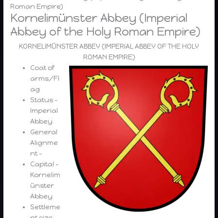
Roman Empire)
Kornelimünster Abbey (Imperial
Abbey of the Holy Roman Empire)
KORNELIMÜNSTER ABBEY (IMPERIAL ABBEY OF THE HOLY
ROMAN EMPIRE)
Coat of
arms/Fl
ag
Status –
Imperial
Abbey
General
Alignme
nt –
Capital –
Kornelim
ünster
Abbey
Settleme
nt size –