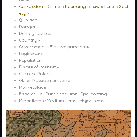
Corruption
+;
Crime
+;
Economy
+;
Law
+;
Lore
+;
Soci
ety
+
Qualities –
Danger +
Demographics
Country –
Government – Elective principality
Legislature –
Population –
Places of interest –
Current Ruler –
Other Notable residents –
Marketplace
Base Value ; Purchase Limit ; Spellcasting
Minor Items ; Medium Items ; Major Items