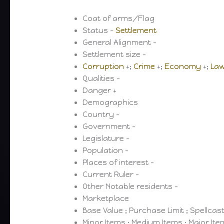
Coat of arms/Flag
Status –
Settlement
General Alignment –
Settlement size –
Corruption
+;
Crime
+;
Economy
+;
La
Qualities –
Danger +
Demographics
Country –
Government –
Legislature –
Population –
Places of interest –
Current Ruler –
Other Notable residents –
Marketplace
Base Value ; Purchase Limit ; Spellcas
Minor Items ; Medium Items ; Major It