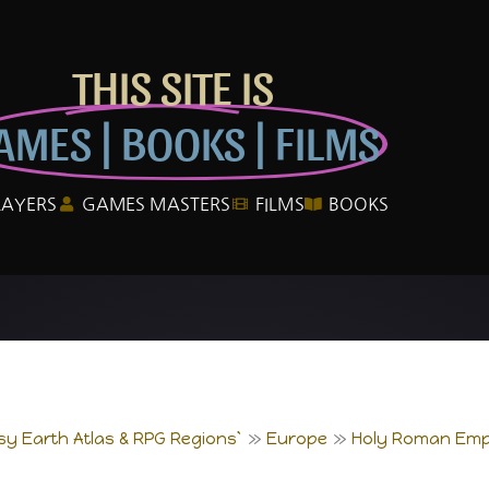
THIS SITE IS
AMES | BOOKS | FILMS
LAYERS
GAMES MASTERS
FILMS
BOOKS
sy Earth Atlas & RPG Regions`
Europe
Holy Roman Emp