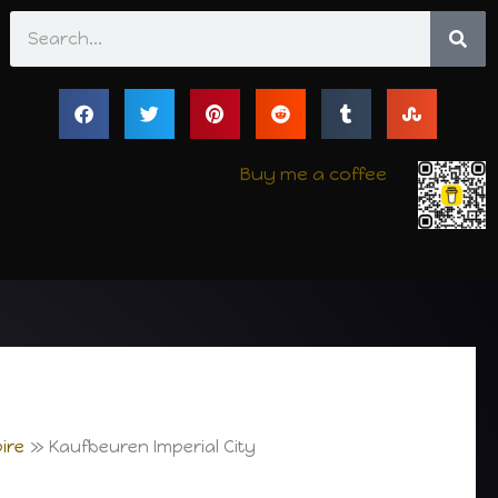
Search
Buy me a coffee
ire
Kaufbeuren Imperial City