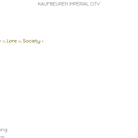
KAUFBEUREN IMPERIAL CITY
w
+;
Lore
+;
Society
+
ting
ems