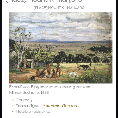
(PLACE) MOUNT KILIMANJARO
Ernst Platz, Eingeborenensiedlung vor dem
Kilimandscharo, 1898
Country –
Terrain Type –
Mountains Terrain
Notable residents –