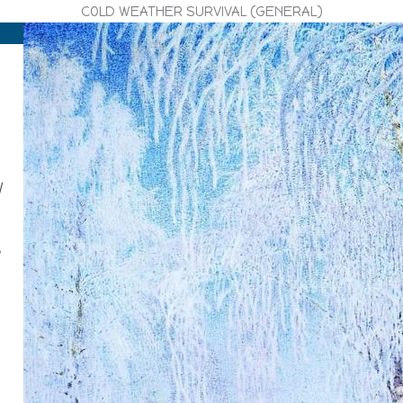
COLD WEATHER SURVIVAL (GENERAL)
l
g