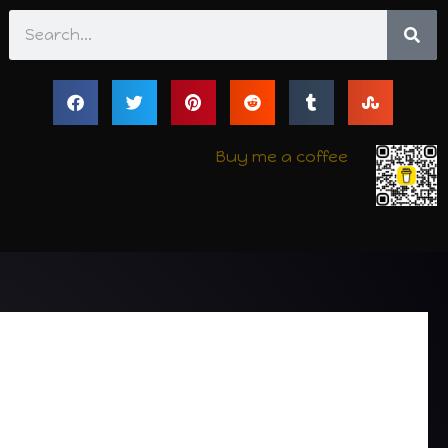
Search
Buy me a coffee