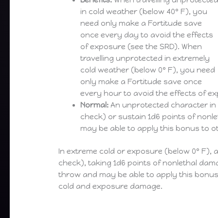
Benefits:
When travelling unprotecte
in cold weather (below 40° F), you
need only make a Fortitude save
once every day to avoid the effects
of exposure (see the SRD). When
travelling unprotected in extremely
cold weather (below 0° F), you need
only make a Fortitude save once
every hour to avoid the effects of e
Normal:
An unprotected character in 
check) or sustain 1d6 points of nonl
may be able to apply this bonus to o
In extreme cold or exposure (below 0° F),
check), taking 1d6 points of nonlethal dam
throw and may be able to apply this bonus 
cold and exposure damage.