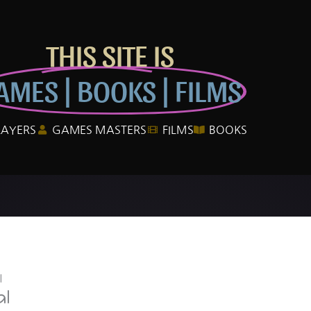
THIS SITE IS
AMES | BOOKS | FILMS
LAYERS
GAMES MASTERS
FILMS
BOOKS
l
al