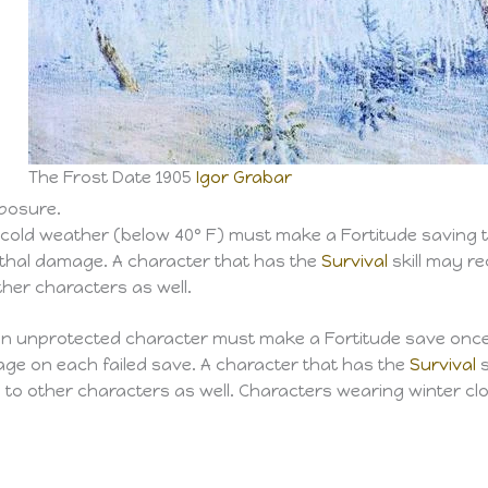
d
The Frost Date 1905
Igor Grabar
xposure.
cold weather (below 40° F) must make a Fortitude saving t
ethal damage. A character that has the
Survival
skill may r
ther characters as well.
 an unprotected character must make a Fortitude save once 
age on each failed save. A character that has the
Survival
s
to other characters as well. Characters wearing winter cl