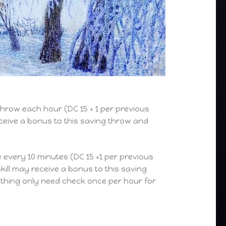
hrow each hour (DC 15 + 1 per previous
eceive a bonus to this saving throw and
every 10 minutes (DC 15 +1 per previous
kill may receive a bonus to this saving
othing only need check once per hour for