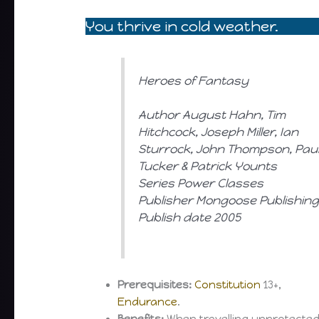
You thrive in cold weather.
Heroes of Fantasy
Author August Hahn, Tim
Hitchcock, Joseph Miller, Ian
Sturrock, John Thompson, Pau
Tucker & Patrick Younts
Series Power Classes
Publisher Mongoose Publishin
Publish date 2005
Prerequisites:
Constitution
13+,
Endurance
.