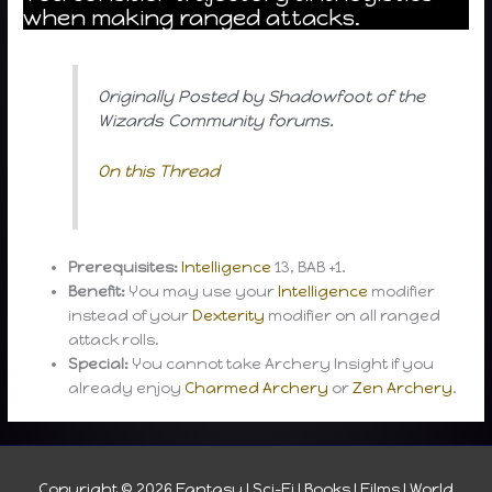
when making ranged attacks.
Originally Posted by Shadowfoot of the
Wizards Community forums.
On this Thread
Prerequisites:
Intelligence
13, BAB +1.
Benefit:
You may use your
Intelligence
modifier
instead of your
Dexterity
modifier on all ranged
attack rolls.
Special:
You cannot take Archery Insight if you
already enjoy
Charmed Archery
or
Zen Archery
.
Copyright © 2026
Fantasy I Sci-Fi I Books I Films I World