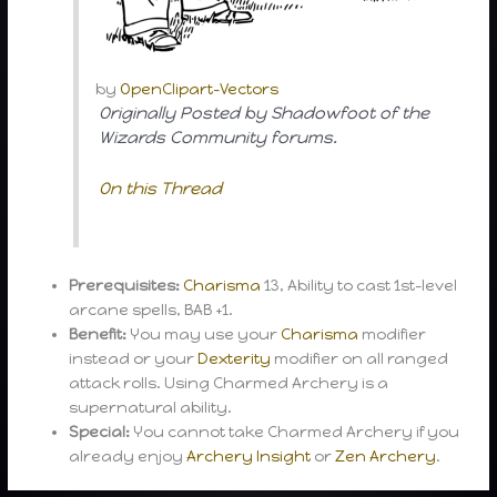
by
OpenClipart-Vectors
Originally Posted by Shadowfoot of the
Wizards Community forums.
On this Thread
Prerequisites:
Charisma
13, Ability to cast 1st-level
arcane spells, BAB +1.
Benefit:
You may use your
Charisma
modifier
instead or your
Dexterity
modifier on all ranged
attack rolls. Using Charmed Archery is a
supernatural ability.
Special:
You cannot take Charmed Archery if you
already enjoy
Archery Insight
or
Zen Archery
.