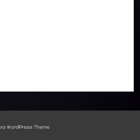
tra WordPress Theme