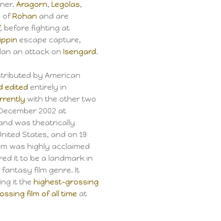
wner.
Aragorn
,
Legolas
,
n of
Rohan
and are
f
, before fighting at
ippin
escape capture,
plan an attack on
Isengard
.
tributed by American
d edited
entirely in
rrently
with the other two
5 December 2002 at
and was theatrically
nited States, and on 19
lm was highly acclaimed
red it to be a landmark in
fantasy film genre. It
ng it the
highest-grossing
ssing film of all time
at