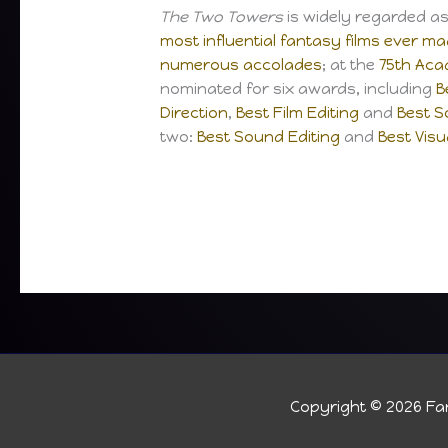
The Two Towers
is widely regarded a
most influential fantasy films ever m
numerous accolades
; at the
75th Ac
nominated for six awards, including
B
Direction
,
Best Film Editing
and
Best S
two:
Best Sound Editing
and
Best Visu
Copyright © 2026
Fan