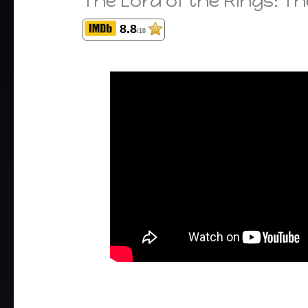
The Lord of the Rings: T
8.8
/10