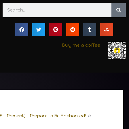
Search
Buy me a coffee
9 – Present) – Prepare to Be Enchanted!