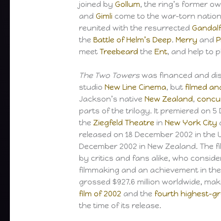
joined by
Gollum
, the ring’s former o
and
Gimli
come to the war-torn natio
reunited with the resurrected
Gandal
the
Battle of Helm’s Deep
.
Merry
and
P
meet
Treebeard
the
Ent
, and help to 
The Two Towers
was financed and dis
studio
New Line Cinema
, but
filmed an
Jackson’s native
New Zealand
,
concu
parts of the trilogy. It premiered on 
the
Ziegfeld Theatre
in
New York City
released on 18 December 2002 in the U
December 2002 in New Zealand. The fi
by critics and fans alike, who conside
filmmaking and an achievement in the 
grossed $927.6 million worldwide, maki
film of 2002
and the
fourth highest-gro
the time of its release.