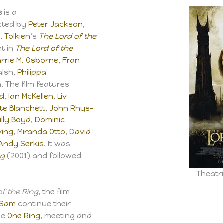
s
is a
cted by
Peter Jackson
,
R. Tolkien
‘s
The Lord of the
nt in
The Lord of the
rrie M. Osborne
,
Fran
alsh,
Philippa
 The film features
od
,
Ian McKellen
,
Liv
te Blanchett
,
John Rhys-
illy Boyd
,
Dominic
ving
,
Miranda Otto
,
David
Andy Serkis
. It was
ng
(2001) and followed
Theatri
of the Ring
, the film
Sam
continue their
he
One Ring
, meeting and