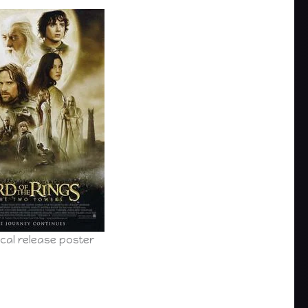
cal release poster