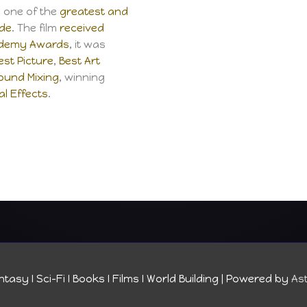
s one of the
greatest and
ade
. The film
received
ademy Awards
, it was
est Picture
,
Best Art
ound Mixing
, winning
al Effects
.
tasy I Sci-Fi I Books I Films I World Building
| Powered by
As