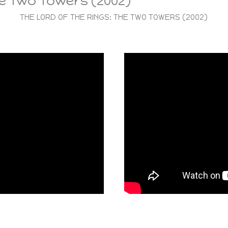
he Two Towers (2002)
THE LORD OF THE RINGS: THE TWO TOWERS (2002)