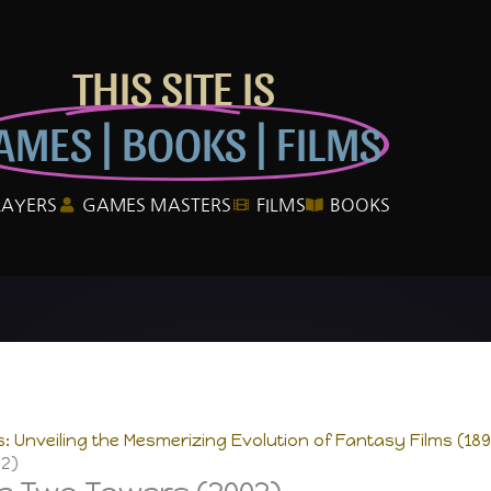
THIS SITE IS
AMES | BOOKS | FILMS
LAYERS
GAMES MASTERS
FILMS
BOOKS
 Unveiling the Mesmerizing Evolution of Fantasy Films (189
02)