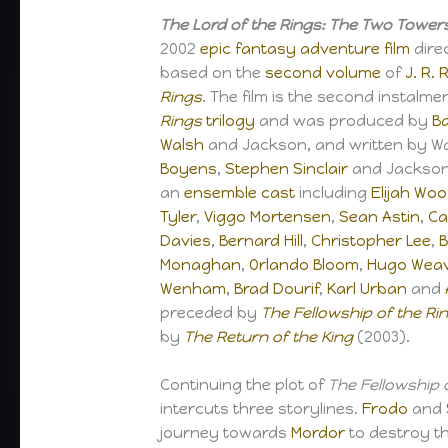
The Lord of the Rings: The Two Tower
2002
epic
fantasy
adventure film
dire
based on the
second volume
of
J. R. 
Rings
. The film is the second instalme
Rings
trilogy
and was produced by
Ba
Walsh
and Jackson, and written by W
Boyens
,
Stephen Sinclair
and Jackson.
an
ensemble cast
including
Elijah Wo
Tyler
,
Viggo Mortensen
,
Sean Astin
,
Ca
Davies
,
Bernard Hill
,
Christopher Lee
,
B
Monaghan
,
Orlando Bloom
,
Hugo Wea
Wenham
,
Brad Dourif
,
Karl Urban
and
preceded by
The Fellowship of the Ri
by
The Return of the King
(2003).
Continuing the plot of
The Fellowship 
intercuts three storylines.
Frodo
and
journey towards
Mordor
to destroy t