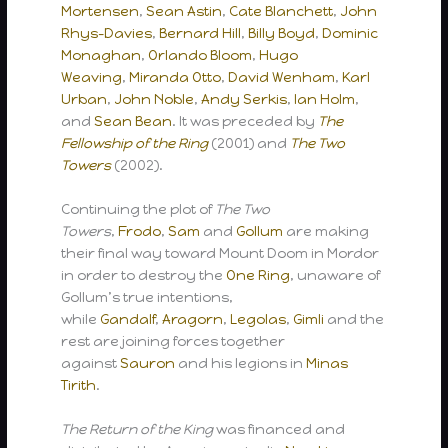
Mortensen
,
Sean Astin
,
Cate Blanchett
,
John
Rhys-Davies
,
Bernard Hill
,
Billy Boyd
,
Dominic
Monaghan
,
Orlando Bloom
,
Hugo
Weaving
,
Miranda Otto
,
David Wenham
,
Karl
Urban
,
John Noble
,
Andy Serkis
,
Ian Holm
,
and
Sean Bean
. It was preceded by
The
Fellowship of the Ring
(2001) and
The Two
Towers
(2002).
Continuing the plot of
The Two
Towers
,
Frodo
,
Sam
and
Gollum
are making
their final way toward Mount Doom in Mordor
in order to destroy the
One Ring
, unaware of
Gollum’s true intentions,
while
Gandalf
,
Aragorn
,
Legolas
,
Gimli
and the
rest are joining forces together
against
Sauron
and his legions in
Minas
Tirith
.
The Return of the King
was financed and