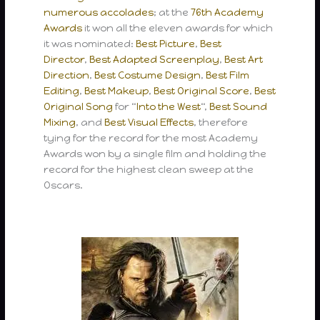
numerous accolades
; at the
76th Academy
Awards
it won all the eleven awards for which
it was nominated:
Best Picture
,
Best
Director
,
Best Adapted Screenplay
,
Best Art
Direction
,
Best Costume Design
,
Best Film
Editing
,
Best Makeup
,
Best Original Score
,
Best
Original Song
for “
Into the West
“,
Best Sound
Mixing
, and
Best Visual Effects
, therefore
tying for the record for the most Academy
Awards won by a single film and holding the
record for the highest clean sweep at the
Oscars.