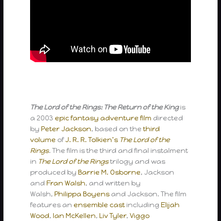
The Lord of the Rings: The Return of the King
is
a 2003
epic
fantasy
adventure film
directed
by
Peter Jackson
, based on the
third
volume
of
J. R. R. Tolkien’s
The Lord of the
Rings
. The film is the third and final instalment
in
The Lord of the Rings
trilogy and was
produced by
Barrie M. Osborne
, Jackson
and
Fran Walsh
, and written by
Walsh,
Philippa Boyens
and Jackson. The film
features an
ensemble cast
including
Elijah
Wood
,
Ian McKellen
,
Liv Tyler
,
Viggo