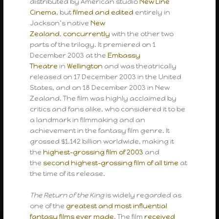
distributed by American studio
New Line
Cinema
, but
filmed and edited
entirely in
Jackson’s native
New
Zealand
,
concurrently
with the other two
parts of the trilogy. It premiered on 1
December 2003 at the
Embassy
Theatre
in
Wellington
and was theatrically
released on 17 December 2003 in the United
States, and on 18 December 2003 in New
Zealand. The film was highly acclaimed by
critics and fans alike, who considered it to be
a landmark in filmmaking and an
achievement in the fantasy film genre. It
grossed $1.142 billion worldwide, making it
the
highest-grossing film of 2003
and
the
second highest-grossing film of all time
at
the time of its release.
The Return of the King
is widely regarded as
one of the
greatest and most influential
fantasy films ever made
. The film
received