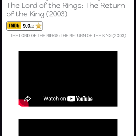
The Lord of the Rings: The Return
of the King (2003)
9.0
/10
THE LORD OF THE RINGS: THE RETURN OF THE KING (2003)