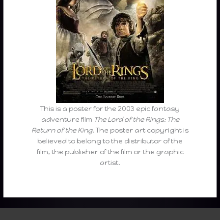
This is a poster for the 2003 epic fantasy
adventure film
The Lord of the Rings: The
Return of the King
. The poster art copyright is
believed to belong to the distributor of the
film, the publisher of the film or the graphic
artist.