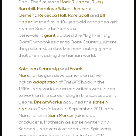
Dahl. The film stars
Mark Rylance
,
Ruby
Barnhill
,
Penelope Wilton
,
Jemaine
Clement
,
Rebecca Hall
,
Rafe Spall
and
Bill
Hader
. In the film, a 10-year-old orphaned girl
named Sophie befriends a
benevolent
giant
dubbed the “Big Friendly
Giant”, who takes her to Giant Country, where
they attempt to stop the man-eating giants
that are invading the human world.
Kathleen Kennedy
and
Frank
Marshall
began development on a live-
action
adaptation
of
The BFG
back in the
1990s, and various screenwriters were hired
to work on the screenplay in the subsequent
years.
DreamWorks
acquired the
screen
rights
to Dahl’s book in September 2011, and
Marshall and
Sam Mercer
joined as
producers, Mathison as screenwriter and
Kennedy as executive producer. Spielberg
was announced as director in April 2014,