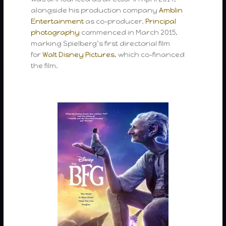
alongside his production company
Amblin
Entertainment
as co-producer.
Principal
photography
commenced in March 2015,
marking Spielberg’s first directorial film
for
Walt Disney Pictures
, which co-financed
the film.