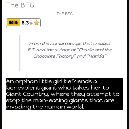
The BFG
THE BFG
6.3
/10
From the human beings that created
E.T. and the author of “Charlie and the
Chocolate Factory” and “Matilda”
An orphan little girl befriends a
benevolent giant who takes her to
Giant Country, where they attempt to
stop the man-eating giants that are
invading the human world.