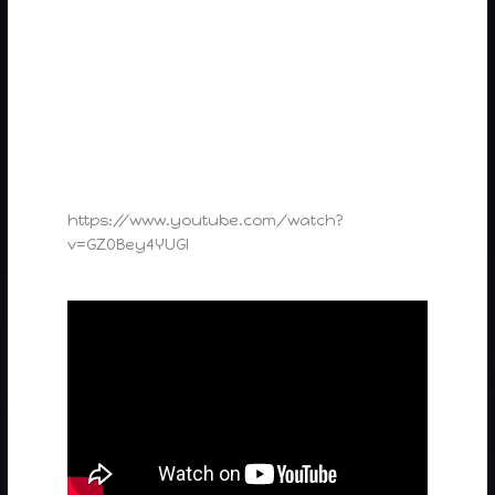
https://www.youtube.com/watch?
v=GZ0Bey4YUGI