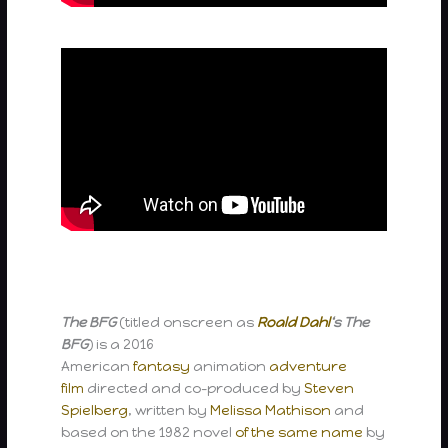
The BFG
(titled onscreen as
Roald Dahl
‘s The
BFG
) is a 2016
American
fantasy
animation
adventure
film
directed and co-produced by
Steven
Spielberg
, written by
Melissa Mathison
and
based on the 1982 novel
of the same name
by