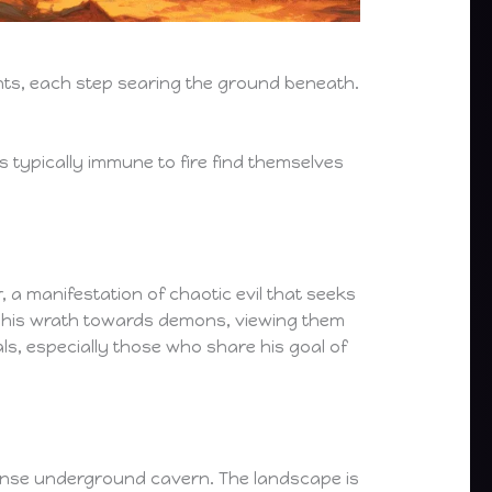
ints, each step searing the ground beneath.
s typically immune to fire find themselves
 a manifestation of chaotic evil that seeks
ts his wrath towards demons, viewing them
ls, especially those who share his goal of
ense underground cavern. The landscape is