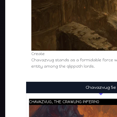
Create
Chavazvug stands as a formidable force w
entity among the qlippoth lords.
Chavazvug 5e
CHAVAZVUG, THE CRAWLING INFERNO