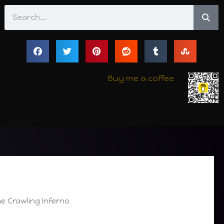
Search
Buy me a coffee
e Crawling Inferno