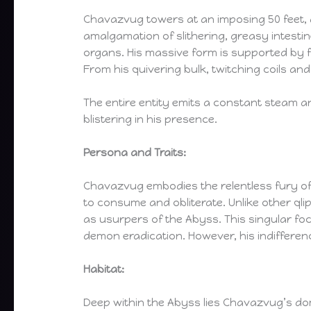
Chavazvug towers at an imposing 50 feet,
amalgamation of slithering, greasy intestin
organs. His massive form is supported by f
From his quivering bulk, twitching coils and
The entire entity emits a constant steam an
blistering in his presence.
Persona and Traits:
Chavazvug embodies the relentless fury of t
to consume and obliterate. Unlike other q
as usurpers of the Abyss. This singular fo
demon eradication. However, his indifferenc
Habitat:
Deep within the Abyss lies Chavazvug’s do