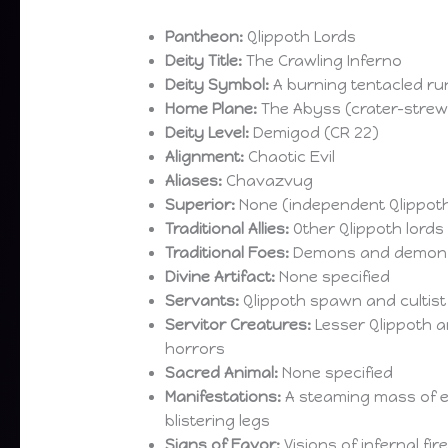
Pantheon:
Qlippoth Lords
Deity Title:
The Crawling Inferno
Deity Symbol:
A burning tentacled ru
Home Plane:
The Abyss (crater-stre
Deity Level:
Demigod (CR 22)
Alignment:
Chaotic Evil
Aliases:
Chavazvug
Superior:
None (independent Qlippoth
Traditional Allies:
Other Qlippoth lord
Traditional Foes:
Demons and demon 
Divine Artifact:
None specified
Servants:
Qlippoth spawn and cultist
Servitor Creatures:
Lesser Qlippoth 
horrors
Sacred Animal:
None specified
Manifestations:
A steaming mass of en
blistering legs
Signs of Favor:
Visions of infernal fi