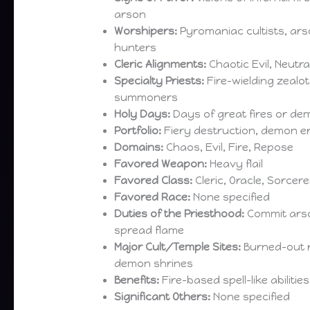
arson
Worshipers:
Pyromaniac cultists, ar
hunters
Cleric Alignments:
Chaotic Evil, Neutral
Specialty Priests:
Fire-wielding zealot
summoners
Holy Days:
Days of great fires or de
Portfolio:
Fiery destruction, demon e
Domains:
Chaos, Evil, Fire, Repose
Favored Weapon:
Heavy flail
Favored Class:
Cleric, Oracle, Sorcere
Favored Race:
None specified
Duties of the Priesthood:
Commit ars
spread flame
Major Cult/Temple Sites:
Burned-out r
demon shrines
Benefits:
Fire-based spell-like abiliti
Significant Others:
None specified