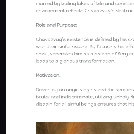
marred by boiling lakes of bile and constant
environment reflects Chavazvug’s destruc
Role and Purpose:
Chavazvug’s existence is defined by his c
with their sinful nature. By focusing his ef
small, venerates him as a patron of fiery
leads to a glorious transformation.
Motivation:
Driven by an unyielding hatred for demons,
brutal and indiscriminate, utilizing unholy f
disdain for all sinful beings ensures that hi