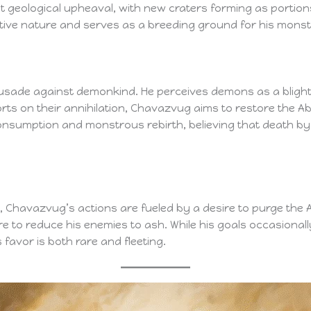
 geological upheaval, with new craters forming as portions o
tive nature and serves as a breeding ground for his mons
rusade against demonkind. He perceives demons as a blight
forts on their annihilation, Chavazvug aims to restore the Aby
 consumption and monstrous rebirth, believing that death 
 Chavazvug’s actions are fueled by a desire to purge the A
ire to reduce his enemies to ash. While his goals occasionall
s favor is both rare and fleeting.