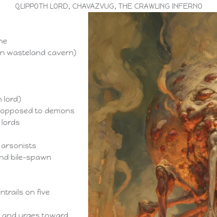
QLIPPOTH LORD, CHAVAZVUG, THE CRAWLING INFERNO
ne
wn wasteland cavern)
 lord)
s opposed to demons
lords
 arsonists
and bile-spawn
trails on five
re and urges toward