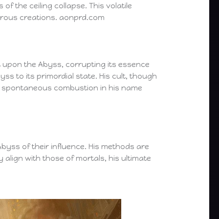
f the ceiling collapse. This volatile
trous creations. aonprd.com
 upon the Abyss, corrupting its essence
ss to its primordial state. His cult, though
by spontaneous combustion in his name
byss of their influence. His methods are
y align with those of mortals, his ultimate