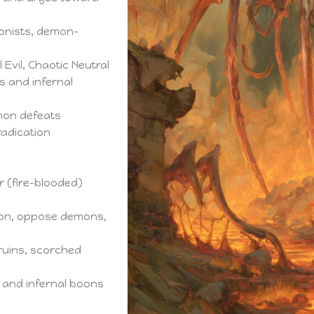
sonists, demon-
 Evil, Chaotic Neutral
s and infernal
mon defeats
radication
r (fire-blooded)
on, oppose demons,
uins, scorched
es and infernal boons