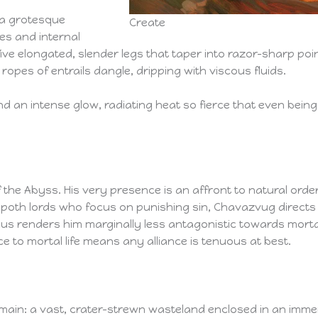
 a grotesque
Create
es and internal
ive elongated, slender legs that taper into razor-sharp po
 ropes of entrails dangle, dripping with viscous fluids.
d an intense glow, radiating heat so fierce that even being
he Abyss. His very presence is an affront to natural order,
lippoth lords who focus on punishing sin, Chavazvug direc
cus renders him marginally less antagonistic towards morta
e to mortal life means any alliance is tenuous at best.
main: a vast, crater-strewn wasteland enclosed in an imm