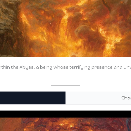
ithin the Abyss, a being whose terrifying presence and u
Cha