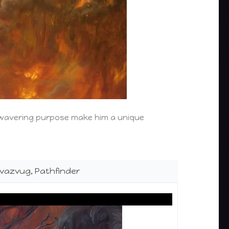
nwavering purpose make him a unique
vazvug, Pathfinder