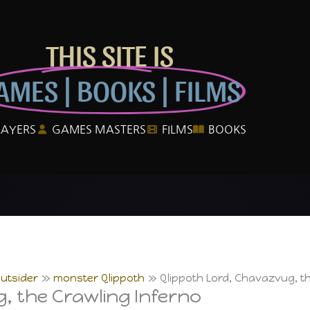
THIS SITE IS
AMES | BOOKS | FILMS
LAYERS
GAMES MASTERS
FILMS
BOOKS
utsider
monster Qlippoth
Qlippoth Lord, Chavazvug, th
, the Crawling Inferno