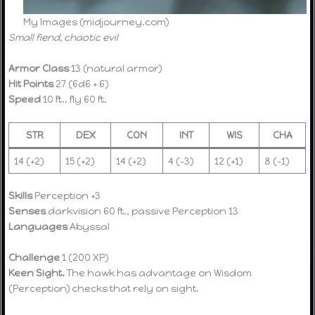
My Images (midjourney.com)
Small fiend, chaotic evil
Armor Class
13 (natural armor)
Hit Points
27 (6d6 + 6)
Speed
10 ft., fly 60 ft.
STR
DEX
CON
INT
WIS
CHA
14 (+2)
15 (+2)
14 (+2)
4 (-3)
12 (+1)
8 (-1)
Skills
Perception +3
Senses
darkvision 60 ft., passive Perception 13
Languages
Abyssal
Challenge
1 (200 XP)
Keen Sight.
The hawk has advantage on Wisdom
(Perception) checks that rely on sight.