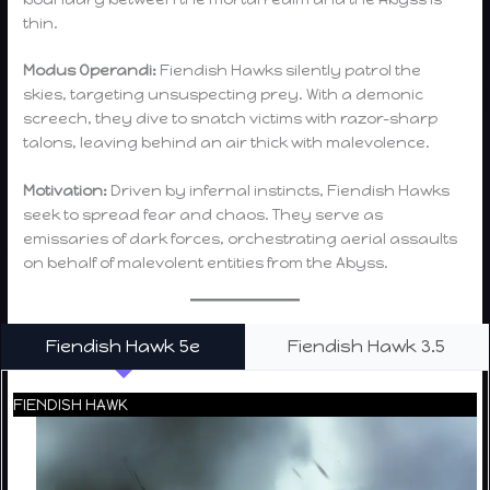
thin.
Modus Operandi:
Fiendish Hawks silently patrol the
skies, targeting unsuspecting prey. With a demonic
screech, they dive to snatch victims with razor-sharp
talons, leaving behind an air thick with malevolence.
Motivation:
Driven by infernal instincts, Fiendish Hawks
seek to spread fear and chaos. They serve as
emissaries of dark forces, orchestrating aerial assaults
on behalf of malevolent entities from the Abyss.
Fiendish Hawk 5e
Fiendish Hawk 3.5
FIENDISH HAWK