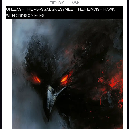
FIENDISH HAWK
UNLEASH THE ABYSSAL SKIES: MEET THE FIENDISH HAWK
WITH CRIMSON EYES!