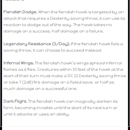
Fiendish Dodge.
When the fiendish hawk is targeted by an
attack that requires a Dexterity saving throw, it can use its
reaction to dodge out of the way. The hawk takes no
damage on a success, half damage on a failure.
Legendary Resistance (3/Day).
If the fiendish hawk fails a
saving throw, it can choose to succeed instead.
Infernal Wings.
The fiendish hawk’s wings spread infernal
flames as it flies. Creatures within 10 feet of the hawk at the
start of their turn must make a DC 12 Dexterity saving throw
or take 7 (2d6) fire damage on a failed save, or half as
much damage on a successful one.
Dark Flight.
The fiendish hawk can magically darken its
form, becoming invisible until the start of its next turn or
until it attacks or uses an ability.