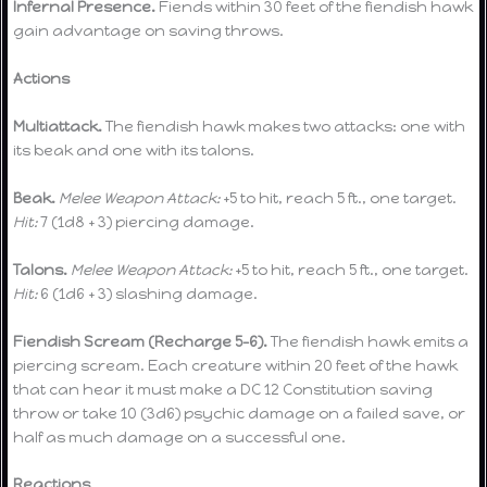
Infernal Presence.
Fiends within 30 feet of the fiendish hawk
gain advantage on saving throws.
Actions
Multiattack.
The fiendish hawk makes two attacks: one with
its beak and one with its talons.
Beak.
Melee Weapon Attack:
+5 to hit, reach 5 ft., one target.
Hit:
7 (1d8 + 3) piercing damage.
Talons.
Melee Weapon Attack:
+5 to hit, reach 5 ft., one target.
Hit:
6 (1d6 + 3) slashing damage.
Fiendish Scream (Recharge 5-6).
The fiendish hawk emits a
piercing scream. Each creature within 20 feet of the hawk
that can hear it must make a DC 12 Constitution saving
throw or take 10 (3d6) psychic damage on a failed save, or
half as much damage on a successful one.
Reactions