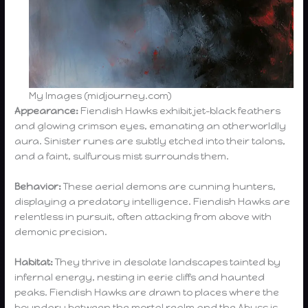
My Images (midjourney.com)
Appearance:
Fiendish Hawks exhibit jet-black feathers
and glowing crimson eyes, emanating an otherworldly
aura. Sinister runes are subtly etched into their talons,
and a faint, sulfurous mist surrounds them.
Behavior:
These aerial demons are cunning hunters,
displaying a predatory intelligence. Fiendish Hawks are
relentless in pursuit, often attacking from above with
demonic precision.
Habitat:
They thrive in desolate landscapes tainted by
infernal energy, nesting in eerie cliffs and haunted
peaks. Fiendish Hawks are drawn to places where the
boundary between the mortal realm and the Abyss is