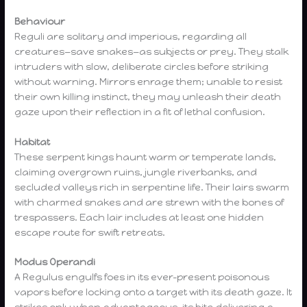
Behaviour
Reguli are solitary and imperious, regarding all
creatures—save snakes—as subjects or prey. They stalk
intruders with slow, deliberate circles before striking
without warning. Mirrors enrage them; unable to resist
their own killing instinct, they may unleash their death
gaze upon their reflection in a fit of lethal confusion.
Habitat
These serpent kings haunt warm or temperate lands,
claiming overgrown ruins, jungle riverbanks, and
secluded valleys rich in serpentine life. Their lairs swarm
with charmed snakes and are strewn with the bones of
trespassers. Each lair includes at least one hidden
escape route for swift retreats.
Modus Operandi
A Regulus engulfs foes in its ever-present poisonous
vapors before locking onto a target with its death gaze. It