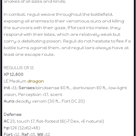
snakes of all sizes and kinds.
In combat, reguli weave throughout the battlefield,
exposing all enemies to their venomous aura and killing
the survivors with their gaze. If forced into melee, they
respond with their bites, which are relatively weak but
carry a debilitating poison. Reguli do not hesitate to flee if a
battle turns against them, and reguli lairs always have at
least one escape route.
REGULUS CR 11
XP 12,800
LE Medium
dragon
Init
+11;
Senses
blindsense 60 ft., darkvision 60 ft., low-light
vision, Perception +17, scent
Aura
deadly venom (30 ft., Fort DC 20)
Defense
AC
23, touch 17, flat-footed 16(+7 Dex, +6 natural)
hp
126 (12d12+48)
Fort
+12,
Ref
+15,
Will
+12