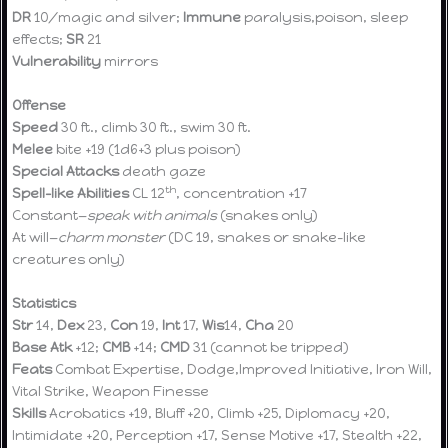
DR
10/magic and silver;
Immune
paralysis,poison, sleep
effects;
SR
21
Vulnerability
mirrors
Offense
Speed
30 ft., climb 30 ft., swim 30 ft.
Melee
bite +19 (1d6+3 plus poison)
Special Attacks
death gaze
th
Spell-like Abilities
CL 12
, concentration +17
Constant—
speak with animals
(snakes only)
At will—
charm monster
(DC 19, snakes or snake-like
creatures only)
Statistics
Str
14,
Dex
23,
Con
19,
Int
17,
Wis
14,
Cha
20
Base Atk
+12;
CMB
+14;
CMD
31 (cannot be tripped)
Feats
Combat Expertise, Dodge,Improved Initiative, Iron Will,
Vital Strike, Weapon Finesse
Skills
Acrobatics +19, Bluff +20, Climb +25, Diplomacy +20,
Intimidate +20, Perception +17, Sense Motive +17, Stealth +22,