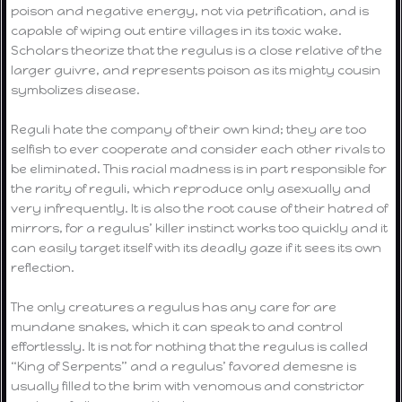
poison and negative energy, not via petrification, and is
capable of wiping out entire villages in its toxic wake.
Scholars theorize that the regulus is a close relative of the
larger guivre, and represents poison as its mighty cousin
symbolizes disease.
Reguli hate the company of their own kind; they are too
selfish to ever cooperate and consider each other rivals to
be eliminated. This racial madness is in part responsible for
the rarity of reguli, which reproduce only asexually and
very infrequently. It is also the root cause of their hatred of
mirrors, for a regulus’ killer instinct works too quickly and it
can easily target itself with its deadly gaze if it sees its own
reflection.
The only creatures a regulus has any care for are
mundane snakes, which it can speak to and control
effortlessly. It is not for nothing that the regulus is called
“King of Serpents” and a regulus’ favored demesne is
usually filled to the brim with venomous and constrictor