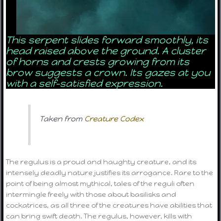
This serpent slides forward smoothly, its
head raised above the ground. A cluster
of horns and crests growing from its
brow suggests a crown. Its gazes at you
with a self-satisfied expression.
Taken from
Creature Codex
The regulus is a proud and haughty creature, and its
intensely deadly nature justifies its arrogance. Rare to the
point of being almost mythical, tales of the reguli often
intermingle freely with those about basilisks and
cockatrices, as all three of the creatures have abilities that
can bring swift death. The regulus, however, kills with