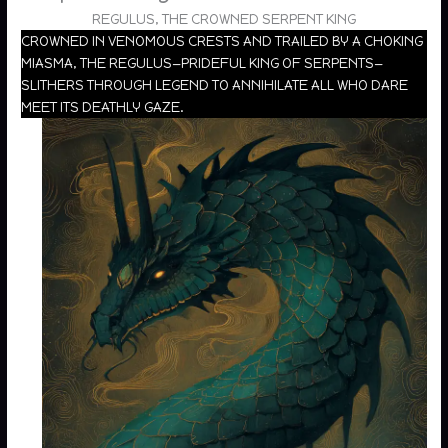
REGULUS, THE CROWNED SERPENT KING
CROWNED IN VENOMOUS CRESTS AND TRAILED BY A CHOKING
MIASMA, THE REGULUS—PRIDEFUL KING OF SERPENTS—
SLITHERS THROUGH LEGEND TO ANNIHILATE ALL WHO DARE
MEET ITS DEATHLY GAZE.