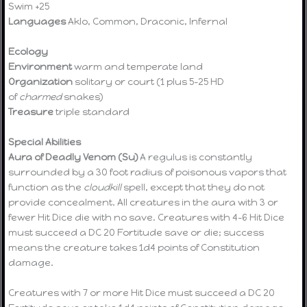
Swim +25
Languages
Aklo, Common, Draconic, Infernal
Ecology
Environment
warm and temperate land
Organization
solitary or court (1 plus 5-25 HD
of
charmed
snakes)
Treasure
triple standard
Special Abilities
Aura of Deadly Venom (Su)
A regulus is constantly
surrounded by a 30 foot radius of poisonous vapors that
function as the
cloudkill
spell, except that they do not
provide concealment. All creatures in the aura with 3 or
fewer Hit Dice die with no save. Creatures with 4-6 Hit Dice
must succeed a DC 20 Fortitude save or die; success
means the creature takes 1d4 points of Constitution
damage.
Creatures with 7 or more Hit Dice must succeed a DC 20