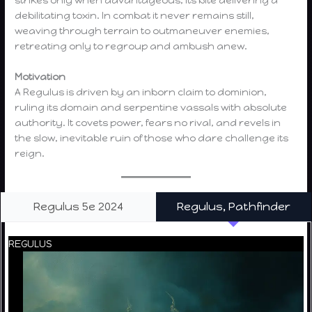
strikes only when advantageous, its bite delivering a
debilitating toxin. In combat it never remains still,
weaving through terrain to outmaneuver enemies,
retreating only to regroup and ambush anew.
Motivation
A Regulus is driven by an inborn claim to dominion,
ruling its domain and serpentine vassals with absolute
authority. It covets power, fears no rival, and revels in
the slow, inevitable ruin of those who dare challenge its
reign.
Regulus 5e 2024
Regulus, Pathfinder
REGULUS