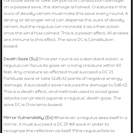
Fortitude save or take 1d4 points of Constitution damage;
on a passed save, the damage is halved. Creatures in the
aura of deadly venom must make this save every round. A
strong or stronger wind can disperse the aura of deadly
venom, but the regulus can recreate it as a free action
once the wind has calmed. This is a poison effect. All snakes
are immune to this effect. The save DC is Constitution
based.
Death Gaze (Su)
Once per round as a standard action, a
regulus can focus its gaze on a living creature within 60
feet. Any creature so affected must succeed a DC 21
Fortitude save or take 12d6+12 points of negative energy
damage. A successful save reduces the damage to 3d6+12.
This is a death effect, and methods used to avoid gaze
attacks can protect against a regulus’ death gaze. The
save DC is Charisma-based.
Mirror Vulnerability (Ex)
Whenever a regulus sees itself in a
mirror, it must succeed a DC 25 Will save in order to
recognize the reflection as itself. If the regulus fails to