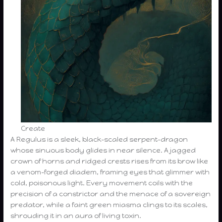
Create
A Regulus is a sleek, black-scaled serpent-dragon
whose sinuous body glides in near silence. A jagged
crown of horns and ridged crests rises from its brow like
a venom-forged diadem, framing eyes that glimmer with
cold, poisonous light. Every movement coils with the
precision of a constrictor and the menace of a sovereign
predator, while a faint green miasma clings to its scales,
shrouding it in an aura of living toxin.