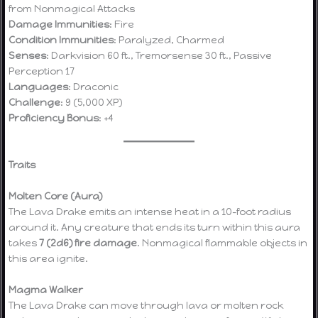
from Nonmagical Attacks
Damage Immunities
: Fire
Condition Immunities
: Paralyzed, Charmed
Senses
: Darkvision 60 ft., Tremorsense 30 ft., Passive
Perception 17
Languages
: Draconic
Challenge
: 9 (5,000 XP)
Proficiency Bonus
: +4
Traits
Molten Core (Aura)
The Lava Drake emits an intense heat in a 10-foot radius
around it. Any creature that ends its turn within this aura
takes
7 (2d6) fire damage
. Nonmagical flammable objects in
this area ignite.
Magma Walker
The Lava Drake can move through lava or molten rock