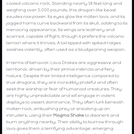
cooled volcanic rock. Standing nearly 18 feet long and
weighing over 3,000 pounds, this dragon-like beast
exudes raw power. Its eyes glow like molten lava, and its
jagged horns curve backward from its skull, adding to its
menacing appearance. Its wings are leathery and
scarred, capable of flight, though it prefers the volcanic
terrain where it thrives. A tail tipped with spiked ridges
swishes violently, often used as a bludgeoning weapon.
In terms of behavior, Lava Drakes are aggressive and
territorial, driven by their primal instincts and fiery
nature. Despite their limited intelligence compared to
true dragons, they are incredibly prideful and often
seek the worship or fear of humanoid creatures. They
are highly unpredictable and will engage in violent
displays to assert dominance. They often lurk beneath
molten rock, ambushing prey or sneaking up on
intruders, using their
Magma Shake
to disorient and
burn anything nearby. Their ability to burrow through
lava gives them a terrifying advantage, emerging