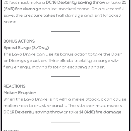
20 feet must make a
DC 16 Dexterity saving throw
or take
21
(6d6) fire damage
and be knocked prone. On a successful
save, the creature takes half damage and isn’t knocked
prone.
BONUS ACTIONS
Speed Surge (3/Day)
The Lava Drake can use its bonus action to take the Dash
or Disengage action. This reflects its ability to surge with
fiery energy, moving faster or escaping danger.
REACTIONS
Molten Eruption
When the Lava Drake is hit with a melee attack, it can cause
molten rock to erupt around it. The attacker must make a
DC 16 Dexterity saving throw
or take
14 (4d6) fire damage
.