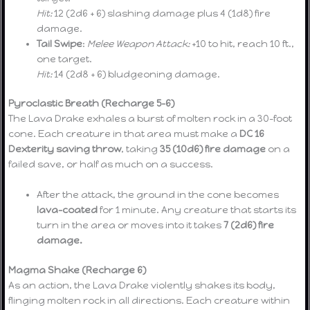
Hit:
12 (2d6 + 6) slashing damage plus 4 (1d8) fire
damage.
Tail Swipe
:
Melee Weapon Attack:
+10 to hit, reach 10 ft.,
one target.
Hit:
14 (2d8 + 6) bludgeoning damage.
Pyroclastic Breath (Recharge 5–6)
The Lava Drake exhales a burst of molten rock in a 30-foot
cone. Each creature in that area must make a
DC 16
Dexterity saving throw
, taking
35 (10d6) fire damage
on a
failed save, or half as much on a success.
After the attack, the ground in the cone becomes
lava-coated
for 1 minute. Any creature that starts its
turn in the area or moves into it takes
7 (2d6) fire
damage.
Magma Shake (Recharge 6)
As an action, the Lava Drake violently shakes its body,
flinging molten rock in all directions. Each creature within