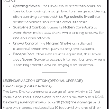
TACTICS
Opening Moves
: The Lava Drake prefers to ambush
foes by burrowing through lava to emerge suddenly,
often starting combat with its
Pyroclastic Breath
to
scatter enemies and create difficult terrain.
Sustained Combat
: It uses its
Molten Core Aura
to
wear down melee attackers while circling around for
bite and claw attacks.
Crowd Control
: The
Magma Shake
can disrupt
clustered opponents, particularly spellcasters.
Escape Plan
: If the battle turns against it, the Drake
uses
Speed Surge
to escape into nearby lava, where
it can regenerate and re-engage on its terms.
LEGENDARY ACTION OPTION (OPTIONAL UPGRADE)
Lava Surge (Costs 2 Actions)
The Lava Drake summons a surge of lava within a 15-foot
radius around it. Creatures in the area must make a
DC 16
Dexterity saving throw
or take
10 (3d6) fire damage
and
have their speed reduced by 10 feet until the end of their