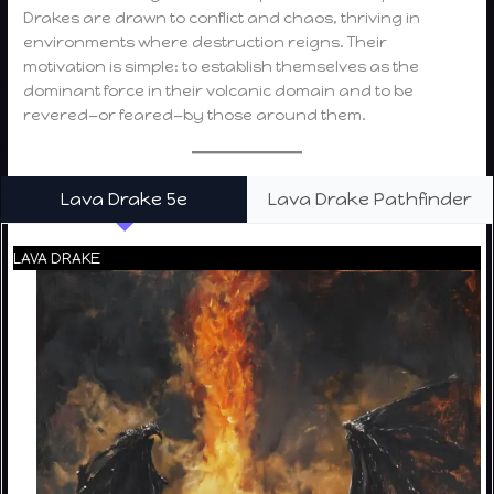
Drakes are drawn to conflict and chaos, thriving in
environments where destruction reigns. Their
motivation is simple: to establish themselves as the
dominant force in their volcanic domain and to be
revered—or feared—by those around them.
Lava Drake 5e
Lava Drake Pathfinder
LAVA DRAKE