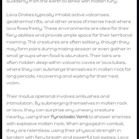
suddenly from the earth to strike with molten fury.
Lava Drakes typically inhabit active volcanoes,
geothermal rifts, and other areas of intense heat where
lava flows freely. These environments are ideal for their
fiery abilities and provide ample space for their territorial
roaming. The creatures are often solitary, though they
may form pairs during mating season or even gather in
small groups when food is abundant. Their lairs are
often hidden deep within volcanic caves or lava tubes,
where they can submerge themselves in molten rock for
long periods, recovering and waiting for their next
victim.
Their modus operandi involves ambushes and
intimidation. By submerging themselves in molten rock
or lava, they can surprise any unwary creature
nearby, using their
Pyroclastic Vomit
to shower enemies
with explosive molten rock. When engaged in combat,
they are relentless, using their physical strength in
tandem with fiery breath and powerful tail swipes. Lava