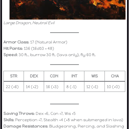
Large Dragon, Neutral Evil
Armor Class
: 17 (Natural Armor)
Hit Points
: 136 (16d10 + 48)
Speed
: 30 ft., burrow 30 ft. (lava only), fly 60 ft.
STR
DEX
CON
INT
WIS
CHA
22 (+6)
14 (+2)
16 (+3)
8 (-1)
12 (+1)
10 (+0)
Saving Throws
: Dex +6, Con +7, Wis +5
Skills
: Perception +7, Stealth +4 (+8 when submerged in lava)
Damage Resistances
: Bludgeoning, Piercing, and Slashing