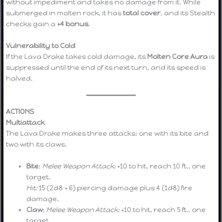
without impediment and takes no damage from it. While
submerged in molten rock, it has
total cover
, and its Stealth
checks gain a
+4 bonus
.
Vulnerability to Cold
If the Lava Drake takes cold damage, its
Molten Core Aura
is
suppressed until the end of its next turn, and its speed is
halved.
ACTIONS
Multiattack
The Lava Drake makes three attacks: one with its bite and
two with its claws.
Bite
:
Melee Weapon Attack:
+10 to hit, reach 10 ft., one
target.
Hit:
15 (2d8 + 6) piercing damage plus 4 (1d8) fire
damage.
Claw
:
Melee Weapon Attack:
+10 to hit, reach 5 ft., one
target.