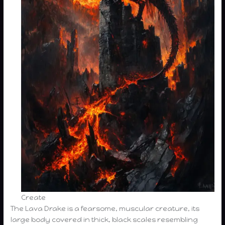
Create
The Lava Drake is a fearsome, muscular creature, its
large body covered in thick, black scales resembling