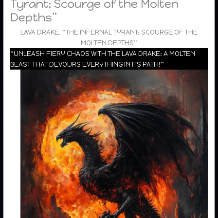
Tyrant: Scourge of the Molten
Depths”
LAVA DRAKE, “THE INFERNAL TYRANT: SCOURGE OF THE
MOLTEN DEPTHS”
“UNLEASH FIERY CHAOS WITH THE LAVA DRAKE: A MOLTEN
BEAST THAT DEVOURS EVERYTHING IN ITS PATH!”