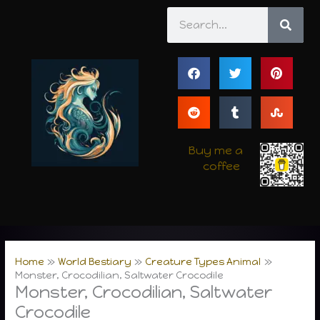
Skip
Search
to
content
Buy me a
coffee
Home
World Bestiary
Creature Types Animal
Monster, Crocodilian, Saltwater Crocodile
Monster, Crocodilian, Saltwater
Crocodile