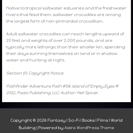
Native to tropical saltwater estuaries and the freshwater
rivers that feed them, saltwater crocodiles are among
the largest form of non-primordial crocodilian.
Adult saltwater crocodiles can reach lengths upward of
20 feet and weights of over 2,000 pounds, and are
typically more lethargic than their smaller kin, spending
their days sunning themselves on land or in shallow
water and hunting at night.
Section 15: Copyright Notice
Pathfinder Adventure Path #58: Island of Empty Eyes ©
2012, Paizo Publishing, LLC; Author: Neil Spicer.
Copyright © 2026
Fantasy I Sci-Fi I Books I Films I World
Building
| Powered by
Astra WordPress Theme