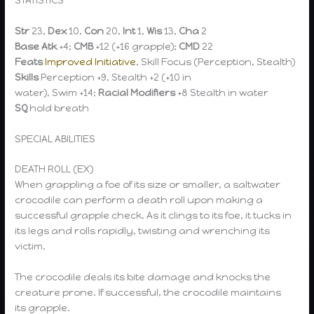
Str
23,
Dex
10,
Con
20,
Int
1,
Wis
13,
Cha
2
Base Atk
+4;
CMB
+12 (+16 grapple);
CMD
22
Feats
Improved Initiative
, Skill Focus (Perception, Stealth)
Skills
Perception +9, Stealth +2 (+10 in
water), Swim +14;
Racial Modifiers
+8 Stealth in water
SQ
hold breath
SPECIAL ABILITIES
DEATH ROLL (EX)
When grappling a foe of its size or smaller, a saltwater
crocodile can perform a death roll upon making a
successful grapple check. As it clings to its foe, it tucks in
its legs and rolls rapidly, twisting and wrenching its
victim.
The crocodile deals its bite damage and knocks the
creature prone. If successful, the crocodile maintains
its grapple.