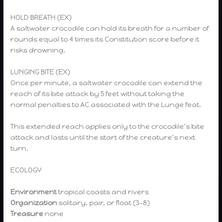
HOLD BREATH (EX)
A saltwater crocodile can hold its breath for a number of
rounds equal to 4 times its Constitution score before it
risks drowning.
LUNGING BITE (EX)
Once per minute, a saltwater crocodile can extend the
reach of its bite attack by 5 feet without taking the
normal penalties to AC associated with the Lunge feat.
This extended reach applies only to the crocodile’s bite
attack and lasts until the start of the creature’s next
turn.
ECOLOGY
Environment
tropical coasts and rivers
Organization
solitary, pair, or float (3–8)
Treasure
none