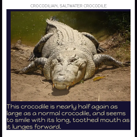
CROCODILIAN, SALTWATER CROCODILE
This crocodile is nearly half again as
large as a normal crocodile, and seems
to smile with its long, toothed mouth as
it lunges forward.