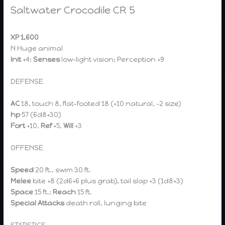
Saltwater Crocodile CR 5
XP 1,600
N Huge animal
Init
+4;
Senses
low-light vision; Perception +9
DEFENSE
AC
18, touch 8, flat-footed 18 (+10 natural, –2 size)
hp
57 (6d8+30)
Fort
+10,
Ref
+5,
Will
+3
OFFENSE
Speed
20 ft., swim 30 ft.
Melee
bite +8 (2d6+6 plus grab), tail slap +3 (1d8+3)
Space
15 ft.;
Reach
15 ft.
Special Attacks
death roll, lunging bite
STATISTICS