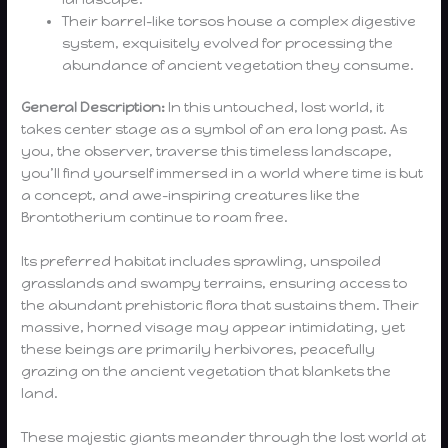
Their barrel-like torsos house a complex digestive
system, exquisitely evolved for processing the
abundance of ancient vegetation they consume.
General Description:
In this untouched, lost world, it
takes center stage as a symbol of an era long past. As
you, the observer, traverse this timeless landscape,
you’ll find yourself immersed in a world where time is but
a concept, and awe-inspiring creatures like the
Brontotherium continue to roam free.
Its preferred habitat includes sprawling, unspoiled
grasslands and swampy terrains, ensuring access to
the abundant prehistoric flora that sustains them. Their
massive, horned visage may appear intimidating, yet
these beings are primarily herbivores, peacefully
grazing on the ancient vegetation that blankets the
land.
These majestic giants meander through the lost world at