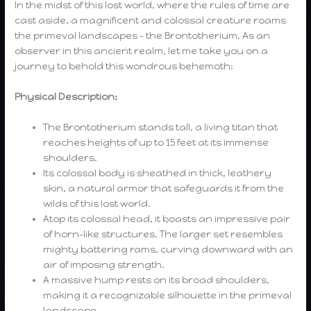
In the midst of this lost world, where the rules of time are
cast aside, a magnificent and colossal creature roams
the primeval landscapes – the Brontotherium. As an
observer in this ancient realm, let me take you on a
journey to behold this wondrous behemoth:
Physical Description:
The Brontotherium stands tall, a living titan that
reaches heights of up to 15 feet at its immense
shoulders.
Its colossal body is sheathed in thick, leathery
skin, a natural armor that safeguards it from the
wilds of this lost world.
Atop its colossal head, it boasts an impressive pair
of horn-like structures. The larger set resembles
mighty battering rams, curving downward with an
air of imposing strength.
A massive hump rests on its broad shoulders,
making it a recognizable silhouette in the primeval
landscape.