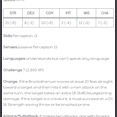
STR
DEX
CON
INT
WIS
CHA
21 (+5)
8 (-1)
20 (+5)
2 (-4)
12 (+1)
7 (-2)
Skills
Perception +3
Senses
passive Perception 13
Languages
understands but can’t speak any language
Challenge
7 (2,900 XP)
Charge.
If the Brontotherium moves at least 20 feet straight
toward a target and then hits it with a ram attack on the
same turn, the target takes an extra 18 (4d8) bludgeoning
damage. If the target is a creature, it must succeed on a DC
16 Strength saving throw or be knocked prone.
Actions
Multiattack.
It makes two attacks: one with its gore