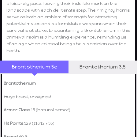
a leisurely pace, leaving their indelible mark on the
landscape with each deliberate step. Their mighty horns
serve as both an emblem of strength for attracting
potential mates and as formidable weapons when their
survival is at stake. Encountering a Brontotherium in this
primeval realm is a humbling experience, reminding us
of an age when colossal beings held dominion over the
Earth.
Brontotherium 5e
Brontotherium 3.5
Brontotherium
Huge beast, unaligned
Armor Class
15 (natural armor)
Hit Points
126 (11d12 + 55)
Speed
40 ft.