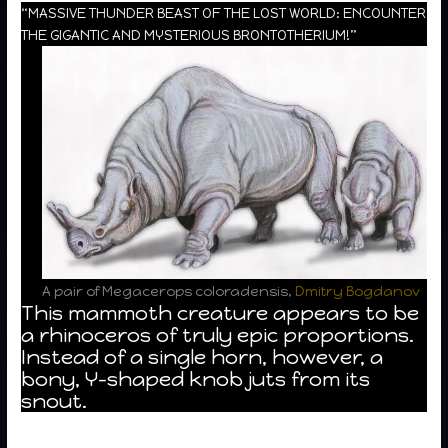
“MASSIVE THUNDER BEAST OF THE LOST WORLD: ENCOUNTER
THE GIGANTIC AND MYSTERIOUS BRONTOTHERIUM!”
A pair of Megacerops coloradensis,
Dmitry Bogdanov
This mammoth creature appears to be
a rhinoceros of truly epic proportions.
Instead of a single horn, however, a
bony, Y-shaped knob juts from its
snout.