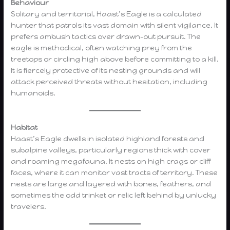
Behaviour
Solitary and territorial, Haast’s Eagle is a calculated
hunter that patrols its vast domain with silent vigilance. It
prefers ambush tactics over drawn-out pursuit. The
eagle is methodical, often watching prey from the
treetops or circling high above before committing to a kill.
It is fiercely protective of its nesting grounds and will
attack perceived threats without hesitation, including
humanoids.
Habitat
Haast’s Eagle dwells in isolated highland forests and
subalpine valleys, particularly regions thick with cover
and roaming megafauna. It nests on high crags or cliff
faces, where it can monitor vast tracts of territory. These
nests are large and layered with bones, feathers, and
sometimes the odd trinket or relic left behind by unlucky
travelers.