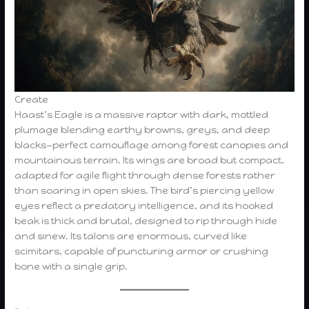
Create
Haast’s Eagle is a massive raptor with dark, mottled
plumage blending earthy browns, greys, and deep
blacks—perfect camouflage among forest canopies and
mountainous terrain. Its wings are broad but compact,
adapted for agile flight through dense forests rather
than soaring in open skies. The bird’s piercing yellow
eyes reflect a predatory intelligence, and its hooked
beak is thick and brutal, designed to rip through hide
and sinew. Its talons are enormous, curved like
scimitars, capable of puncturing armor or crushing
bone with a single grip.