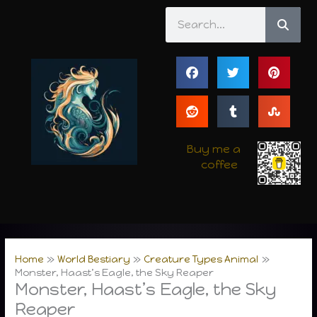
Skip
Search
to
content
Buy me a
coffee
Home
World Bestiary
Creature Types Animal
Monster, Haast’s Eagle, the Sky Reaper
Monster, Haast’s Eagle, the Sky
Reaper