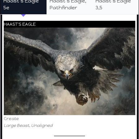
Haast’s Eagle
Haast’s Eagle,
Haast’s Eagle
5e
Pathfinder
3,5
HAAST’S EAGLE
Create
Large Beast, Unaligned