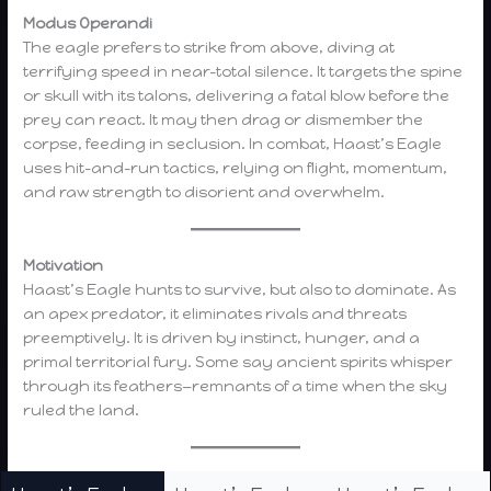
Modus Operandi
The eagle prefers to strike from above, diving at
terrifying speed in near-total silence. It targets the spine
or skull with its talons, delivering a fatal blow before the
prey can react. It may then drag or dismember the
corpse, feeding in seclusion. In combat, Haast’s Eagle
uses hit-and-run tactics, relying on flight, momentum,
and raw strength to disorient and overwhelm.
Motivation
Haast’s Eagle hunts to survive, but also to dominate. As
an apex predator, it eliminates rivals and threats
preemptively. It is driven by instinct, hunger, and a
primal territorial fury. Some say ancient spirits whisper
through its feathers—remnants of a time when the sky
ruled the land.