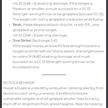
Hit:
15 (2d8 + 5) slashing damage. If the target is
Medium or smaller, it must succeed on a DC 15
Strength saving throw or be grappled (escape DC 15).
The eagle can carry grappled creatures while flying.
Beak.
Melee Weapon Attack:
+8 to hit, reach 5 ft., one
grappled or prone target.
Hit:
12 (2d6 + 5) piercing damage.
Dive Strike
(Recharge 5–6).
If the eagle moves at least 60 feet straight toward a
target and hits with its Talons attack, the target takes
an extra 14 (4d6) slashing damage and must
succeed on a DC 15 Strength saving throw or be
knocked prone.
TACTICS & BEHAVIOR
Haast’s Eagle is a stealthy ambusher, striking silently from
above to catch prey unaware. It prefers to isolate
vulnerable targets and will grapple smaller foes to carry
them off or drop them from great heights. Near its nesting