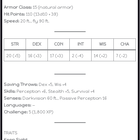
Armor Class:
15 (natural armor)
Hit Points:
110 (13d10 + 39)
Speed:
20 ft., fly 90 ft.
STR
DEX
CON
INT
WIS
CHA
20 (+5)
16 (+3)
17 (+3)
2 (–4)
14 (+2)
7 (–2)
Saving Throws:
Dex +5, Wis +4
Skills:
Perception +6, Stealth +5, Survival +4
Senses:
Darkvision 60 ft., Passive Perception 16
Languages:
—
Challenge:
5 (1,800 XP)
TRAITS
Keen Sight.