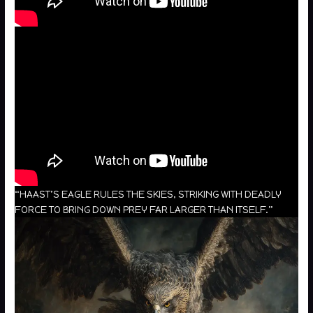
“HAAST’S EAGLE RULES THE SKIES, STRIKING WITH DEADLY
FORCE TO BRING DOWN PREY FAR LARGER THAN ITSELF.”