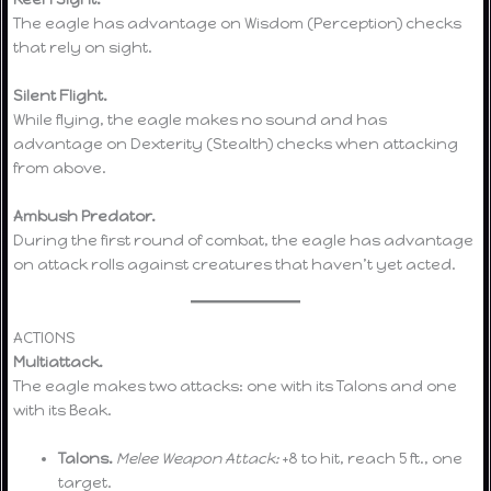
The eagle has advantage on Wisdom (Perception) checks
that rely on sight.
Silent Flight.
While flying, the eagle makes no sound and has
advantage on Dexterity (Stealth) checks when attacking
from above.
Ambush Predator.
During the first round of combat, the eagle has advantage
on attack rolls against creatures that haven’t yet acted.
ACTIONS
Multiattack.
The eagle makes two attacks: one with its Talons and one
with its Beak.
Talons.
Melee Weapon Attack:
+8 to hit, reach 5 ft., one
target.