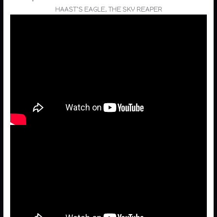
HAAST’S EAGLE, THE SKY REAPER