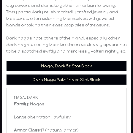
city sewers and slums to gather an urban following.
They particularly relish morbidly crafted jewelry and
treasures, often adorning themselves with jeweled
bands or taking their ease atop piles of treasure.
Dark nagas hate others of their kind, especially other
dark nagas, seeing their brethren as deadly opponents
to be dispatched swiftly and mercilessly—often rightly so.
Naga, Dark 5e Stat Block
Dark Naga Pathfinder Stat Block
NAGA, DARK
Family:
Nagas
Large aberration, lawful evil
Armor Class
17 (natural armor)