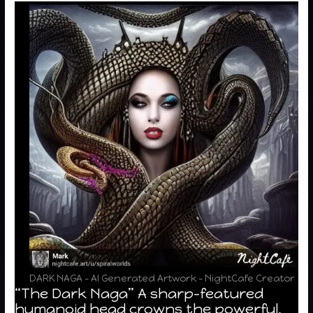
DARK NAGA – AI Generated Artwork – NightCafe Creator
“The Dark Naga” A sharp-featured
humanoid head crowns the powerful,