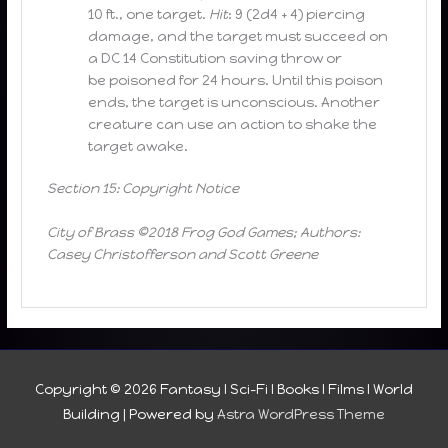
10 ft., one target.
Hit
: 9 (2d4 + 4) piercing
damage, and the target must succeed on
a DC 14 Constitution saving throw or
be poisoned for 24 hours. Until this poison
ends, the target is unconscious. Another
creature can use an action to shake the
target awake.
Section 15: Copyright Notice
City of Brass ©2018 Frog God Games; Authors:
Casey Christofferson and Scott Greene
Copyright © 2026
Fantasy I Sci-Fi I Books I Films I World
Building
| Powered by
Astra WordPress Theme