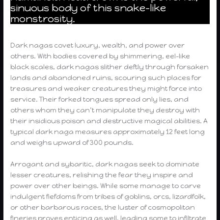
sinuous body of this snake-like
monstrosity.
Dark nagas covet luxury, wealth, and power over
others. With bodies covered by shimmering, eel-like
black scales, dark nagas slither deftly through forsaken
lands and abandoned ruins, scouring such places for
treasures and weaker creatures they might force into
service. Their forked tongues spread only lies, and
others whom they can’t manipulate they destroy with
their insidious poison and destructive magical abilities. A
typical dark naga measures approximately 12 feet long
and weighs upward of 300 pounds.
Arrogant and sybaritic, dark nagas seek to dominate
lesser creatures, relishing the fear they inspire and
power over other beings. While some manage to carve
indulgent fiefdoms from tribes of goblins, orcs, lizardfolk,
or other barbarous races, the luster of cosmopolitan
fineries proves enticing as well, leading some to infiltrate