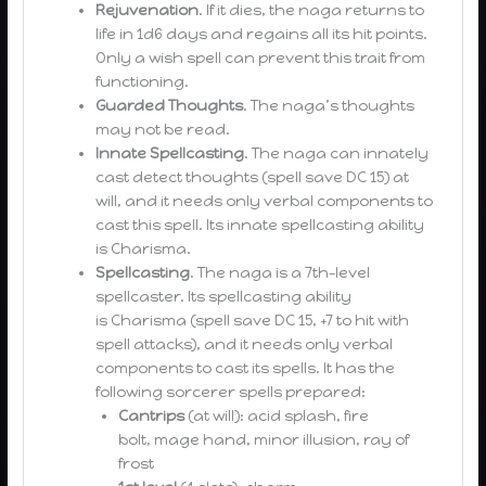
Rejuvenation
. If it dies, the naga returns to
life in 1d6 days and regains all its hit points.
Only a wish spell can prevent this trait from
functioning.
Guarded Thoughts
. The naga’s thoughts
may not be read.
Innate Spellcasting
. The naga can innately
cast detect thoughts (spell save DC 15) at
will, and it needs only verbal components to
cast this spell. Its innate spellcasting ability
is Charisma.
Spellcasting
. The naga is a 7th-level
spellcaster. Its spellcasting ability
is Charisma (spell save DC 15, +7 to hit with
spell attacks), and it needs only verbal
components to cast its spells. It has the
following sorcerer spells prepared:
Cantrips
(at will): acid splash, fire
bolt, mage hand, minor illusion, ray of
frost