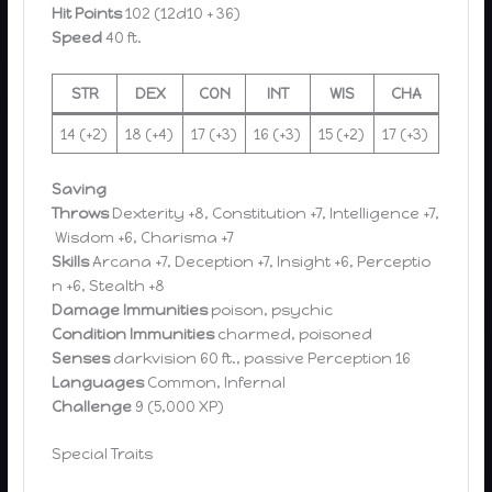
Hit Points
102 (12d10 + 36)
Speed
40 ft.
STR
DEX
CON
INT
WIS
CHA
14 (+2)
18 (+4)
17 (+3)
16 (+3)
15 (+2)
17 (+3)
Saving
Throws
Dexterity +8, Constitution +7, Intelligence +7,
Wisdom +6, Charisma +7
Skills
Arcana +7, Deception +7, Insight +6, Perceptio
n +6, Stealth +8
Damage Immunities
poison, psychic
Condition Immunities
charmed, poisoned
Senses
darkvision 60 ft., passive Perception 16
Languages
Common, Infernal
Challenge
9 (5,000 XP)
Special Traits