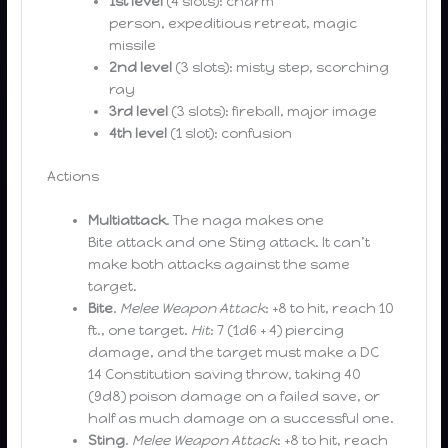
1st level
(4 slots): charm
person, expeditious retreat, magic
missile
2nd level
(3 slots): misty step, scorching
ray
3rd level
(3 slots): fireball, major image
4th level
(1 slot): confusion
Actions
Multiattack
. The naga makes one
Bite attack and one Sting attack. It can’t
make both attacks against the same
target.
Bite
.
Melee Weapon Attack
: +8 to hit, reach 10
ft., one target.
Hit
: 7 (1d6 + 4) piercing
damage, and the target must make a DC
14 Constitution saving throw, taking 40
(9d8) poison damage on a failed save, or
half as much damage on a successful one.
Sting
.
Melee Weapon Attack
: +8 to hit, reach