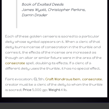
Book of Exalted Deeds
James Wyatt, Christopher Perkins,
Darrin Drader
Each of these golden censers is sacred to a particular
deity whose symbol appears on it. When a cleric of that
deity burns incense of consecration in the thurible and
carries it, the effects of the incense are increased as
though an altar or similar fixture were in the area of the
consecrate
spell, doubling its effects. If a cleric of a
different deity uses the thurible, it has no special effect.
Faint evocation;
CL
5th;
Craft Wondrous Item
,
consecrate
,
creator must be a cleric of the deity to whom the thurible
is sacred;
Price
5,000 gp;
Weight
4 lb.