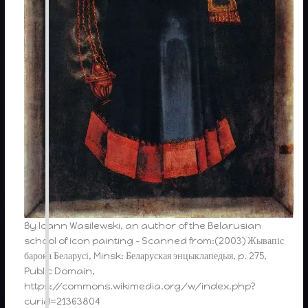
By Ioann Wasilewski, an author of the Belarusian
school of icon painting – Scanned from:(2003) Жывапіс
барока Беларусі, Minsk: Беларуская энцыклапедыя, p. 275,
Public Domain,
https://commons.wikimedia.org/w/index.php?
curid=21363804