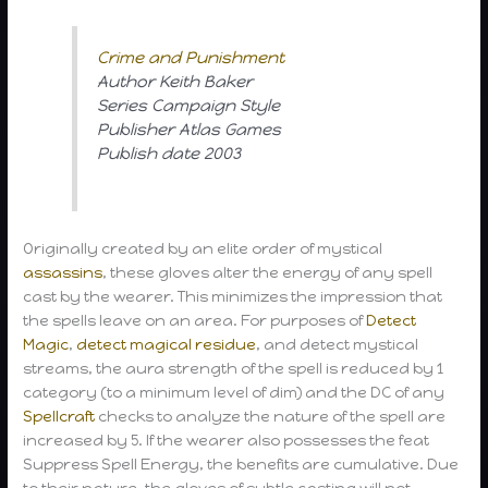
Crime and Punishment
Author Keith Baker
Series Campaign Style
Publisher Atlas Games
Publish date 2003
Originally created by an elite order of mystical
assassins
, these gloves alter the energy of any spell
cast by the wearer. This minimizes the impression that
the spells leave on an area. For purposes of
Detect
Magic
,
detect magical residue
, and detect mystical
streams, the aura strength of the spell is reduced by 1
category (to a minimum level of dim) and the DC of any
Spellcraft
checks to analyze the nature of the spell are
increased by 5. If the wearer also possesses the feat
Suppress Spell Energy, the benefits are cumulative. Due