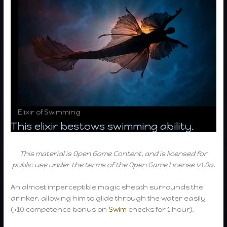
Elixir of Swimming
This elixir bestows swimming ability.
This material is Open Game Content, and is licensed for
public use under the terms of the Open Game License v1.0a.
An almost imperceptible magic sheath surrounds the
drinker, allowing him to glide through the water easily
(+10 competence bonus on
Swim
checks for 1 hour).