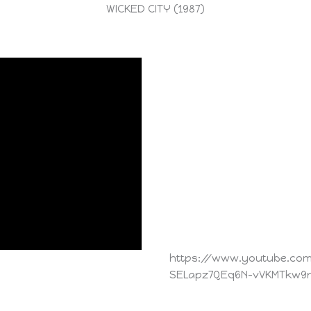
WICKED CITY (1987)
https://www.youtube.com/
SELapz7QEq6N-vVKMTkw9