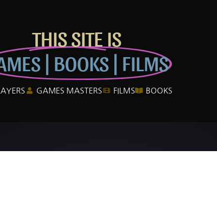
THIS SITE IS
AMES | BOOKS | FILMS
LAYERS
GAMES MASTERS
FILMS
BOOKS