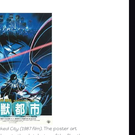
ked City (1987 film)
. The poster art