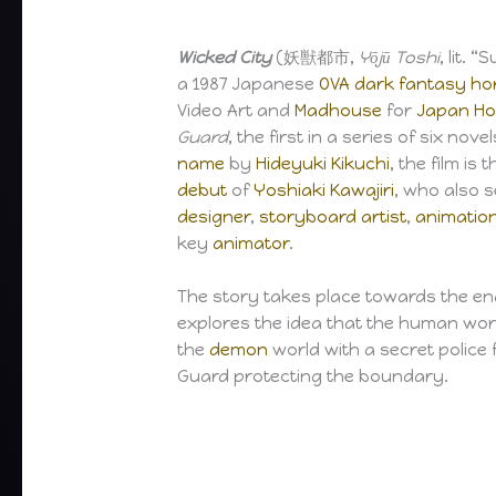
Wicked City
(妖獣都市,
Yōjū Toshi
, lit. 
a 1987 Japanese
OVA
dark fantasy
ho
Video Art and
Madhouse
for
Japan Ho
Guard
, the first in a series of six nove
name
by
Hideyuki Kikuchi
, the film is 
debut
of
Yoshiaki Kawajiri
, who also 
designer
,
storyboard artist
,
animation
key
animator
.
The story takes place towards the en
explores the idea that the human worl
the
demon
world with a secret police
Guard protecting the boundary.