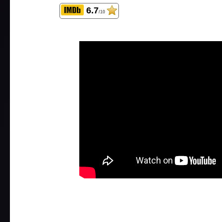
6.7
/10