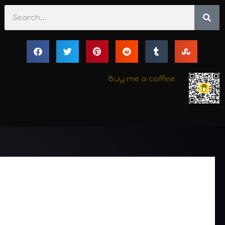
Search
Buy me a coffee