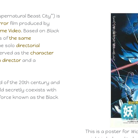
“Supernatural Beast City”) is
rror
film produced by
me Video
. Based on
Black
ls of
the same
the solo
directorial
served as the
character
 director
and a
d of the 20th century and
d secretly coexists with
 force known as the Black
This is a poster for
Wic