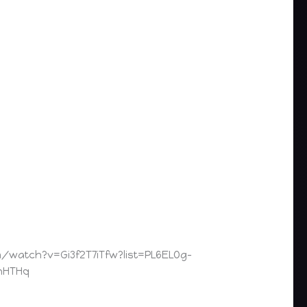
watch?v=Gi3f2T7iTfw?list=PL6ELOg-
nHTHq