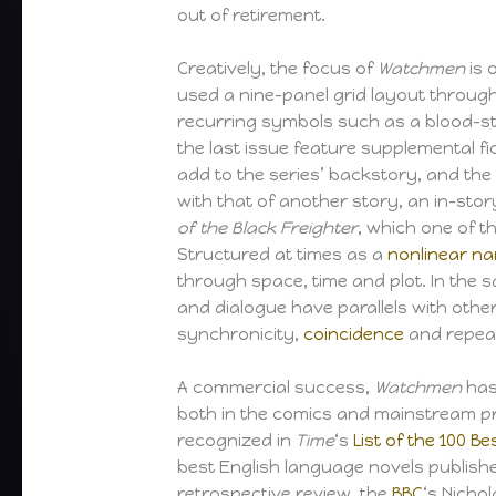
out of retirement.
Creatively, the focus of
Watchmen
is 
used a nine-panel grid layout throug
recurring symbols such as a blood-s
the last issue feature supplemental f
add to the series’ backstory, and the 
with that of another story, an in-stor
of the Black Freighter
, which one of t
Structured at times as a
nonlinear na
through space, time and plot. In the
and dialogue have parallels with oth
synchronicity,
coincidence
and repea
A commercial success,
Watchmen
has 
both in the comics and mainstream p
recognized in
Time
‘s
List of the 100 Be
best English language novels published
retrospective review, the
BBC
‘s Nicho