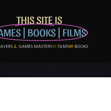
THIS SITE IS
AMES | BOOKS | FILMS
LAYERS
GAMES MASTERS
FILMS
BOOKS