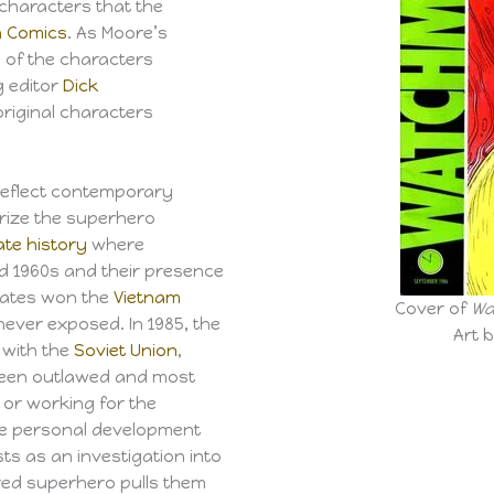
characters that the
n Comics
. As Moore’s
 of the characters
g editor
Dick
riginal characters
reflect contemporary
irize the superhero
ate history
where
d 1960s and their presence
tates won the
Vietnam
Cover of
Wa
ever exposed. In 1985, the
Art 
with the
Soviet Union
,
been outlawed and most
 or working for the
he personal development
ts as an investigation into
ed superhero pulls them