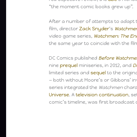
“the moment comic books grew up”.
After a number of attempts to adapt t
film, director
Zack Snyder
‘s
Watchme
video game series,
Watchmen: The End
the same year to coincide with the fil
DC Comics published
Before Watchme
nine
prequel
miniseries, in 2012, and
D
limited series and
sequel
to the origin
— both without Moore’s or Gibbons’ i
series integrated the
Watchmen
chara
Universe
. A
television continuation
, s
comic’s timeline, was first broadcast