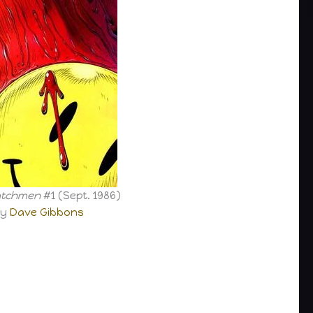
tchmen
#1 (Sept. 1986)
by
Dave Gibbons