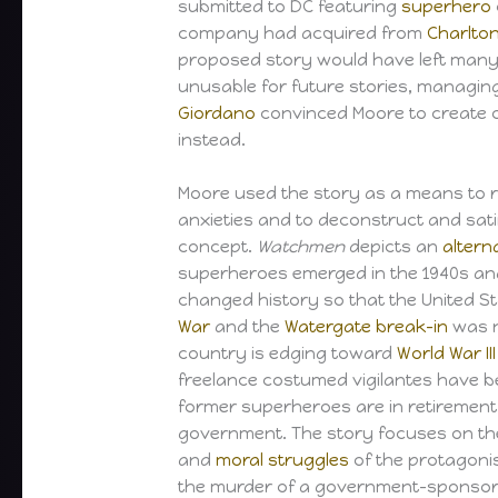
submitted to DC featuring
superhero
company had acquired from
Charlto
proposed story would have left many
unusable for future stories, managin
Giordano
convinced Moore to create o
instead.
Moore used the story as a means to 
anxieties and to deconstruct and sat
concept.
Watchmen
depicts an
altern
superheroes emerged in the 1940s an
changed history so that the United S
War
and the
Watergate break-in
was n
country is edging toward
World War III
freelance costumed vigilantes have 
former superheroes are in retirement
government. The story focuses on t
and
moral struggles
of the protagonis
the murder of a government-sponsor