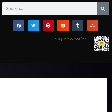
Search
Buy me a coffee