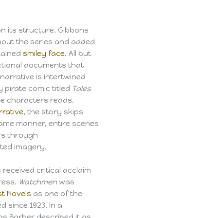
on its structure. Gibbons
hout the series and added
tained
smiley face
. All but
ictional documents that
narrative is intertwined
y pirate comic titled
Tales
he characters reads.
rrative
, the story skips
 same manner, entire scenes
ers through
ted imagery.
received critical acclaim
ress.
Watchmen
was
st Novels
as one of the
 since 1923. In a
las Barber described it as