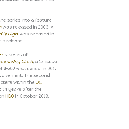
he series into a feature
n
was released in 2009. A
 Is Nigh
, was released in
m’s release.
n
, a series of
oomsday Clock
, a 12-issue
al
Watchmen
series, in 2017
nvolvement. The second
cters within the
DC
et 34 years after the
 on
HBO
in October 2019.