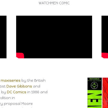
WATCHMEN COMIC
maxiseries
by the British
rtist
Dave Gibbons
and
d by
DC Comics
in 1986 and
dition in
ry proposal Moore