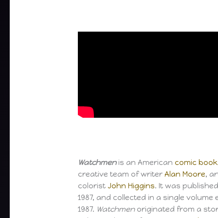
Watchmen
is an American
comic book
creative team of writer
Alan Moore
, a
colorist
John Higgins
. It was publishe
1987, and collected in a single volume e
1987.
Watchmen
originated from a sto