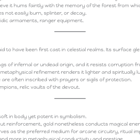
ve it hums faintly with the memory of the forest from whic
not easily burn, splinter, or decay.
idic armaments, ranger equipment.
aid to have been first cast in celestial realms. Its surface 
eings of infernal or undead origin, and it resists corruption
 metaphysical refinement renders it lighter and spiritually 
re often inscribed with prayers or sigils of protection.
mpions, relic vaults of the devout.
soft in body yet potent in symbolism.
out reinforcement, gold nonetheless conducts magical energy
ves as the preferred medium for arcane circuitry, ritual im
ity and more in metaphysical conductivity and prestige.