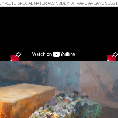
OMPLETE SPECIAL MATERIALS CODEX OF RARE ARCANE SUBS