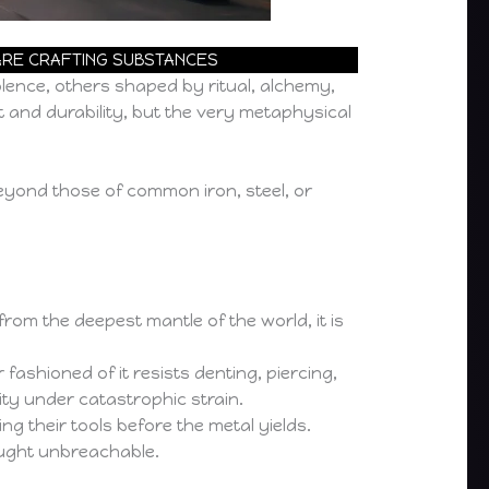
RARE CRAFTING SUBSTANCES
lence, others shaped by ritual, alchemy,
t and durability, but the very metaphysical
eyond those of common iron, steel, or
om the deepest mantle of the world, it is
shioned of it resists denting, piercing,
ity under catastrophic strain.
g their tools before the metal yields.
ught unbreachable.