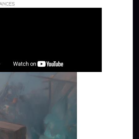
TANCES