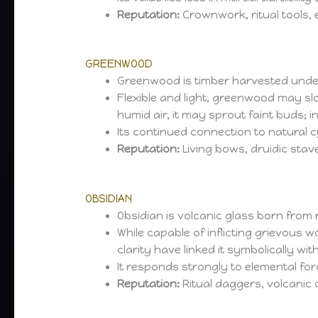
Reputation:
Crownwork, ritual tools, 
GREENWOOD
Greenwood is timber harvested under rit
Flexible and light, greenwood may sl
humid air, it may sprout faint buds; 
Its continued connection to natural 
Reputation:
Living bows, druidic stave
OBSIDIAN
Obsidian is volcanic glass born from r
While capable of inflicting grievous
clarity have linked it symbolically with
It responds strongly to elemental for
Reputation:
Ritual daggers, volcanic 