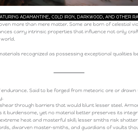
EATURING ADAMANTINE, COLD IRON, DARKWOOD, AND OTHER 
oven more than mere matter. Some are born of celestial vio
nces carry intrinsic properties that influence not only craf
 world.
materials recognized as possessing exceptional qualities b
 endurance. Said to be forged from meteoric ore or drawn fr
y.
r through barriers that would blunt lesser steel. Armor fa
s it burdensome, yet no material better preserves its integr
reme heat and masterful skill; lesser smiths risk shatterin
ords, dwarven master-smiths, and guardians of vaults tho