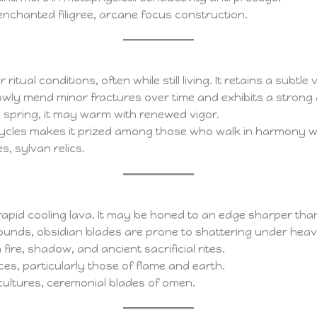
enchanted filigree, arcane focus construction.
ual conditions, often while still living. It retains a subtle 
owly mend minor fractures over time and exhibits a strong a
in spring, it may warm with renewed vigor.
cycles makes it prized among those who walk in harmony wi
s, sylvan relics.
apid cooling lava. It may be honed to an edge sharper than s
 wounds, obsidian blades are prone to shattering under hea
 fire, shadow, and ancient sacrificial rites.
ces, particularly those of flame and earth.
cultures, ceremonial blades of omen.