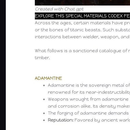
Created with Chat gpt
EXPLORE THIS SPECIAL MATERIALS CODEX F
Across the ages, certain materials have pr
or the bones of titanic beasts. Such substa
interactions between wielder, weapon, and
What follows is a sanctioned catalogue of 
timber.
ADAMANTINE
Adamantine is the sovereign metal of
renowned for its near-indestructibilit
Weapons wrought from adamantine shea
and corrosion alike. Its density make
The forging of adamantine demands ext
Reputation:
Favored by ancient warl