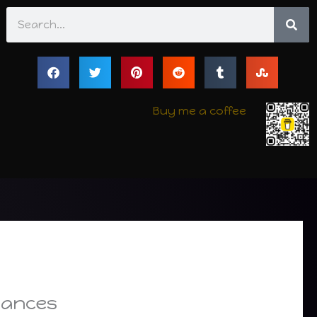
Search
Buy me a coffee
tances