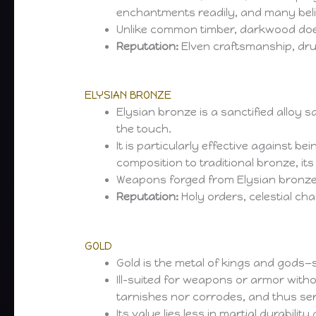
enchantments readily, and many belie
Unlike common timber, darkwood does 
Reputation:
Elven craftsmanship, dru
ELYSIAN BRONZE
Elysian bronze is a sanctified alloy s
the touch.
It is particularly effective against b
composition to traditional bronze, its
Weapons forged from Elysian bronze a
Reputation:
Holy orders, celestial cha
GOLD
Gold is the metal of kings and gods—
Ill-suited for weapons or armor with
tarnishes nor corrodes, and thus ser
Its value lies less in martial durabil