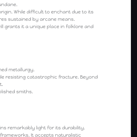
mundane.
igin. While difficult to enchant due to its
tures sustained by arcane means.
ll grants it a unique place in folklore and
ned metallurgy.
hile resisting catastrophic fracture. Beyond
t.
lished smiths.
s remarkably light for its durability.
 frameworks. It accepts naturalistic