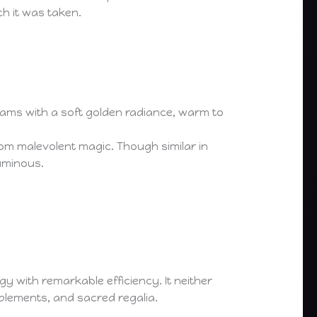
h it was taken.
gleams with a soft golden radiance, warm to
 from malevolent magic. Though similar in
luminous.
 with remarkable efficiency. It neither
plements, and sacred regalia.