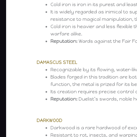
Cold iron is iron in its purest and 
It is widely regarded as inimical to su
resistance to magical manipulation, 
Cold iron is heavier and less flexible 
warfare alike.
Reputation:
Wards against the Fair Fo
DAMASCUS STEEL
Recognizable by its flowing, water-li
Blades forged in this tradition are bo
function, the metal is prized for its 
Its creation requires precise contro
Reputation:
Duelist’s swords, noble
DARKWOOD
Darkwood is a rare hardwood of excepti
Resistant to rot, insects, and warpin