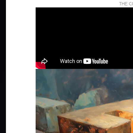
THE C