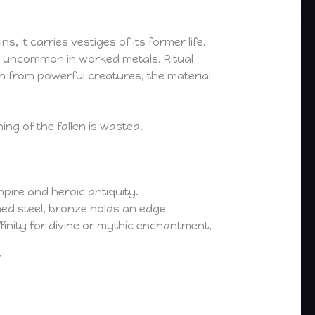
 it carries vestiges of its former life.
vity uncommon in worked metals. Ritual
n from powerful creatures, the material
ng of the fallen is wasted.
pire and heroic antiquity.
ned steel, bronze holds an edge
affinity for divine or mythic enchantment,
”