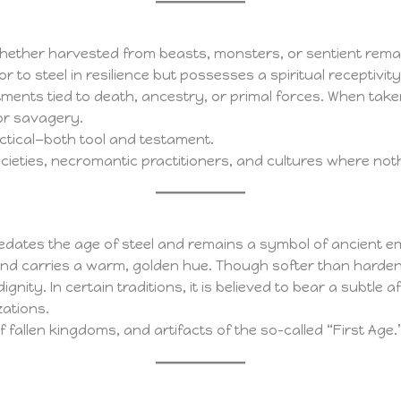
Whether harvested from beasts, monsters, or sentient remains,
ior to steel in resilience but possesses a spiritual recepti
ents tied to death, ancestry, or primal forces. When take
or savagery.
ractical—both tool and testament.
ties, necromantic practitioners, and cultures where nothi
redates the age of steel and remains a symbol of ancient em
n and carries a warm, golden hue. Though softer than harde
nity. In certain traditions, it is believed to bear a subtle 
zations.
 fallen kingdoms, and artifacts of the so-called “First Age.