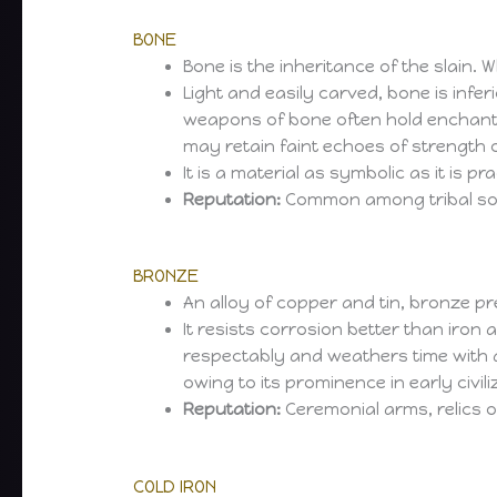
BONE
Bone is the inheritance of the slain. 
Light and easily carved, bone is infer
weapons of bone often hold enchantm
may retain faint echoes of strength 
It is a material as symbolic as it is p
Reputation:
Common among tribal socie
BRONZE
An alloy of copper and tin, bronze p
It resists corrosion better than iro
respectably and weathers time with dig
owing to its prominence in early civili
Reputation:
Ceremonial arms, relics of
COLD IRON