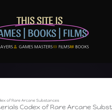
THIS SITE IS
AMES | BOOKS | FILMS
LAYERS
GAMES MASTERS
FILMS
BOOKS
odex of Rare Arcane Substances
terials Codex of Rare Arcane Subs