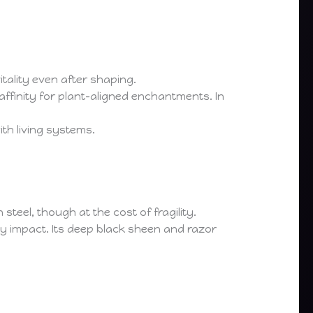
vitality even after shaping.
ffinity for plant-aligned enchantments. In
th living systems.
teel, though at the cost of fragility.
vy impact. Its deep black sheen and razor