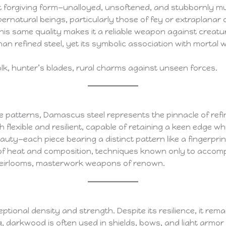
least forgiving form—unalloyed, unsoftened, and stubbornly 
pernatural beings, particularly those of fey or extraplanar or
this same quality makes it a reliable weapon against crea
than refined steel, yet its symbolic association with mortal wi
lk, hunter’s blades, rural charms against unseen forces.
ke patterns, Damascus steel represents the pinnacle of refi
th flexible and resilient, capable of retaining a keen edge w
beauty—each piece bearing a distinct pattern like a fingerprin
l of heat and composition, techniques known only to accomp
 heirlooms, masterwork weapons of renown.
onal density and strength. Despite its resilience, it remain
g, darkwood is often used in shields, bows, and light armor