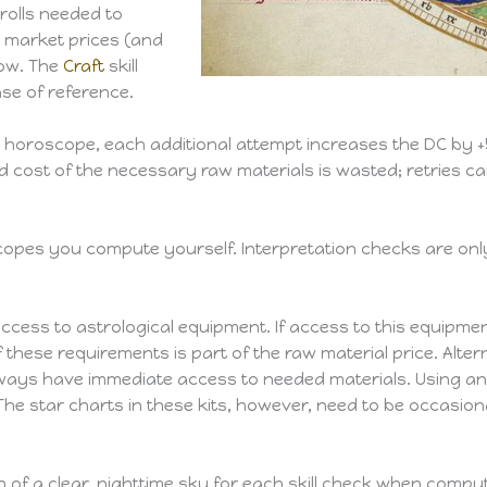
rolls needed to
 market prices (and
elow. The
Craft
skill
ase of reference.
 a horoscope, each additional attempt increases the DC by 
and cost of the necessary raw materials is wasted; retries c
copes you compute yourself. Interpretation checks are on
ss to astrological equipment. If access to this equipment i
of these requirements is part of the raw material price. Alt
always have immediate access to needed materials. Using an 
e star charts in these kits, however, need to be occasional
n of a clear, nighttime sky for each skill check when compu