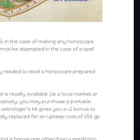
+5; in the case of making any horoscope
annot be attempted in the case of a spell
ly needed to read a horoscope prepared
s readily available (at a local market or
ernatively, you may purchase a portable
astrologer’s kit gives you a +2 bonus to
ly replaced for an upkeep cost of 250 gp
ting a horoscope other than a prediction,