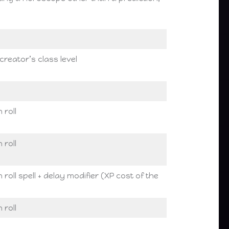
creator’s class level
 roll
 roll
roll spell + delay modifier (XP cost of the
 roll