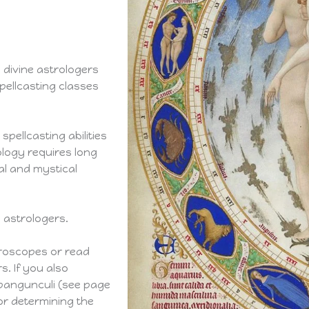
d divine astrologers
pellcasting classes
spellcasting abilities
ology requires long
al and mystical
d astrologers.
roscopes or read
. If you also
 pangunculi (see page
for determining the