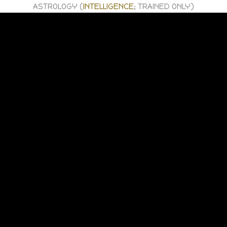
ASTROLOGY (
INTELLIGENCE
; TRAINED ONLY)