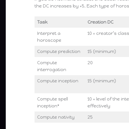
the DC increases by +5. Each type of horo
Task
Creation DC
Interpret a
10 + creator’s class
horoscope
Compute prediction
15 (minimum)
Compute
20
interrogation
Compute inception
15 (minimum)
Compute spell
10 + level of the in
inception*
effectively
Compute nativity
25