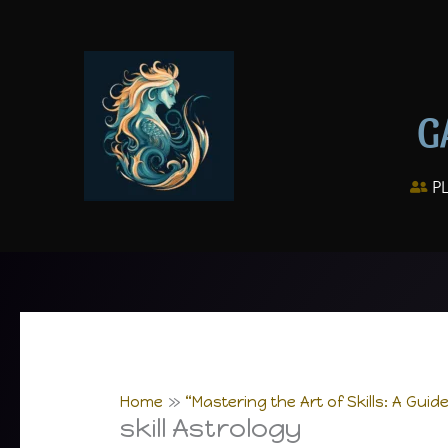
Skip
to
content
G
P
Home
“Mastering the Art of Skills: A Guid
skill Astrology