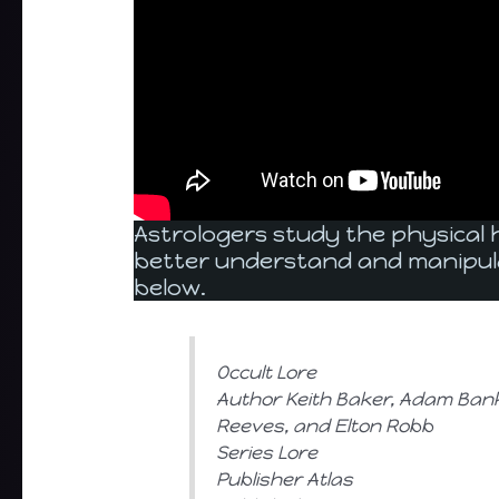
Astrologers study the physical
better understand and manipul
below.
Occult Lore
Author Keith Baker, Adam Bank,
Reeves, and Elton Robb
Series Lore
Publisher Atlas