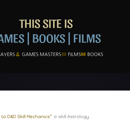
THIS SITE IS
AMES | BOOKS | FILMS
LAYERS
GAMES MASTERS
FILMS
BOOKS
e to D&D Skill Mechanics”
skill Astrology