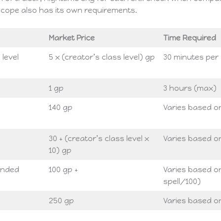
scope also has its own requirements.
Market Price
Time Required
 level
5 x (creator’s class level) gp
30 minutes per 
1 gp
3 hours (max)
140 gp
Varies based on
30 + (creator’s class level x
Varies based on
10) gp
tended
100 gp +
Varies based on 
spell/100)
250 gp
Varies based on