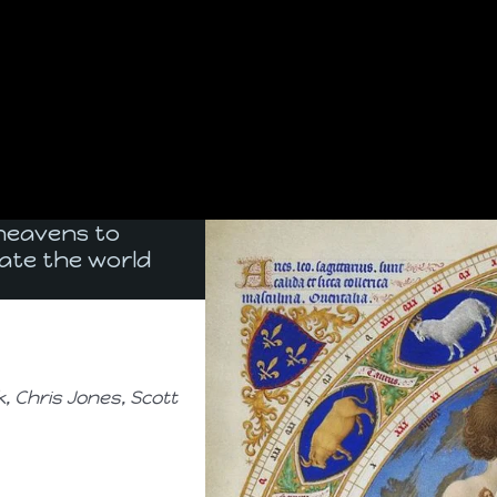
 heavens to
ate the world
 Chris Jones, Scott