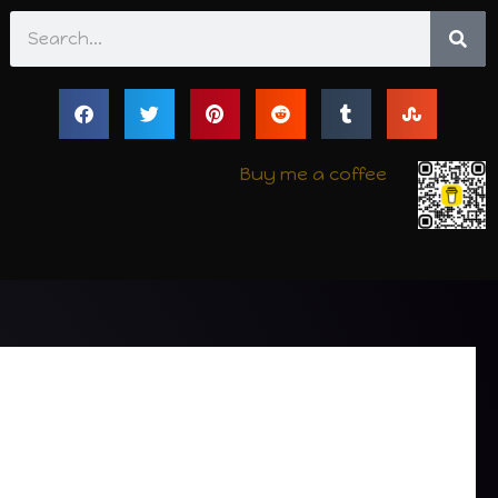
Search
Buy me a coffee