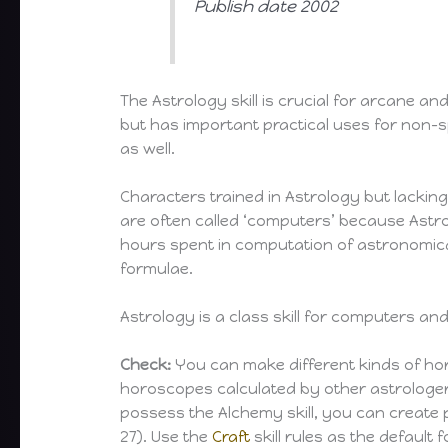
Publish date 2002
The Astrology skill is crucial for arcane an
but has important practical uses for non-s
as well.
Characters trained in Astrology but lacking 
are often called ‘computers’ because Astr
hours spent in computation of astronomic
formulae.
Astrology is a class skill for computers an
Check:
You can make different kinds of ho
horoscopes calculated by other astrologers
possess the Alchemy skill, you can create
27). Use the
Craft
skill rules as the default 