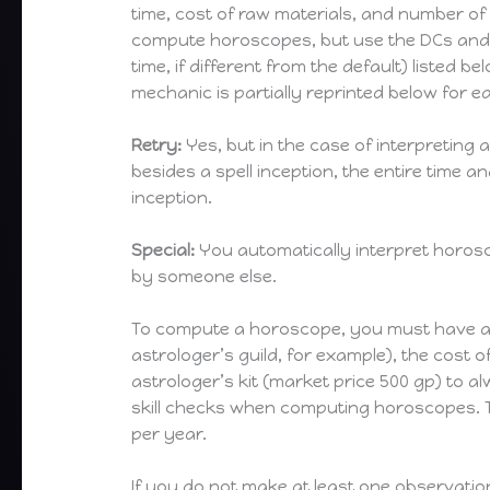
time, cost of raw materials, and number of 
compute horoscopes, but use the DCs and
time, if different from the default) listed b
mechanic is partially reprinted below for e
Retry:
Yes, but in the case of interpreting
besides a spell inception, the entire time 
inception.
Special:
You automatically interpret horos
by someone else.
To compute a horoscope, you must have acce
astrologer’s guild, for example), the cost 
astrologer’s kit (market price 500 gp) to 
skill checks when computing horoscopes. Th
per year.
If you do not make at least one observatio