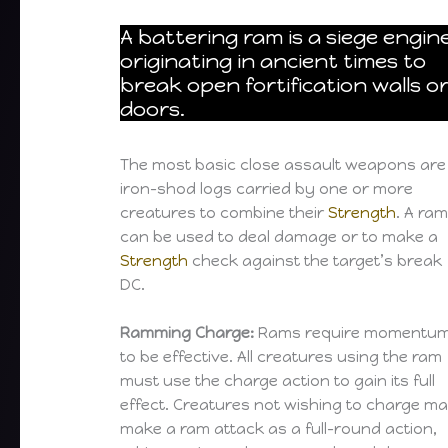
A battering ram is a siege engin
originating in ancient times to
break open fortification walls o
doors.
The most basic close assault weapons are
iron-shod logs carried by one or more
creatures to combine their
Strength
. A ra
can be used to deal damage or to make a
Strength
check against the target’s break
DC.
Ramming Charge:
Rams require momentu
to be effective. All creatures using the ram
must use the charge action to gain its full
effect. Creatures not wishing to charge m
make a ram attack as a full-round action,