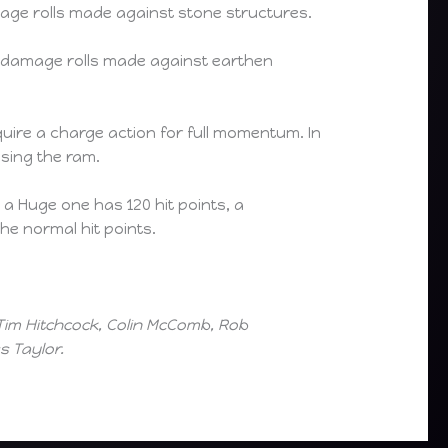
ge rolls made against stone structures.
damage rolls made against earthen
uire a charge action for full momentum. In
using the ram.
 a Huge one has 120 hit points, a
he normal hit points.
Tim Hitchcock, Colin McComb, Rob
 Taylor.