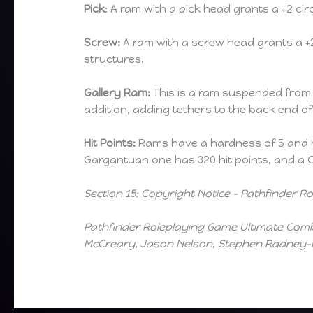
Pick
: A ram with a pick head grants a +2 
Screw:
A ram with a screw head grants a 
structures.
Gallery Ram:
This is a ram suspended from c
addition, adding tethers to the back end of
Hit Points:
Rams have a hardness of 5 and hit
Gargantuan one has 320 hit points, and a C
Section 15: Copyright Notice – Pathfinder 
Pathfinder Roleplaying Game Ultimate Comba
McCreary, Jason Nelson, Stephen Radney-M