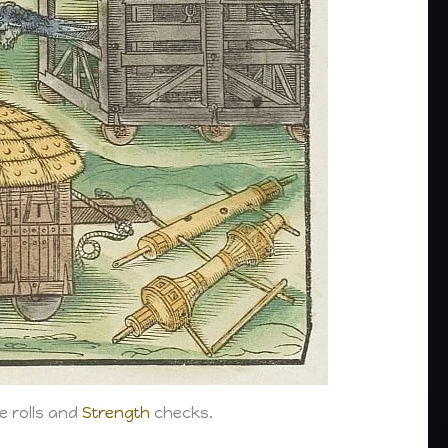
e rolls and
Strength
checks.