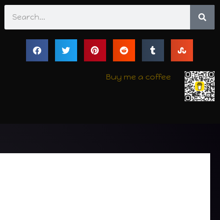
Search
Buy me a coffee