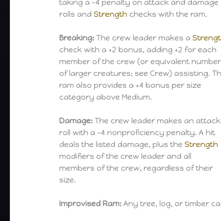
taking a -4 penalty on attack and damage
rolls and
Strength
checks with the ram.
Breaking:
The crew leader makes a
Streng
check with a +2 bonus, adding +2 for each
member of the crew (or equivalent numbe
of larger creatures; see Crew) assisting. T
ram also provides a +4 bonus per size
category above Medium.
Damage:
The crew leader makes an attack
roll with a -4 nonproficiency penalty. A hit
deals the listed damage, plus the
Strength
modifiers of the crew leader and all
members of the crew, regardless of their
size.
Improvised Ram:
Any tree, log, or timber 