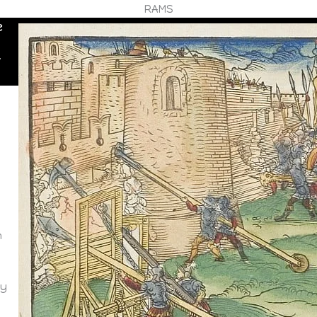
RAMS
e
r
m
m
ay