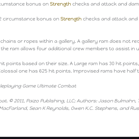
circumstance bonus on
Strength
checks and attack and dama
+2 circumstance bonus on
Strength
checks and attack and 
hains or ropes within a gallery. A gallery ram does not req
 the ram allows four additional crew members to assist in 
 points based on their size. A Large ram has 30 hit points,
olossal one has 625 hit points. Improvised rams have half t
Roleplaying Game Ultimate Combat
t. © 2011, Paizo Publishing, LLC; Authors: Jason Bulmahn, 
acFarland, Sean K Reynolds, Owen K.C. Stephens, and Russ