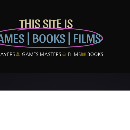
THIS SITE IS
AMES | BOOKS | FILMS
LAYERS
GAMES MASTERS
FILMS
BOOKS