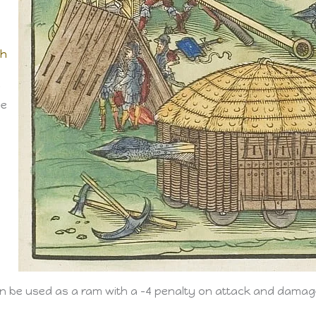
th
r
he
can be used as a ram with a -4 penalty on attack and damag