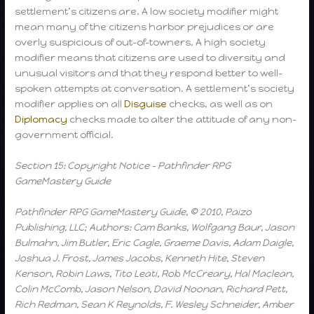
settlement’s citizens are. A low society modifier might
mean many of the citizens harbor prejudices or are
overly suspicious of out-of-towners. A high society
modifier means that citizens are used to diversity and
unusual visitors and that they respond better to well-
spoken attempts at conversation. A settlement’s society
modifier applies on all
Disguise
checks, as well as on
Diplomacy
checks made to alter the attitude of any non-
government official.
Section 15: Copyright Notice – Pathfinder RPG
GameMastery Guide
Pathfinder RPG GameMastery Guide, © 2010, Paizo
Publishing, LLC; Authors: Cam Banks, Wolfgang Baur, Jason
Bulmahn, Jim Butler, Eric Cagle, Graeme Davis, Adam Daigle,
Joshua J. Frost, James Jacobs, Kenneth Hite, Steven
Kenson, Robin Laws, Tito Leati, Rob McCreary, Hal Maclean,
Colin McComb, Jason Nelson, David Noonan, Richard Pett,
Rich Redman, Sean K Reynolds, F. Wesley Schneider, Amber