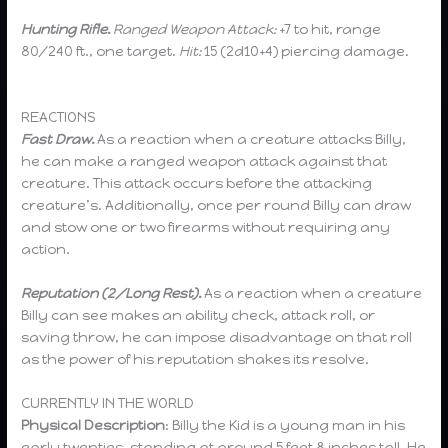
Hunting Rifle.
Ranged Weapon Attack:
+7 to hit, range
80/240 ft., one target.
Hit:
15 (2d10+4) piercing damage.
REACTIONS
Fast Draw.
As a reaction when a creature attacks Billy,
he can make a ranged weapon attack against that
creature. This attack occurs before the attacking
creature’s. Additionally, once per round Billy can draw
and stow one or two firearms without requiring any
action.
Reputation (2/Long Rest).
As a reaction when a creature
Billy can see makes an ability check, attack roll, or
saving throw, he can impose disadvantage on that roll
as the power of his reputation shakes its resolve.
CURRENTLY IN THE WORLD
Physical Description
: Billy the Kid is a young man in his
early twenties, standing at around 5 feet 8 inches tall. He