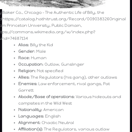
y Baker Co., Chicago – The Authentic Life of Billy, the
idhttps://catalog.hathitrust.org/Record/009038326Original
rom Princeton University, Public Domain,
ttps://commons.wikimedia.org/w/index.php?
urid=74687134
Alias
: Billy the Kid
Gender
: Male
Race
: Human
Occupation
: Outlaw, Gunslinger
Religion
: Not specified
Allies
: The Regulators (his gang), other outlaws
Enemies
: Law enforcement, rival gangs, Pat
Garrett
Abode/Base of operations
: Various hideouts and
campsites in the Wild West
Nationality
: American
Languages
: English
Alignment
: Chaotic Neutral
Affiliation(s)
: The Regulators, various outlaw