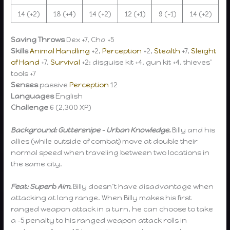
14 (+2)
18 (+4)
14 (+2)
12 (+1)
9 (-1)
14 (+2)
Saving Throws
Dex +7, Cha +5
Skills
Animal Handling
+2,
Perception
+2,
Stealth
+7,
Sleight
of Hand
+7,
Survival
+2; disguise kit +4, gun kit +4, thieves’
tools +7
Senses
passive
Perception
12
Languages
English
Challenge
6 (2,300 XP)
Background: Guttersnipe – Urban Knowledge.
Billy and his
allies (while outside of combat) move at double their
normal speed when traveling between two locations in
the same city.
Feat: Superb Aim.
Billy doesn’t have disadvantage when
attacking at long range. When Billy makes his first
ranged weapon attack in a turn, he can choose to take
a -5 penalty to his ranged weapon attack rolls in