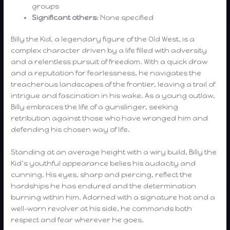
groups
Significant others
: None specified
Billy the Kid, a legendary figure of the Old West, is a
complex character driven by a life filled with adversity
and a relentless pursuit of freedom. With a quick draw
and a reputation for fearlessness, he navigates the
treacherous landscapes of the frontier, leaving a trail of
intrigue and fascination in his wake. As a young outlaw,
Billy embraces the life of a gunslinger, seeking
retribution against those who have wronged him and
defending his chosen way of life.
Standing at an average height with a wiry build, Billy the
Kid’s youthful appearance belies his audacity and
cunning. His eyes, sharp and piercing, reflect the
hardships he has endured and the determination
burning within him. Adorned with a signature hat and a
well-worn revolver at his side, he commands both
respect and fear wherever he goes.