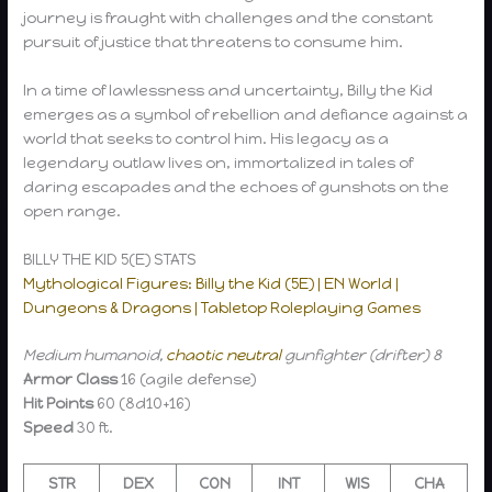
journey is fraught with challenges and the constant
pursuit of justice that threatens to consume him.
In a time of lawlessness and uncertainty, Billy the Kid
emerges as a symbol of rebellion and defiance against a
world that seeks to control him. His legacy as a
legendary outlaw lives on, immortalized in tales of
daring escapades and the echoes of gunshots on the
open range.
BILLY THE KID 5(E) STATS
Mythological Figures: Billy the Kid (5E) | EN World |
Dungeons & Dragons | Tabletop Roleplaying Games
Medium humanoid,
chaotic neutral
gunfighter (drifter) 8
Armor Class
16 (agile defense)
Hit Points
60 (8d10+16)
Speed
30 ft.
STR
DEX
CON
INT
WIS
CHA