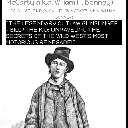
McCarty a.k.a. William H. Bonney)
NPC, BILLY THE KID (A.K.A. HENRY MCCARTY A.K.A. WILLIAM H.
BONNEY)
“THE LEGENDARY OUTLAW GUNSLINGER
– BILLY THE KID: UNRAVELING THE
SECRETS OF THE WILD WEST’S MOST
NOTORIOUS RENEGADE!”