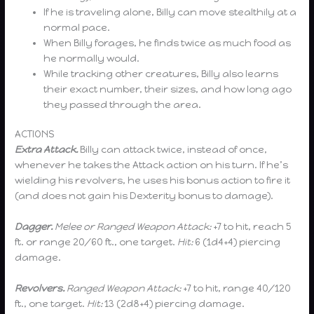
If he is traveling alone, Billy can move stealthily at a
normal pace.
When Billy forages, he finds twice as much food as
he normally would.
While tracking other creatures, Billy also learns
their exact number, their sizes, and how long ago
they passed through the area.
ACTIONS
Extra Attack.
Billy can attack twice, instead of once,
whenever he takes the Attack action on his turn. If he’s
wielding his revolvers, he uses his bonus action to fire it
(and does not gain his Dexterity bonus to damage).
Dagger.
Melee or Ranged Weapon Attack:
+7 to hit, reach 5
ft. or range 20/60 ft., one target.
Hit:
6 (1d4+4) piercing
damage.
Revolvers.
Ranged Weapon Attack:
+7 to hit, range 40/120
ft., one target.
Hit:
13 (2d8+4) piercing damage.