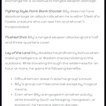
exchange for a +10 bonus to ranged weapon damage.
Fighting Style: Point‐Blank Shooter.
Billy does not have
disadvantage on attack rolls when he is within 5 feet of a
hostile creature who can see him and who isn’t
incapacitated.
Flushed Shot.
Billy’s ranged weapon attacks ignore half
and three‐quarters cover.
Lay of the Land.
Billy doubles his proficiency bonus when
making Intelligence or Wisdom checks relating to the
outdoors. While traveling through the wilderness for an
hour or more, he gains the following benefits:
Difficult terrain doesn’t slow his group’s travel.
Billy’s group can’t become lost except by magical
means.
Even when Billy is engaged in another activity
while traveling (such as foraging, navigation, or
tracking), he remains alert to danger.