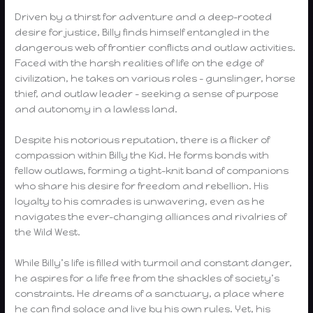
Driven by a thirst for adventure and a deep-rooted
desire for justice, Billy finds himself entangled in the
dangerous web of frontier conflicts and outlaw activities.
Faced with the harsh realities of life on the edge of
civilization, he takes on various roles – gunslinger, horse
thief, and outlaw leader – seeking a sense of purpose
and autonomy in a lawless land.
Despite his notorious reputation, there is a flicker of
compassion within Billy the Kid. He forms bonds with
fellow outlaws, forming a tight-knit band of companions
who share his desire for freedom and rebellion. His
loyalty to his comrades is unwavering, even as he
navigates the ever-changing alliances and rivalries of
the Wild West.
While Billy’s life is filled with turmoil and constant danger,
he aspires for a life free from the shackles of society’s
constraints. He dreams of a sanctuary, a place where
he can find solace and live by his own rules. Yet, his