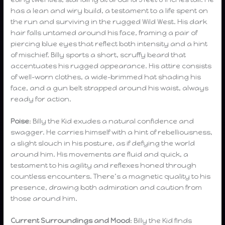
has a lean and wiry build, a testament to a life spent on
the run and surviving in the rugged Wild West. His dark
hair falls untamed around his face, framing a pair of
piercing blue eyes that reflect both intensity and a hint
of mischief. Billy sports a short, scruffy beard that
accentuates his rugged appearance. His attire consists
of well-worn clothes, a wide-brimmed hat shading his
face, and a gun belt strapped around his waist, always
ready for action.
Poise
: Billy the Kid exudes a natural confidence and
swagger. He carries himself with a hint of rebelliousness,
a slight slouch in his posture, as if defying the world
around him. His movements are fluid and quick, a
testament to his agility and reflexes honed through
countless encounters. There’s a magnetic quality to his
presence, drawing both admiration and caution from
those around him.
Current Surroundings and Mood
: Billy the Kid finds