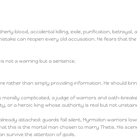
erly blood, accidental killing, exile, purification, betrayal,
mistake can reopen every old accusation. He fears that the
y is not a warning but a sentence.
 rather than simply providing information. He should bring
 morally complicated, a judge of warriors and oath-breaker
ty, or a heroic king whose authority is real but not unstain
already attached: guards fall silent, Myrmidon warriors l
that this is the mortal man chosen to marry Thetis. His scen
n survive the attention of gods.