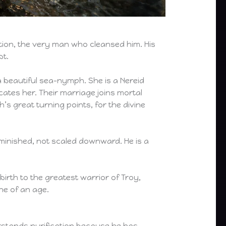
ytion, the very man who cleansed him. His
bt.
 a beautiful sea-nymph. She is a Nereid
cates her. Their marriage joins mortal
s great turning points, for the divine
 diminished, not scaled downward. He is a
birth to the greatest warrior of Troy,
ne of an age.
erstands purification because he has