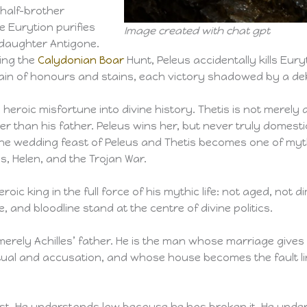
 half-brother
e Eurytion purifies
Image created with chat gpt
s daughter Antigone.
ring the
Calydonian Boar
Hunt, Peleus accidentally kills Eur
chain of honours and stains, each victory shadowed by a de
 heroic misfortune into divine history. Thetis is not merely
 than his father. Peleus wins her, but never truly domesti
The wedding feast of Peleus and Thetis becomes one of myth’
s, Helen, and the Trojan War.
roic king in the full force of his mythic life: not aged, not
and bloodline stand at the centre of divine politics.
merely Achilles’ father. He is the man whose marriage gives 
tual and accusation, and whose house becomes the fault li
trust. He understands law because he has broken it. He und