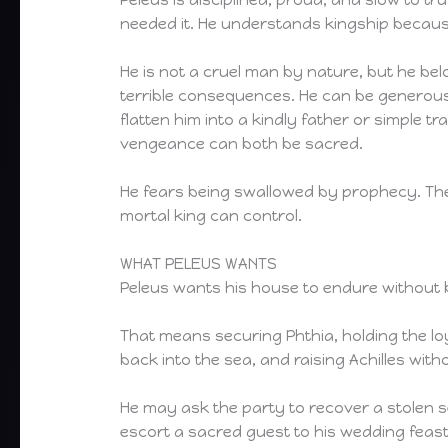
needed it. He understands kingship because
He is not a cruel man by nature, but he bel
terrible consequences. He can be generous
flatten him into a kindly father or simple t
vengeance can both be sacred.
He fears being swallowed by prophecy. The 
mortal king can control.
WHAT PELEUS WANTS
Peleus wants his house to endure without 
That means securing Phthia, holding the lo
back into the sea, and raising Achilles wit
He may ask the party to recover a stolen s
escort a sacred guest to his wedding feast, 