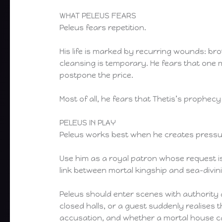
WHAT PELEUS FEARS
Peleus fears repetition.
His life is marked by recurring wounds: broth
cleansing is temporary. He fears that one 
postpone the price.
Most of all, he fears that Thetis’s prophec
PELEUS IN PLAY
Peleus works best when he creates pressure
Use him as a royal patron whose request is
link between mortal kingship and sea-divini
Peleus should enter scenes with authority 
closed halls, or a guest suddenly realises 
accusation, and whether a mortal house ca