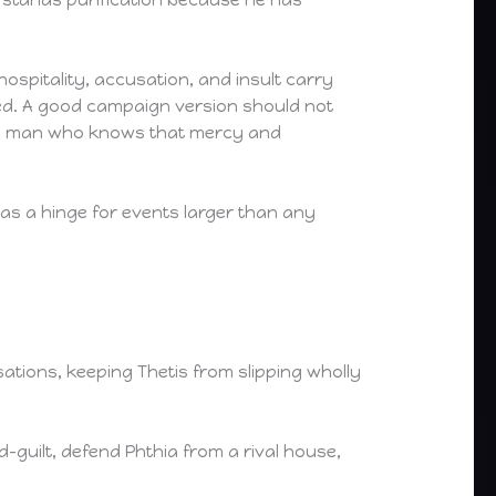
ospitality, accusation, and insult carry
yed. A good campaign version should not
 and a man who knows that mercy and
as a hinge for events larger than any
ations, keeping Thetis from slipping wholly
-guilt, defend Phthia from a rival house,