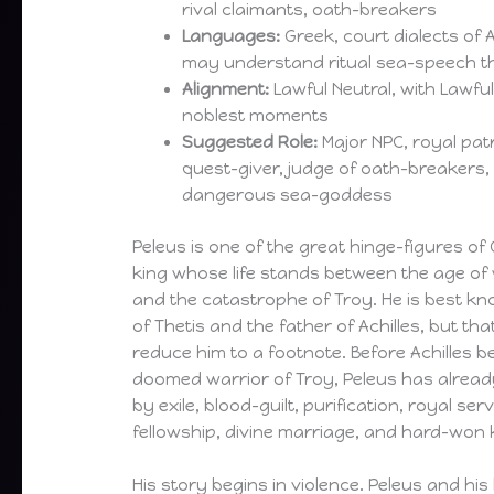
rival claimants, oath-breakers
Languages:
Greek, court dialects of 
may understand ritual sea-speech t
Alignment:
Lawful Neutral, with Lawful
noblest moments
Suggested Role:
Major NPC, royal patr
quest-giver, judge of oath-breakers
dangerous sea-goddess
Peleus is one of the great hinge-figures of
king whose life stands between the age o
and the catastrophe of Troy. He is best 
of Thetis and the father of Achilles, but th
reduce him to a footnote. Before Achilles 
doomed warrior of Troy, Peleus has already
by exile, blood-guilt, purification, royal ser
fellowship, divine marriage, and hard-won 
His story begins in violence. Peleus and hi