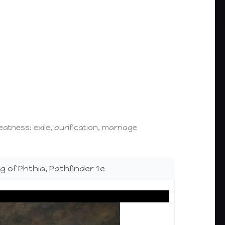
atness: exile, purification, marriage
ng of Phthia, Pathfinder 1e