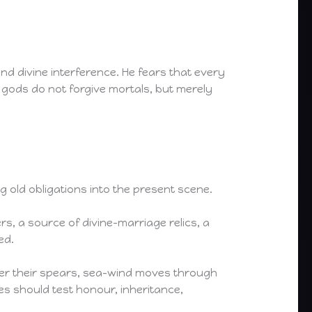
 and divine interference. He fears that every
 gods do not forgive mortals, but merely
 old obligations into the present scene.
s, a source of divine-marriage relics, a
ed.
ower their spears, sea-wind moves through
es should test honour, inheritance,