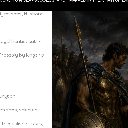
 BOUND TO A SEA-GODDESS, AND TRAPPED IN THE CHAIN OF E
e Myrmidons; Husband
royal hunter, oath-
 Thessaly by kingship
urytion
rmidons, selected
 Thessalian houses,