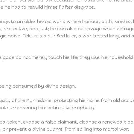
 he had to rebuild himself after disgrace.
ongs to an older heroic world where honour, oath, kinship, h
, protective, and just; he can also be savage when betra
ragic noble. Peleus is a purified killer, a war-tested king,
gods do not merely touch his life; they use his household 
being consumed by divine design.
yalty of the Myrmidons, protecting his name from old accus
hout surrendering him entirely to prophecy.
ea-token, expose a false claimant, cleanse a renewed blood
or prevent a divine quarrel from spilling into mortal war.