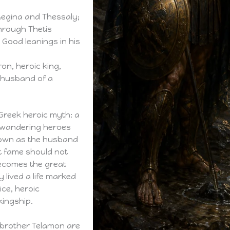
Aegina and Thessaly;
hrough Thetis
 Good leanings in his
on, heroic king,
, husband of a
 Greek heroic myth: a
f wandering heroes
known as the husband
at fame should not
becomes the great
 lived a life marked
vice, heroic
kingship.
s brother Telamon are