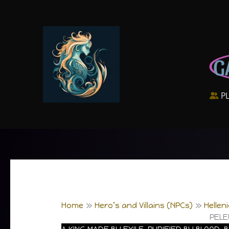
Skip
to
content
G
P
Home
Hero’s and Villains (NPCs)
Hellen
PELE