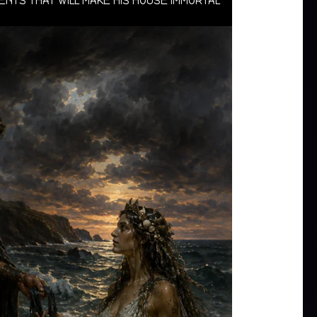
VENTS THAT WILL MAKE HIS HOUSE IMMORTAL