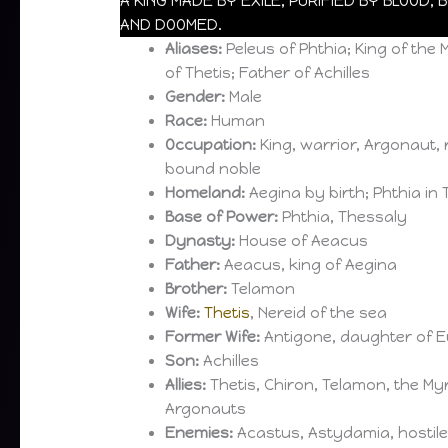
A KING MADE BY EXILE, PURIFIED BY BLOOD,
AND DOOMED.
Aliases:
Peleus of Phthia; King of th
of Thetis; Father of Achilles
Gender:
Male
Race:
Human
Occupation:
King, warrior, Argonaut, 
bound noble
Homeland:
Aegina by birth; Phthia in
Base of Power:
Phthia, Thessaly
Dynasty:
House of Aeacus
Father:
Aeacus, king of Aegina
Brother:
Telamon
Wife:
Thetis
, Nereid of the sea
Former Wife:
Antigone, daughter of E
Son:
Achilles
Allies:
Thetis, Chiron, Telamon, the My
Argonauts
Enemies:
Acastus, Astydamia, hostile