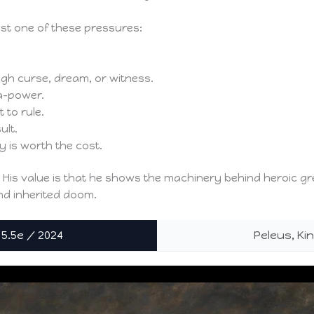
ast one of these pressures:
ugh curse, dream, or witness.
a-power.
 to rule.
ult.
 is worth the cost.
” His value is that he shows the machinery behind heroic gre
 and inherited doom.
 5.5e / 2024
Peleus, Ki