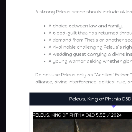
A strong Peleus scene should include at le
A choice between law and family.
A blood-guilt that has returned thro
A demand from Thetis or another se
A rival noble challenging Peleus’s right
A wedding guest carrying a divine ins
A young warrior asking whether glory
Do not use Peleus only as “Achilles’ father.
alliance, divine interference, political rule,
Peleus, King of Phthia D&D
PELEUS, KING OF PHTHIA D&D 5.5E / 2024