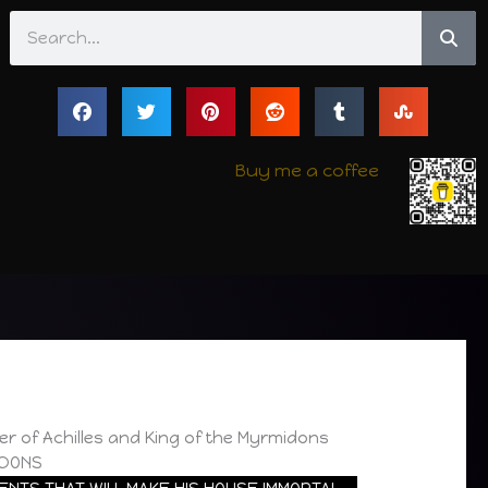
Search
Buy me a coffee
er of Achilles and King of the Myrmidons
IDONS