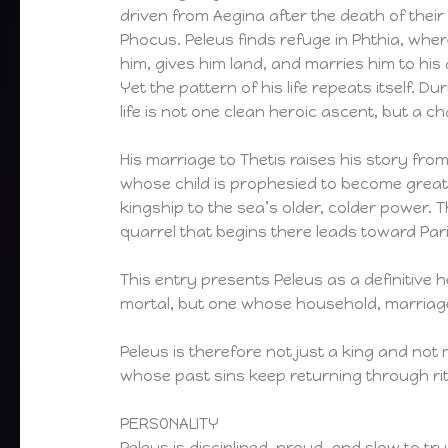
driven from Aegina after the death of their
Phocus. Peleus finds refuge in Phthia, wher
him, gives him land, and marries him to hi
Yet the pattern of his life repeats itself. Du
life is not one clean heroic ascent, but a 
His marriage to Thetis raises his story from
whose child is prophesied to become greater
kingship to the sea’s older, colder power. 
quarrel that begins there leads toward Pari
This entry presents Peleus as a definitive he
mortal, but one whose household, marriage, 
Peleus is therefore not just a king and not 
whose past sins keep returning through ri
PERSONALITY
Peleus is disciplined, proud, and slow to 