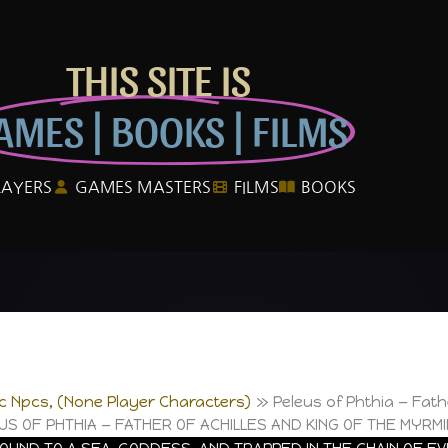
THIS SITE IS
AMES | BOOKS | FILMS
LAYERS
GAMES MASTERS
FILMS
BOOKS
ic Npcs, (None Player Characters)
Peleus of Phthia — Fath
US OF PHTHIA — FATHER OF ACHILLES AND KING OF THE MYRM