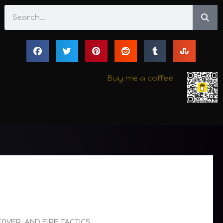
Search
Buy me a coffee
COVER, AND FIRE TACTICS