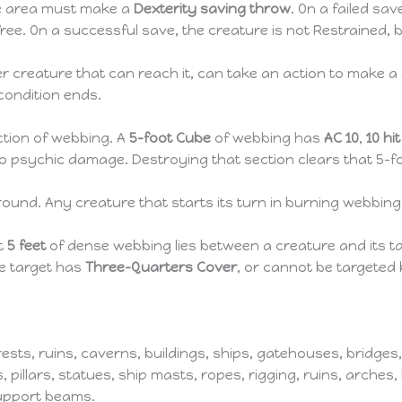
he area must make a
Dexterity saving throw
. On a failed sa
 free. On a successful save, the creature is not Restrained, 
r creature that can reach it, can take an action to make a
condition ends.
ction of webbing. A
5-foot Cube
of webbing has
AC 10
,
10 hi
psychic damage. Destroying that section clears that 5-foo
round. Any creature that starts its turn in burning webbin
st
5 feet
of dense webbing lies between a creature and its ta
e target has
Three-Quarters Cover
, or cannot be targeted 
rests, ruins, caverns, buildings, ships, gatehouses, bridge
s, pillars, statues, ship masts, ropes, rigging, ruins, arches
support beams.