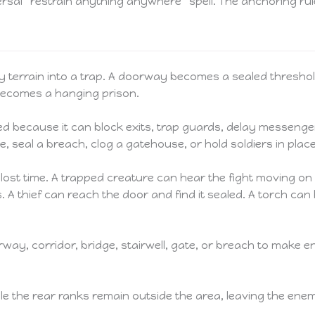
sal “restrain anything anywhere” spell. The anchoring rule
 terrain into a trap. A doorway becomes a sealed threshol
 becomes a hanging prison.
red because it can block exits, trap guards, delay messenger
e, seal a breach, clog a gatehouse, or hold soldiers in plac
t is lost time. A trapped creature can hear the fight movin
s. A thief can reach the door and find it sealed. A torch c
way, corridor, bridge, stairwell, gate, or breach to make 
le the rear ranks remain outside the area, leaving the enem