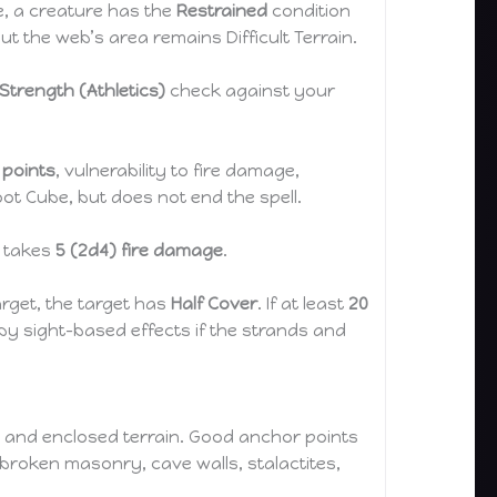
ve, a creature has the
Restrained
condition
but the web’s area remains Difficult Terrain.
Strength (Athletics)
check against your
t points
, vulnerability to fire damage,
t Cube, but does not end the spell.
g takes
5 (2d4) fire damage
.
rget, the target has
Half Cover
. If at least
20
by sight-based effects if the strands and
s, and enclosed terrain. Good anchor points
, broken masonry, cave walls, stalactites,