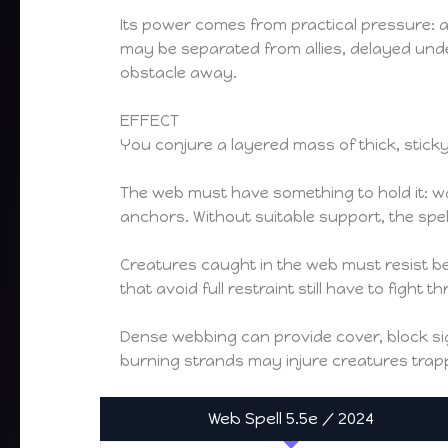
Its power comes from practical pressure: an
may be separated from allies, delayed unde
obstacle away.
EFFECT
You conjure a layered mass of thick, sticky
The web must have something to hold it: wal
anchors. Without suitable support, the spe
Creatures caught in the web must resist be
that avoid full restraint still have to fight
Dense webbing can provide cover, block sigh
burning strands may injure creatures trap
Web Spell 5.5e / 2024