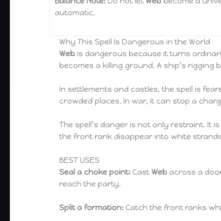
Balance Note:
Do not let
Web
become a univer
automatic.
Why This Spell Is Dangerous in the World
Web
is dangerous because it turns ordinary
becomes a killing ground. A ship’s rigging
In settlements and castles, the spell is fea
crowded places. In war, it can stop a charg
The spell’s danger is not only restraint. I
the front rank disappear into white strand
BEST USES
Seal a choke point:
Cast
Web
across a door
reach the party.
Split a formation:
Catch the front ranks whi