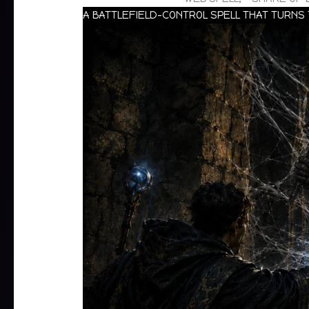
A BATTLEFIELD-CONTROL SPELL THAT TURNS 