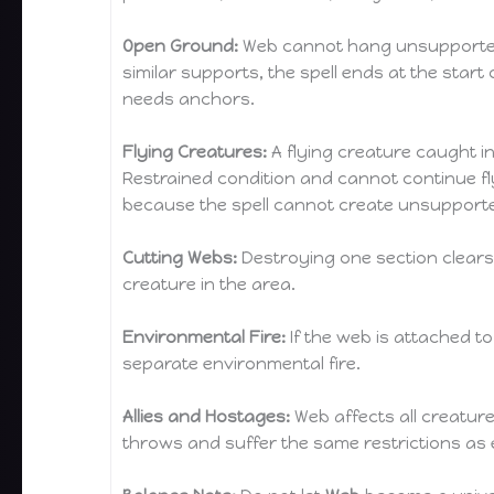
Open Ground:
Web cannot hang unsupported in 
similar supports, the spell ends at the star
needs anchors.
Flying Creatures:
A flying creature caught i
Restrained condition and cannot continue flyin
because the spell cannot create unsupporte
Cutting Webs:
Destroying one section clears 
creature in the area.
Environmental Fire:
If the web is attached to
separate environmental fire.
Allies and Hostages:
Web affects all creature
throws and suffer the same restrictions as