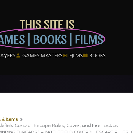
THIS SITE IS
AMES | BOOKS | FILMS
LAYERS
GAMES MASTERS
FILMS
BOOKS
 & Items
lefield Control, Escape Rules, Cover, and Fire Tactics
BINDING THREADS” — BATTLEFIELD CONTROL, ESCAPE RULES, 