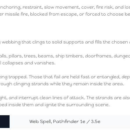
choring, restraint, slow movement, cover, fire risk, and lo
r missile fire, blocked from escape, or forced to choose b
 webbing that clings to solid supports and fills the chosen 
ls, pillars, trees, beams, ship timbers, doorframes, dungeo
ll collapses and vanishes.
ing trapped. Those that fail are held fast or entangled, de
 through clinging strands while they remain inside the area.
t, and interrupt clean lines of attack. The strands are al
ped inside them and ignite the surrounding scene.
Web Spell, Pathfinder 1e / 3.5e