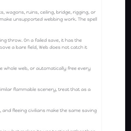
 wagons, ruins, ceiling, bridge, rigging, or
 to make unsupported webbing work. The spell
g throw. On a failed save, it has the
above a bare field, Web does not catch it
he whole web, or automatically free every
 similar flammable scenery, treat that as a
, and fleeing civilians make the same saving