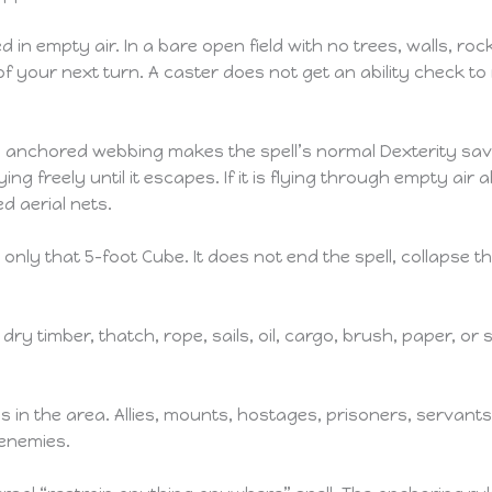
empty air. In a bare open field with no trees, walls, rocks,
t of your next turn. A caster does not get an ability check
n anchored webbing makes the spell’s normal Dexterity savin
g freely until it escapes. If it is flying through empty air 
d aerial nets.
only that 5-foot Cube. It does not end the spell, collapse t
 dry timber, thatch, rope, sails, oil, cargo, brush, paper, or
s in the area. Allies, mounts, hostages, prisoners, servants
 enemies.