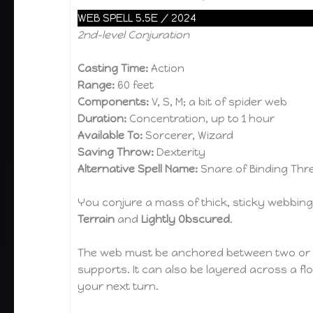
WEB SPELL 5.5E / 2024
2nd-level Conjuration
Casting Time:
Action
Range:
60 feet
Components:
V, S, M; a bit of spider web
Duration:
Concentration, up to 1 hour
Available To:
Sorcerer, Wizard
Saving Throw:
Dexterity
Alternative Spell Name:
Snare of Binding Thr
You conjure a mass of thick, sticky webbing 
Terrain
and
Lightly Obscured
.
The web must be anchored between two or mor
supports. It can also be layered across a floo
your next turn.