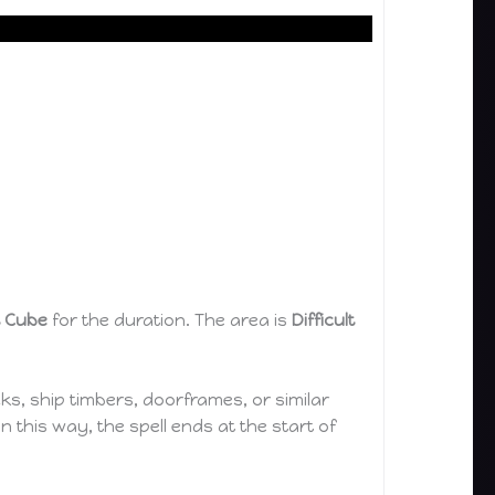
t Cube
for the duration. The area is
Difficult
s, ship timbers, doorframes, or similar
n this way, the spell ends at the start of