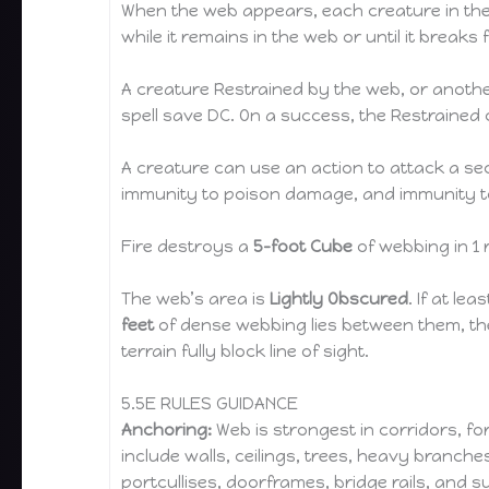
When the web appears, each creature in t
while it remains in the web or until it breaks
A creature Restrained by the web, or anothe
spell save DC. On a success, the Restrained 
A creature can use an action to attack a se
immunity to poison damage, and immunity to 
Fire destroys a
5-foot Cube
of webbing in 1 
The web’s area is
Lightly Obscured
. If at lea
feet
of dense webbing lies between them, th
terrain fully block line of sight.
5.5E RULES GUIDANCE
Anchoring:
Web is strongest in corridors, fo
include walls, ceilings, trees, heavy branche
portcullises, doorframes, bridge rails, and 