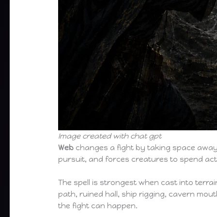
Image created with chat gpt
Web
changes a fight by taking space away 
pursuit, and forces creatures to spend act
The spell is strongest when cast into terra
path, ruined hall, ship rigging, cavern mouth
the fight can happen.