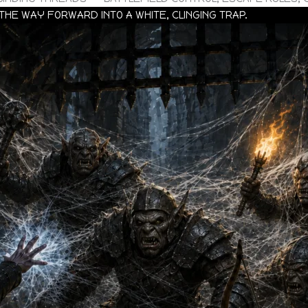
THE WAY FORWARD INTO A WHITE, CLINGING TRAP.