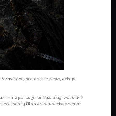
formations, protects retreats, delays
ouse, mine passage, bridge, alley, woodland
 not merely fill an area; it decides where