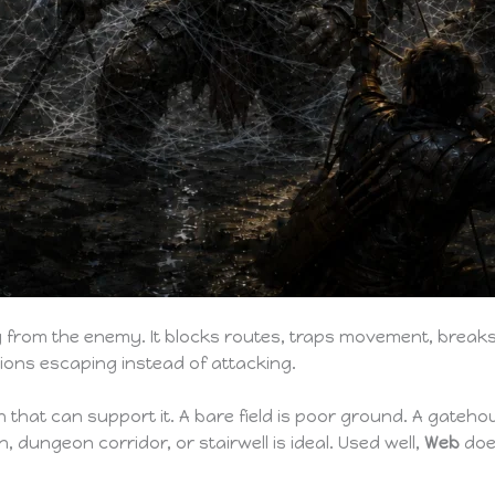
from the enemy. It blocks routes, traps movement, breaks 
ions escaping instead of attacking.
in that can support it. A bare field is poor ground. A gateh
, dungeon corridor, or stairwell is ideal. Used well,
Web
does