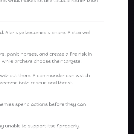
 is what makes its use tactical rather than
d. A bridge becomes a snare. A stairwell
s, panic horses, and create a fire risk in
e while archers choose their targets.
g on without them. A commander can watch
an become both rescue and threat.
enemies spend actions before they can
y unable to support itself properly.