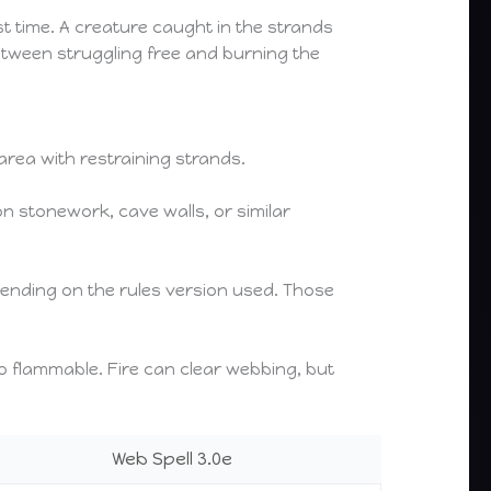
st time. A creature caught in the strands
etween struggling free and burning the
area with restraining strands.
n stonework, cave walls, or similar
pending on the rules version used. Those
so flammable. Fire can clear webbing, but
Web Spell 3.0e