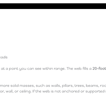
eads
at a point you can see within range. The web fills a
20-foo
e solid masses, such as walls, pillars, trees, beams, rock
r, wall, or ceiling. If the web is not anchored or supported i