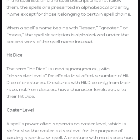
In the spell lists and the spell descriptions that follow
them, the spells are presented in alphabetical order by
name except for those belonging to certain spell chains.
When a spell’s name begins with “lesser,” “greater,” or
“mass,” the spell description is alphabetized under the
second word of the spell name instead.
Hit Dice
The term “Hit Dice” is used synonymously with
“character levels” for effects that affect a number of Hit
Dice of creatures. Creatures with Hit Dice only from their
race, not from classes, have character levels equal to
their Hit Dice.
Caster Level
A spell’s power often depends on caster level, which is
defined as the caster’s class level for the purpose of
casting a particular spell. A creature with no classes has