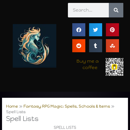
Skip
Search
to
content
Buy me a
coffee
Home
Fantasy RPG Magic: Spells, Schools & Items
Spell Lists
Spell Lists
SPELL LISTS