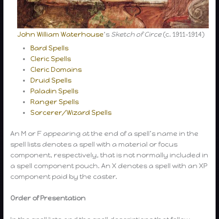
John William Waterhouse
‘s
Sketch of Circe
(c. 1911–1914)
Bard Spells
Cleric Spells
Cleric Domains
Druid Spells
Paladin Spells
Ranger Spells
Sorcerer/Wizard Spells
An M or F appearing at the end of a spell’s name in the
spell lists denotes a spell with a material or focus
component, respectively, that is not normally included in
a spell component pouch. An X denotes a spell with an XP
component paid by the caster.
Order of Presentation