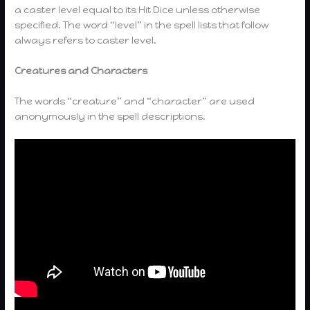
a caster level equal to its Hit Dice unless otherwise
specified. The word “level” in the spell lists that follow
always refers to caster level.
Creatures and Characters
The words “creature” and “character” are used
anonymously in the spell descriptions.