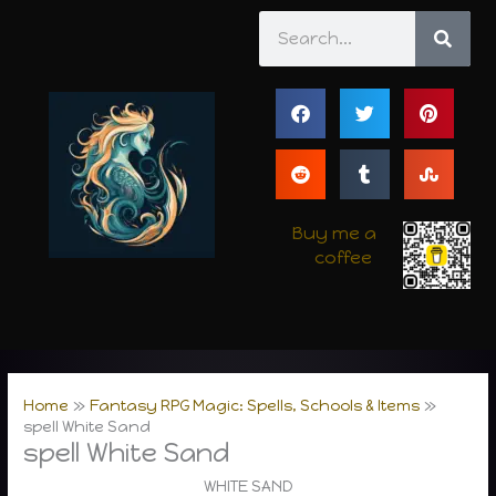
Skip
Search
to
content
Buy me a
coffee
Home
Fantasy RPG Magic: Spells, Schools & Items
spell White Sand
spell White Sand
WHITE SAND