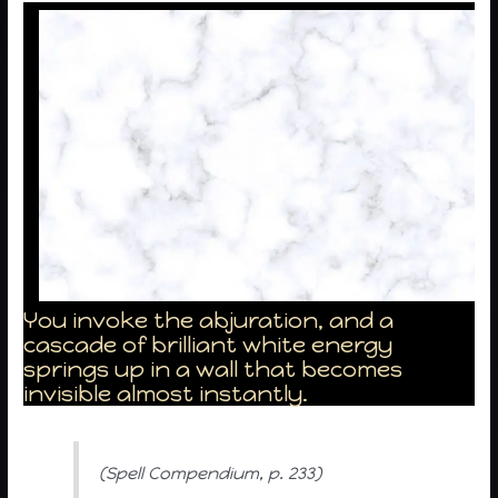
You invoke the abjuration, and a
cascade of brilliant white energy
springs up in a wall that becomes
invisible almost instantly.
(Spell Compendium, p. 233)