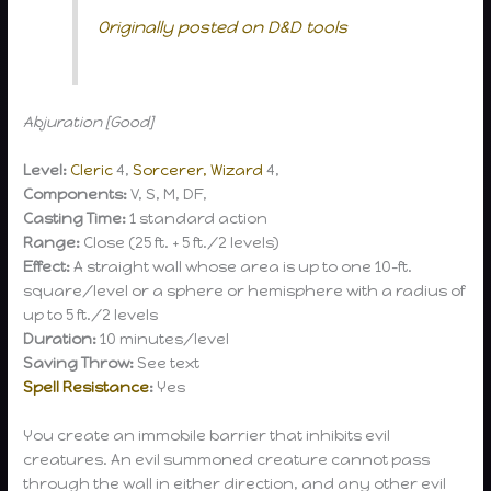
Originally posted on D&D tools
Abjuration [Good]
Level:
Cleric
4,
Sorcerer, Wizard
4,
Components:
V, S, M, DF,
Casting Time:
1 standard action
Range:
Close (25 ft. + 5 ft./2 levels)
Effect:
A straight wall whose area is up to one 10-ft.
square/level or a sphere or hemisphere with a radius of
up to 5 ft./2 levels
Duration:
10 minutes/level
Saving Throw:
See text
Spell Resistance
:
Yes
You create an immobile barrier that inhibits evil
creatures. An evil summoned creature cannot pass
through the wall in either direction, and any other evil