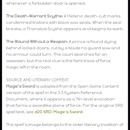
whenever a forbidden door is opened.
The Death-Warrant Scythe:
A Hellenic death-cult marks
condemned traitors with black wax seals. When the seal
breaks, a Thanatos Scythe appears and begins its work.
The Wound Without a Weapon:
A prince is found dying
behind locked doors, cut by a blade no guard saw and
no armour could turn. The court searches for an
assassin, but the real clue is the faint trace of force
magic left in the room.
SOURCE AND LITERARY CONTEXT
Mage’s Sword
is adapted from the Open Game Content
version of the spell in the 3.5 System Reference
Document, where it appears as a 7th-level evocation
that forms a swordlike plane of force. For the original SRD
spell text, see
d20 SRD: Mage’s Sword
.
The spell’s image belongs to the older literary tradition of