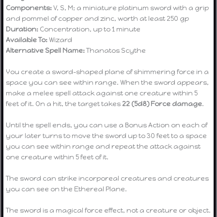
Components:
V, S, M; a miniature platinum sword with a grip
and pommel of copper and zinc, worth at least 250 gp
Duration:
Concentration, up to 1 minute
Available To:
Wizard
Alternative Spell Name:
Thanatos Scythe
You create a sword-shaped plane of shimmering force in a
space you can see within range. When the sword appears,
make a melee spell attack against one creature within 5
feet of it. On a hit, the target takes
22 (5d8) Force damage
.
Until the spell ends, you can use a Bonus Action on each of
your later turns to move the sword up to 30 feet to a space
you can see within range and repeat the attack against
one creature within 5 feet of it.
The sword can strike incorporeal creatures and creatures
you can see on the Ethereal Plane.
The sword is a magical force effect, not a creature or object.