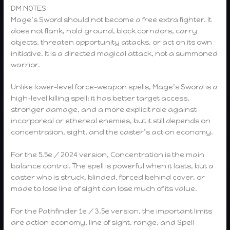
DM NOTES
Mage’s Sword should not become a free extra fighter. It
does not flank, hold ground, block corridors, carry
objects, threaten opportunity attacks, or act on its own
initiative. It is a directed magical attack, not a summoned
warrior.
Unlike lower-level force-weapon spells, Mage’s Sword is a
high-level killing spell: it has better target access,
stronger damage, and a more explicit role against
incorporeal or ethereal enemies, but it still depends on
concentration, sight, and the caster’s action economy.
For the 5.5e / 2024 version, Concentration is the main
balance control. The spell is powerful when it lasts, but a
caster who is struck, blinded, forced behind cover, or
made to lose line of sight can lose much of its value.
For the Pathfinder 1e / 3.5e version, the important limits
are action economy, line of sight, range, and Spell