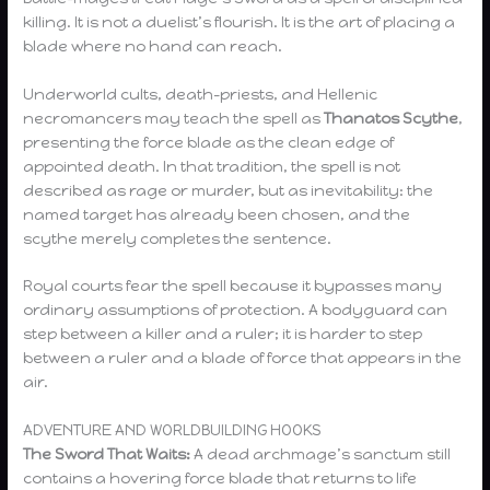
killing. It is not a duelist’s flourish. It is the art of placing a
blade where no hand can reach.
Underworld cults, death-priests, and Hellenic
necromancers may teach the spell as
Thanatos Scythe
,
presenting the force blade as the clean edge of
appointed death. In that tradition, the spell is not
described as rage or murder, but as inevitability: the
named target has already been chosen, and the
scythe merely completes the sentence.
Royal courts fear the spell because it bypasses many
ordinary assumptions of protection. A bodyguard can
step between a killer and a ruler; it is harder to step
between a ruler and a blade of force that appears in the
air.
ADVENTURE AND WORLDBUILDING HOOKS
The Sword That Waits:
A dead archmage’s sanctum still
contains a hovering force blade that returns to life