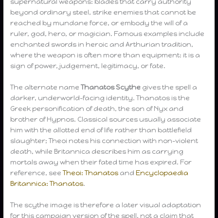
supernatural weapons: blades that carry authority
beyond ordinary steel, strike enemies that cannot be
reached by mundane force, or embody the will of a
ruler, god, hero, or magician. Famous examples include
enchanted swords in heroic and Arthurian tradition,
where the weapon is often more than equipment: it is a
sign of power, judgement, legitimacy, or fate.
The alternate name
Thanatos Scythe
gives the spell a
darker, underworld-facing identity. Thanatos is the
Greek personification of death, the son of Nyx and
brother of Hypnos. Classical sources usually associate
him with the allotted end of life rather than battlefield
slaughter; Theoi notes his connection with non-violent
death, while Britannica describes him as carrying
mortals away when their fated time has expired. For
reference, see
Theoi: Thanatos
and
Encyclopaedia
Britannica: Thanatos
.
The scythe image is therefore a later visual adaptation
for this campaign version of the spell, not a claim that