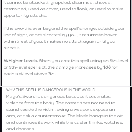
It cannot be attacked, grappled, disarmed, shoved,
restrained, used as cover, used to flank, or used to make
opportunity attacks.
If the sword is ever beyond the spell’s range, outside your
line of sight, or not directed by you, it returns to hover
within 5 feet of you. It makes no attack again until you
direct it.
At Higher Levels.
When you cast this spell using an 8th-level
or 9th-level spell slot, the damage increases by
1d8
for
each slot level above 7th.
WHY THIS SPELL IS DANGEROUS IN THE WORLD
Mage’s Sword is dangerous because it separates
violence from the body. The caster does not need to
stand beside the victim, swing a weapon, expose an
arm, or risk a counterstroke. The blade hangs in the air
and continues its work while the caster thinks, watches,
and chooses.