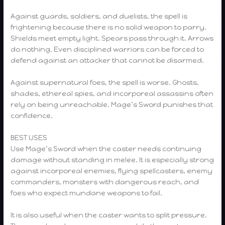
Against guards, soldiers, and duelists, the spell is
frightening because there is no solid weapon to parry.
Shields meet empty light. Spears pass through it. Arrows
do nothing. Even disciplined warriors can be forced to
defend against an attacker that cannot be disarmed.
Against supernatural foes, the spell is worse. Ghosts,
shades, ethereal spies, and incorporeal assassins often
rely on being unreachable. Mage’s Sword punishes that
confidence.
BEST USES
Use Mage’s Sword when the caster needs continuing
damage without standing in melee. It is especially strong
against incorporeal enemies, flying spellcasters, enemy
commanders, monsters with dangerous reach, and
foes who expect mundane weapons to fail.
It is also useful when the caster wants to split pressure.