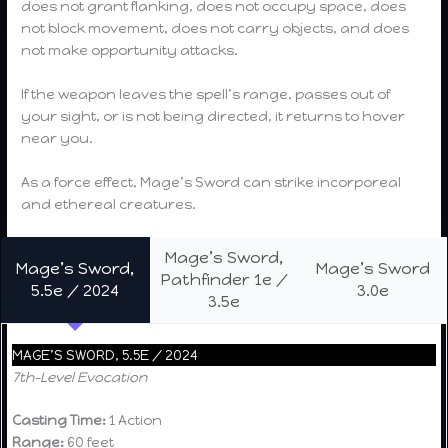
does not grant flanking, does not occupy space, does
not block movement, does not carry objects, and does
not make opportunity attacks.
If the weapon leaves the spell’s range, passes out of
your sight, or is not being directed, it returns to hover
near you.
As a force effect, Mage’s Sword can strike incorporeal
and ethereal creatures.
Mage’s Sword,
Mage’s Sword,
Mage’s Sword
Pathfinder 1e /
5.5e / 2024
3.0e
3.5e
MAGE’S SWORD, 5.5E / 2024
7th-Level Evocation
Casting Time:
1 Action
Range:
60 feet