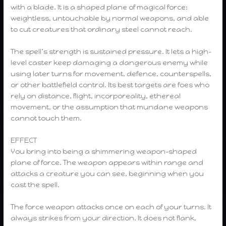
with a blade. It is a shaped plane of magical force:
weightless, untouchable by normal weapons, and able
to cut creatures that ordinary steel cannot reach.
The spell’s strength is sustained pressure. It lets a high-
level caster keep damaging a dangerous enemy while
using later turns for movement, defence, counterspells,
or other battlefield control. Its best targets are foes who
rely on distance, flight, incorporeality, ethereal
movement, or the assumption that mundane weapons
cannot touch them.
EFFECT
You bring into being a shimmering weapon-shaped
plane of force. The weapon appears within range and
attacks a creature you can see, beginning when you
cast the spell.
The force weapon attacks once on each of your turns. It
always strikes from your direction. It does not flank,