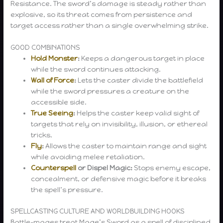
Resistance. The sword’s damage is steady rather than
explosive, so its threat comes from persistence and
target access rather than a single overwhelming strike.
GOOD COMBINATIONS
Hold Monster
:
Keeps a dangerous target in place
while the sword continues attacking.
Wall of Force
:
Lets the caster divide the battlefield
while the sword pressures a creature on the
accessible side.
True Seeing
:
Helps the caster keep valid sight of
targets that rely on invisibility, illusion, or ethereal
tricks.
Fly
:
Allows the caster to maintain range and sight
while avoiding melee retaliation.
Counterspell
or Dispel Magic:
Stops enemy escape,
concealment, or defensive magic before it breaks
the spell’s pressure.
SPELLCASTING CULTURE AND WORLDBUILDING HOOKS
Battle-mages treat Mage’s Sword as a spell of disciplined