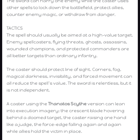
The sword can harry one enemy while the caster uses
other spells to lock down the battlefield, protect allies,
counter enemy magic, or withdraw from danger.
TACTICS
The spell should usually be aimed at a high-value target.
Enemy spellcasters, flying threats, ghosts, assassins,
wounded champions, and protected commanders are
all better targets than ordinary infantry.
The caster should protect line of sight. Corners, fog,
magical darkness, invisibility, and forced movement can
all reduce the spell’s value. The sword is relentless, but it
is not independent.
A caster using the
Thanatos Scythe
version can lean
into execution imagery: the crescent blade hovering
behind a doomed target, the caster raising one hand
like a judge, the force-edge falling again and again
while allies hold the victim in place.