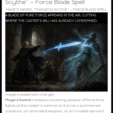
Scythe” — Force Blade Spell
MAGE’S SWORD, “THANATOS SCYTHE” — FORCE BLADE SPELL
A BLADE OF PURE FORCE APPEARS IN THE AIR, CUTTING
WHERE THE CASTER’S WILL HAS ALREADY CONDEMNED.
Image created with chat gpt
Mage’s Sword
creates a hovering weapon of force that
fights at the caster’s command. It is not a summoned
creature, an animated weapon, or an invisible servant