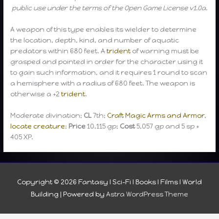
public use under the terms of the Open Game License v1.0a.
A weapon of this type enables its wielder to determine
the location, depth, kind, and number of aquatic
predators within 680 feet. A
trident
of warning must be
grasped and pointed in order for the character using it
to gain such information, and it requires 1 round to scan
a hemisphere with a radius of 680 feet. The weapon is
otherwise a +2
trident
.
Moderate divination;
CL
7th;
Craft Magic Arms and Armor
,
locate creature
;
Price
10,115 gp;
Cost
5,057 gp and 5 sp +
405 XP.
Copyright © 2026
Fantasy I Sci-Fi I Books I Films I World
Building
| Powered by
Astra WordPress Theme