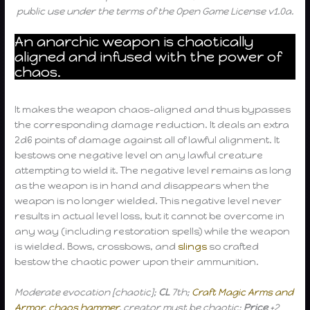
public use under the terms of the Open Game License v1.0a.
An anarchic weapon is chaotically
aligned and infused with the power of
chaos.
It makes the weapon chaos-aligned and thus bypasses
the corresponding damage reduction. It deals an extra
2d6 points of damage against all of lawful alignment. It
bestows one negative level on any lawful creature
attempting to wield it. The negative level remains as long
as the weapon is in hand and disappears when the
weapon is no longer wielded. This negative level never
results in actual level loss, but it cannot be overcome in
any way (including restoration spells) while the weapon
is wielded. Bows, crossbows, and
slings
so crafted
bestow the chaotic power upon their ammunition.
Moderate evocation [chaotic];
CL
7th;
Craft Magic Arms and
Armor
,
chaos hammer
, creator must be chaotic;
Price
+2