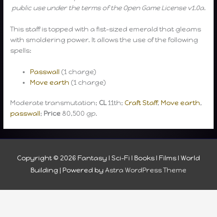
public use under the terms of the Open Game License v1.0a.
This staff is topped with a fist-sized emerald that gleams
with smoldering power. It allows the use of the following
spells:
Passwall
(1 charge)
Move earth
(1 charge)
Moderate transmutation;
CL
11th;
Craft Staff
,
Move earth
,
passwall
;
Price
80,500 gp.
Copyright © 2026
Fantasy I Sci-Fi I Books I Films I World
Building
| Powered by
Astra WordPress Theme