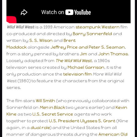
Wild Wild West
is a 1999 American
steampunk
Western
film
co-produced and directed by
Barry Sonnenfeld
and
written by
S. S. Wilson
and
Brent
Maddock
alongside
Jeffrey Price and Peter S. Seaman
,
from a story penned by brothers
Jim
and
John Thomas
.
Loosely adapted from
The Wild Wild West
, a 1960s
television series created by
Michael Garrison
, it is the
only production since the
television film
More Wild Wild
West
(1980) to feature the characters from the original
series.
The film stars
Will Smith
(who previously collaborated with
Sonnenfeld on
Men in Black
two years earlier) and
Kevin
Kline
as two
U.S. Secret Service
agents who work
together to protect
U.S. President
Ulysses S. Grant
(Kline
again, in a
dual role
) and the United States from all
manner of dangerous threats during the
American Old