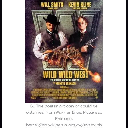
By The poster art can or could be
obtained from Warner Bros. Pictures.,
Fair use,
https://en.wikipedia.org/w/index.ph