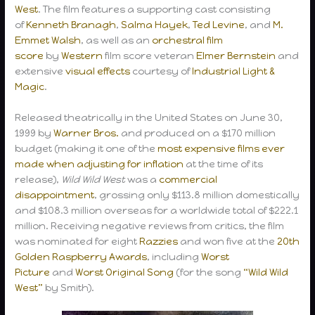
West
. The film features a supporting cast consisting
of
Kenneth Branagh
,
Salma Hayek
,
Ted Levine
, and
M.
Emmet Walsh
, as well as an
orchestral
film
score
by
Western
film score veteran
Elmer Bernstein
and
extensive
visual effects
courtesy of
Industrial Light &
Magic
.
Released theatrically in the United States on June 30,
1999 by
Warner Bros.
and produced on a $170 million
budget (making it one of the
most expensive films ever
made when adjusting for inflation
at the time of its
release),
Wild Wild West
was a
commercial
disappointment
, grossing only $113.8 million domestically
and $108.3 million overseas for a worldwide total of $222.1
million. Receiving negative reviews from critics, the film
was nominated for eight
Razzies
and won five at the
20th
Golden Raspberry Awards
, including
Worst
Picture
and
Worst Original Song
(for the song
“Wild Wild
West”
by Smith).