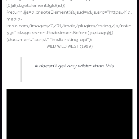
[0];if(d.getElementById(id))
{return;}js=d.createElement(s);js.id=id;js.src=”https://ia.
media-
imdb.com/images/G/01/imdb/plugins/rating/js/ratin
g.js”;stags.parentNode.insertBefore(js,stags);})
(document,”script”,”imdb-rating-api”);
WILD WILD WEST (1999)
It doesn’t get any wilder than this.