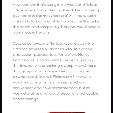
However, the film’s storyline is weak and fails to
fully engage the audience. The plot is confusing
at times and the motivations of the characters
are not fully explored. Additionally, the film lacks
the depth and complexity that one would expect
from a superhero film.
Despite its flaws, the film is a visually stunning
film that provides audiences with an exciting
and action-packed ride. Fans of the Marvel
Comics and Jennifer Garner will surely enjoy
this film, but those seeking a deeper and more
thought-provoking superhero film may be
disappointed. Overall, Elektra is a film that is
worth watching for its impressive action
sequences and solid performances, but its
weak storyline and lack of depth are noticeable
shortcomings.