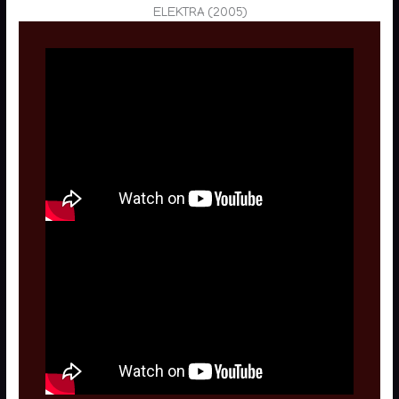
ELEKTRA (2005)