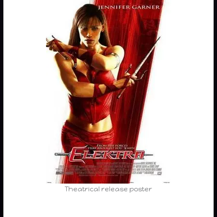
Theatrical release poster