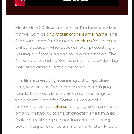
Elektra is a 2005 action-thriller film based on the
Marvel Comics
character of the same name
. The
film stars Jennifer Garner as
Elektra Natchios
, a
skilled assassin who is tasked with protecting a
young girl from a dangerous organization. The
film was directed by Rob Bowman and written by
Zak Penn and Stuart Zicherman.
The film is a visually stunning action-packed
ride, with stylish fight scenes and high-flying
stunts that keep the audience on the edge of
their seats. Jennifer Garner gives a solid
performance as
Elektra
, bringing both strength
and vulnerability to the character. The film also
features a strong supporting cast, including
Goran Visnjic, Terence Stamp, and Kirsten Prout.