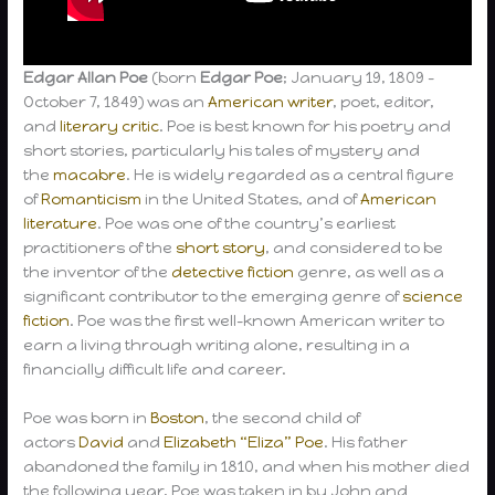
Edgar Allan Poe
(born
Edgar Poe
; January 19, 1809 –
October 7, 1849) was an
American writer
, poet, editor,
and
literary critic
. Poe is best known for his poetry and
short stories, particularly his tales of mystery and
the
macabre
. He is widely regarded as a central figure
of
Romanticism
in the United States, and of
American
literature
. Poe was one of the country’s earliest
practitioners of the
short story
, and considered to be
the inventor of the
detective fiction
genre, as well as a
significant contributor to the emerging genre of
science
fiction
. Poe was the first well-known American writer to
earn a living through writing alone, resulting in a
financially difficult life and career.
Poe was born in
Boston
, the second child of
actors
David
and
Elizabeth “Eliza” Poe
. His father
abandoned the family in 1810, and when his mother died
the following year, Poe was taken in by John and