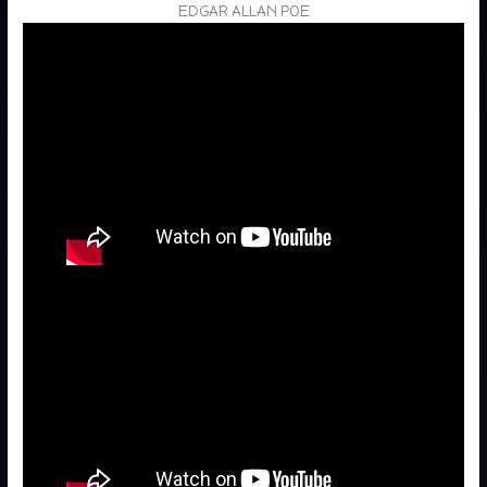
EDGAR ALLAN POE