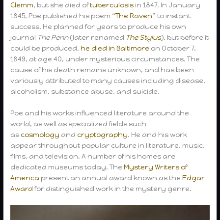
Clemm
, but she died of
tuberculosis
in 1847. In January
1845, Poe published his poem “
The Raven
” to instant
success. He planned for years to produce his own
journal
The Penn
(later renamed
The Stylus
), but before it
could be produced,
he died in Baltimore
on October 7,
1849, at age 40, under mysterious circumstances. The
cause of his death remains unknown, and has been
variously attributed to many causes including disease,
alcoholism, substance abuse, and suicide.
Poe and his works influenced literature around the
world, as well as specialized fields such
as
cosmology
and
cryptography
. He and his work
appear throughout popular culture in literature, music,
films, and television. A number of his homes are
dedicated museums today. The
Mystery Writers of
America
present an annual award known as the
Edgar
Award
for distinguished work in the mystery genre.