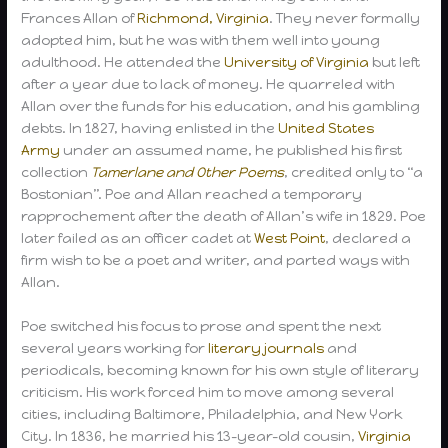
Frances Allan of
Richmond, Virginia
. They never formally
adopted him, but he was with them well into young
adulthood. He attended the
University of Virginia
but left
after a year due to lack of money. He quarreled with
Allan over the funds for his education, and his gambling
debts. In 1827, having enlisted in the
United States
Army
under an assumed name, he published his first
collection
Tamerlane and Other Poems
, credited only to “a
Bostonian”. Poe and Allan reached a temporary
rapprochement after the death of Allan’s wife in 1829. Poe
later failed as an officer cadet at
West Point
, declared a
firm wish to be a poet and writer, and parted ways with
Allan.
Poe switched his focus to prose and spent the next
several years working for
literary journals
and
periodicals, becoming known for his own style of literary
criticism. His work forced him to move among several
cities, including Baltimore, Philadelphia, and New York
City. In 1836, he married his 13-year-old cousin,
Virginia