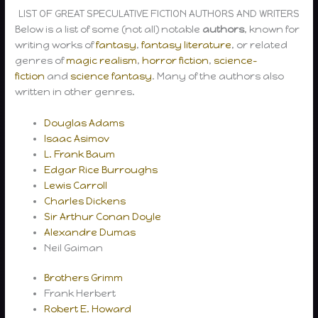
LIST OF GREAT SPECULATIVE FICTION AUTHORS AND WRITERS
Below is a list of some (not all) notable
authors
, known for
writing works of
fantasy
,
fantasy literature
, or related
genres of
magic realism
,
horror fiction
,
science-
fiction
and
science fantasy
. Many of the authors also
written in other genres.
Douglas Adams
Isaac Asimov
L. Frank Baum
Edgar Rice Burroughs
Lewis Carroll
Charles Dickens
Sir Arthur Conan Doyle
Alexandre Dumas
Neil Gaiman
Brothers Grimm
Frank Herbert
Robert E. Howard