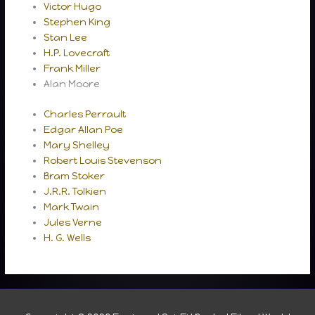
Victor Hugo
Stephen King
Stan Lee
H.P. Lovecraft
Frank Miller
Alan Moore
Charles Perrault
Edgar Allan Poe
Mary Shelley
Robert Louis Stevenson
Bram Stoker
J.R.R. Tolkien
Mark Twain
Jules Verne
H. G. Wells