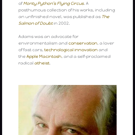
of
Monty Python’s Flying Circus
. A
posthumous collection of his works, including
an unfinished novel, was published as
The
Salmon of Doubt
in 2002.
Adams was an advocate for
environmentalism and
conservation
, a lover
of fast cars,
technological innovation
and
the
Apple Macintosh
, and a self-proclaimed
radical
atheist
.