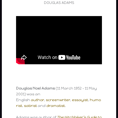
DOUGLAS ADAMS
Douglas Noel Adams
(11 March 1952 – 11 May
2001) was an
English
author
,
screenwriter
,
essayist
,
humo
rist
,
satirist
and
dramatist
.
Adams was author of
The Hitchhiker’s Guide to