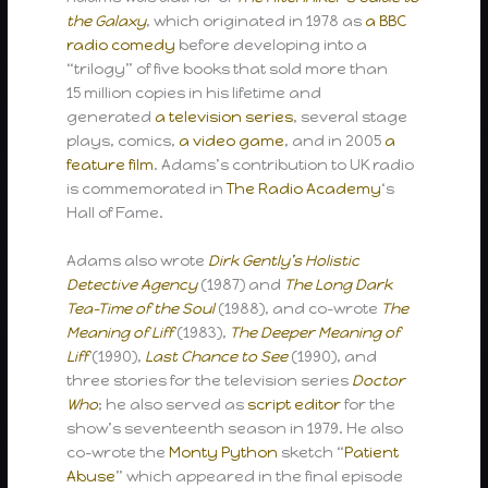
the Galaxy
, which originated in 1978 as
a BBC
radio comedy
before developing into a
“trilogy” of five books that sold more than
15 million copies in his lifetime and
generated
a television series
, several stage
plays, comics,
a video game
, and in 2005
a
feature film
. Adams’s contribution to UK radio
is commemorated in
The Radio Academy
‘s
Hall of Fame.
Adams also wrote
Dirk Gently’s Holistic
Detective Agency
(1987) and
The Long Dark
Tea-Time of the Soul
(1988), and co-wrote
The
Meaning of Liff
(1983),
The Deeper Meaning of
Liff
(1990),
Last Chance to See
(1990), and
three stories for the television series
Doctor
Who
; he also served as
script editor
for the
show’s seventeenth season in 1979. He also
co-wrote the
Monty Python
sketch “
Patient
Abuse
” which appeared in the final episode