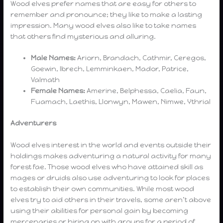
Wood elves prefer names that are easy for others to
remember and pronounce; they like to make a lasting
impression. Many wood elves also like to take names
that others find mysterious and alluring.
Male Names:
Ariorn, Brandach, Cathmir, Ceregos,
Goewin, Ibrech, Lemminkaen, Mador, Patrice,
Valmath
Female Names:
Amerine, Belphessa, Caelia, Faun,
Fuamach, Laethis, Llonwyn, Mawen, Nimwe, Ythrial
Adventurers
Wood elves interest in the world and events outside their
holdings makes adventuring a natural activity for many
forest fae. Those wood elves who have attained skill as
mages or druids also use adventuring to look for places
to establish their own communities. While most wood
elves try to aid others in their travels, some aren’t above
using their abilities for personal gain by becoming
mercenaries or hiring on with groups for a period of