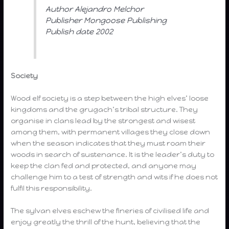
Author Alejandro Melchor
Publisher Mongoose Publishing
Publish date 2002
Society
Wood elf society is a step between the high elves’ loose
kingdoms and the grugach’s tribal structure. They
organise in clans lead by the strongest and wisest
among them, with permanent villages they close down
when the season indicates that they must roam their
woods in search of sustenance. It is the leader’s duty to
keep the clan fed and protected, and anyone may
challenge him to a test of strength and wits if he does not
fulfil this responsibility.
The sylvan elves eschew the fineries of civilised life and
enjoy greatly the thrill of the hunt, believing that the