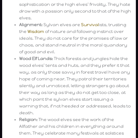
sophistication or the high elves’ frivolity. They hate
drow with a passion only second to that of the high
elves.
Alignment:
Sylvan elves are
Survival
ists, trusting
the
Wisdom
of nature and following instinct over
ideals. They do not care for the promises of law or
chaos, and stand neutral in the moral quandary
of good and evil.
Wood Elf Lands:
Thick forests and jungles hide the
wood elves’ tents and huts, and they prefer it that
way, as only those savvy in forest travel have any
hope of coming near. They patrol their territories
silently and unnoticed, letting strangers go about
their way as long as they do not get too close, at
which point the sylvan elves start issuing a
warning that, if not heeded or addressed, leads to
death.
Religion:
The wood elves see the work of the
Allfather and his children in everything around
them. They celebrate many festivals at solstices