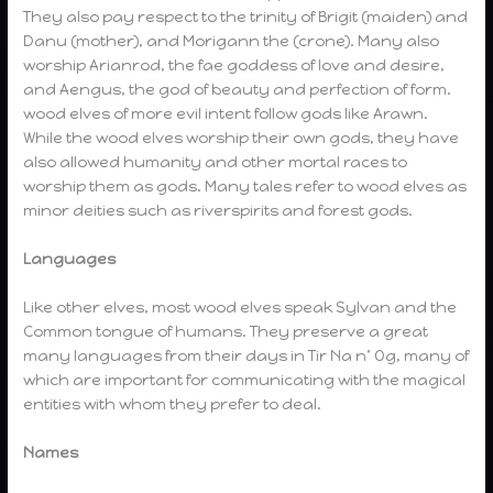
They also pay respect to the trinity of Brigit (maiden) and
Danu (mother), and Morigann the (crone). Many also
worship Arianrod, the fae goddess of love and desire,
and Aengus, the god of beauty and perfection of form.
wood elves of more evil intent follow gods like Arawn.
While the wood elves worship their own gods, they have
also allowed humanity and other mortal races to
worship them as gods. Many tales refer to wood elves as
minor deities such as riverspirits and forest gods.
Languages
Like other elves, most wood elves speak Sylvan and the
Common tongue of humans. They preserve a great
many languages from their days in Tir Na n’ Og, many of
which are important for communicating with the magical
entities with whom they prefer to deal.
Names