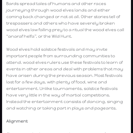
Bards spread tales of humans and other races
journeying through wood elves lands and either
coming back changed or not at all. Other stories tell of
trespassers and others who have severely broken
wood elves law falling prey to a ritual the wood elves call
“anaraf helfa”, or the Wild Hunt.
Wood elves hold solstice festivals and may invite
important people from surrounding communities to
attend. wood elves rulers use these festivals to learn of
events in other areas and deal with problems that may
have arisen during the previous season. Most festivals
last for a few days, with plenty of food, wine and
entertainment. Unlike tournaments, solstice festivals
have very little in the way of martial competitions.
Instead the entertainment consists of dancing, singing
and watching or taking part in plays and pageants.
Alignment