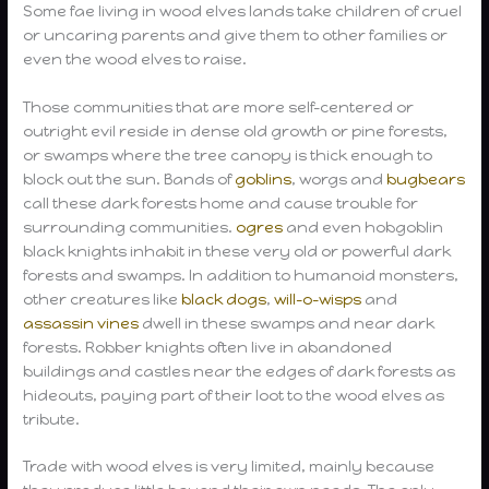
Some fae living in wood elves lands take children of cruel
or uncaring parents and give them to other families or
even the wood elves to raise.
Those communities that are more self-centered or
outright evil reside in dense old growth or pine forests,
or swamps where the tree canopy is thick enough to
block out the sun. Bands of
goblins
, worgs and
bugbears
call these dark forests home and cause trouble for
surrounding communities.
ogres
and even hobgoblin
black knights inhabit in these very old or powerful dark
forests and swamps. In addition to humanoid monsters,
other creatures like
black dogs
,
will-o-wisps
and
assassin vines
dwell in these swamps and near dark
forests. Robber knights often live in abandoned
buildings and castles near the edges of dark forests as
hideouts, paying part of their loot to the wood elves as
tribute.
Trade with wood elves is very limited, mainly because