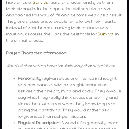
hardships of
Survival
build character and give them
their strength. In their eyes, the civilised elves have
abandoned this way of life and become weak as a result.
They are a passionate people, who follow their hearts
instead of their heads, trusting their instincts and
intuition, because they are the best tools for
Survival
in
the primal forests.
Player Character Information
Wood elf characters have the following characteristics:
Personality:
Sylvan elves are intense in thought
and demeanour, with a straight connection
between their heart, mind and body. They always
say what they really think about something and
do not hesitate to act when they know they are
doing the right thing. They would rather ask
forgiveness than ask permission.
Physical Description:
A wood elf is generally more
muscular than any other elf. Standing as tall as