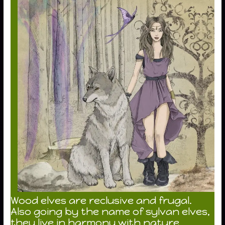
Wood elves are reclusive and frugal.
Also going by the name of sylvan elves,
they live in harmony with nature,