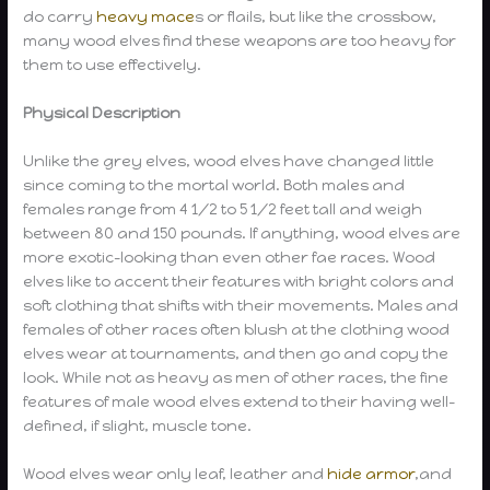
do carry
heavy mace
s or flails, but like the crossbow,
many wood elves find these weapons are too heavy for
them to use effectively.
Physical Description
Unlike the grey elves, wood elves have changed little
since coming to the mortal world. Both males and
females range from 4 1/2 to 5 1/2 feet tall and weigh
between 80 and 150 pounds. If anything, wood elves are
more exotic-looking than even other fae races. Wood
elves like to accent their features with bright colors and
soft clothing that shifts with their movements. Males and
females of other races often blush at the clothing wood
elves wear at tournaments, and then go and copy the
look. While not as heavy as men of other races, the fine
features of male wood elves extend to their having well-
defined, if slight, muscle tone.
Wood elves wear only leaf, leather and
hide armor
,and