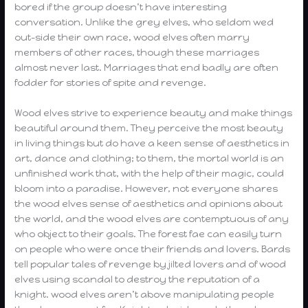
bored if the group doesn’t have interesting
conversation. Unlike the grey elves, who seldom wed
out-side their own race, wood elves often marry
members of other races, though these marriages
almost never last. Marriages that end badly are often
fodder for stories of spite and revenge.
Wood elves strive to experience beauty and make things
beautiful around them. They perceive the most beauty
in living things but do have a keen sense of aesthetics in
art, dance and clothing; to them, the mortal world is an
unfinished work that, with the help of their magic, could
bloom into a paradise. However, not everyone shares
the wood elves sense of aesthetics and opinions about
the world, and the wood elves are contemptuous of any
who object to their goals. The forest fae can easily turn
on people who were once their friends and lovers. Bards
tell popular tales of revenge by jilted lovers and of wood
elves using scandal to destroy the reputation of a
knight. wood elves aren’t above manipulating people