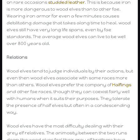
on rare occasions
studded leather
. This is because iron
is more dangerous to wood elves than to other fae.
Wearing iron armor for even a few minutes causes
debilitating damage that takes along time to heal. wood
elves still have very long life spans, even by fae
standards. The average wood elves can live to be well
over 800 years old.
Relations
Wood elves tend to judge individuals by their actions, but
even then wood elves associate with some races more
than others. Wood elves prefer the company of
Halflings
and other fae races, though they can coexist fairly well
with humans when it suits their purposes. They tolerate
the presence of half elves but often in a condescending
way.
Wood elves have the most difficulty dealing with their
grey elf relatives. The animosity between the two runs
deep; the wood elves feel their grey elf brothers have