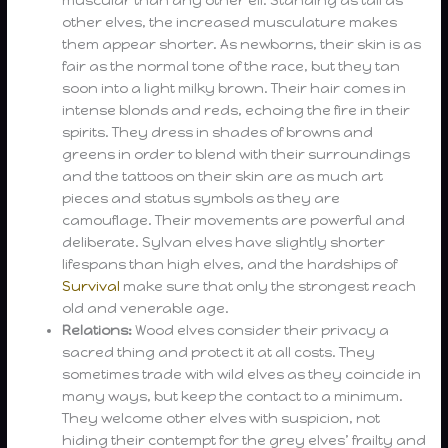
other elves, the increased musculature makes
them appear shorter. As newborns, their skin is as
fair as the normal tone of the race, but they tan
soon into a light milky brown. Their hair comes in
intense blonds and reds, echoing the fire in their
spirits. They dress in shades of browns and
greens in order to blend with their surroundings
and the tattoos on their skin are as much art
pieces and status symbols as they are
camouflage. Their movements are powerful and
deliberate. Sylvan elves have slightly shorter
lifespans than high elves, and the hardships of
Survival
make sure that only the strongest reach
old and venerable age.
Relations:
Wood elves consider their privacy a
sacred thing and protect it at all costs. They
sometimes trade with wild elves as they coincide in
many ways, but keep the contact to a minimum.
They welcome other elves with suspicion, not
hiding their contempt for the grey elves’ frailty and