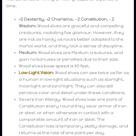
time.
+2 Dexterity, +2 Charisma, – 2 Constitution, – 2
Wisdom:
Wood elves are graceful and compelling
creatures, radiating fae glamour. However, they
are not as hardy as races better adapted to the
mortal world, and they lack a sense of discipline.
Medium:
Wood elves are Medium creatures, and
gain no bonuses or penalties due to their size.
Wood elves base speed is 40 feet.
Low-Light Vision
:
Wood elves can see twice as far as
a human in low-light situations such as starlight,
moonlight and torchlight. They can also still
perceive color and detail under these conditions.
Severe Iron Allergy: Wood elves lose one point of
Constitution every round they wear armor of iron
or steel, or when otherwise in contact with a
comparable amount of iron or steel. The
Constitution loss is temporary ability damage, and
returns at the rate of one point per day.