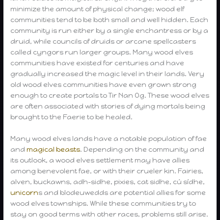
minimize the amount of physical change; wood elf
communities tend to be both small and well hidden. Each
community is run either by a single enchantress or by a
druid, while councils of druids or arcane spellcasters
called cyngors run larger groups. Many wood elves
communities have existed for centuries and have
gradually increased the magic level in their lands. Very
old wood elves communities have even grown strong
enough to create portals to Tir Nan Og. These wood elves
are often associated with stories of dying mortals being
brought to the Faerie to be healed.
Many wood elves lands have a notable population of fae
and
magical beasts
. Depending on the community and
its outlook, a wood elves settlement may have allies
among benevolent fae, or with their crueler kin. Fairies,
alven, buckawns, adh-sidhe, pixies, cat sidhe, cú sídhe,
unicorn
s and blodeuwedds are potential allies for some
wood elves townships. While these communities try to
stay on good terms with other races, problems still arise.