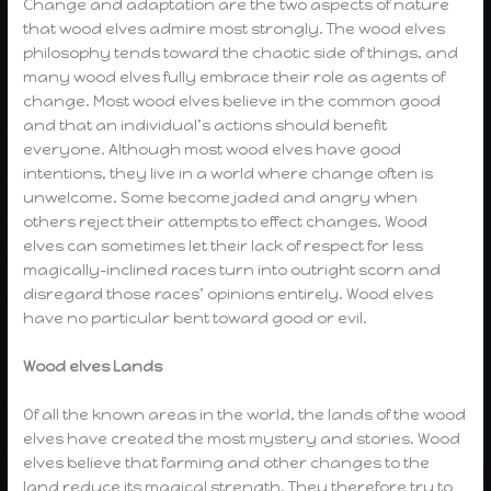
Change and adaptation are the two aspects of nature
that wood elves admire most strongly. The wood elves
philosophy tends toward the chaotic side of things, and
many wood elves fully embrace their role as agents of
change. Most wood elves believe in the common good
and that an individual’s actions should benefit
everyone. Although most wood elves have good
intentions, they live in a world where change often is
unwelcome. Some become jaded and angry when
others reject their attempts to effect changes. Wood
elves can sometimes let their lack of respect for less
magically-inclined races turn into outright scorn and
disregard those races’ opinions entirely. Wood elves
have no particular bent toward good or evil.
Wood elves Lands
Of all the known areas in the world, the lands of the wood
elves have created the most mystery and stories. Wood
elves believe that farming and other changes to the
land reduce its magical strength. They therefore try to