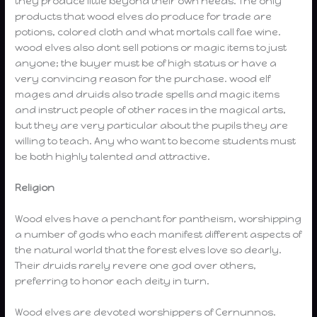
they produce little beyond their own needs. The only
products that wood elves do produce for trade are
potions, colored cloth and what mortals call fae wine.
wood elves also dont sell potions or magic items to just
anyone; the buyer must be of high status or have a
very convincing reason for the purchase. wood elf
mages and druids also trade spells and magic items
and instruct people of other races in the magical arts,
but they are very particular about the pupils they are
willing to teach. Any who want to become students must
be both highly talented and attractive.
Religion
Wood elves have a penchant for pantheism, worshipping
a number of gods who each manifest different aspects of
the natural world that the forest elves love so dearly.
Their druids rarely revere one god over others,
preferring to honor each deity in turn.
Wood elves are devoted worshippers of Cernunnos.