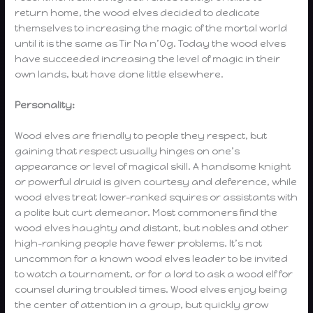
return home, the wood elves decided to dedicate
themselves to increasing the magic of the mortal world
until it is the same as Tir Na n’Og. Today the wood elves
have succeeded increasing the level of magic in their
own lands, but have done little elsewhere.
Personality:
Wood elves are friendly to people they respect, but
gaining that respect usually hinges on one’s
appearance or level of magical skill. A handsome knight
or powerful druid is given courtesy and deference, while
wood elves treat lower-ranked squires or assistants with
a polite but curt demeanor. Most commoners find the
wood elves haughty and distant, but nobles and other
high-ranking people have fewer problems. It’s not
uncommon for a known wood elves leader to be invited
to watch a tournament, or for a lord to ask a wood elf for
counsel during troubled times. Wood elves enjoy being
the center of attention in a group, but quickly grow