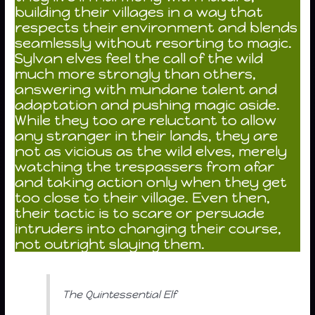
building their villages in a way that
respects their environment and blends
seamlessly without resorting to magic.
Sylvan elves feel the call of the wild
much more strongly than others,
answering with mundane talent and
adaptation and pushing magic aside.
While they too are reluctant to allow
any stranger in their lands, they are
not as vicious as the wild elves, merely
watching the trespassers from afar
and taking action only when they get
too close to their village. Even then,
their tactic is to scare or persuade
intruders into changing their course,
not outright slaying them.
The Quintessential Elf