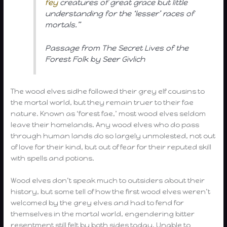
fey
creatures of great grace but little
understanding for the ‘lesser’ races of
mortals.”
Passage from The Secret Lives of the
Forest Folk by Seer Givlich
The wood elves sidhe followed their grey elf cousins to
the mortal world, but they remain truer to their fae
nature. Known as ‘forest fae,’ most wood elves seldom
leave their homelands. Any wood elves who do pass
through human lands do so largely unmolested, not out
of love for their kind, but out of fear for their reputed skill
with spells and potions.
Wood elves don’t speak much to outsiders about their
history, but some tell of how the first wood elves weren’t
welcomed by the grey elves and had to fend for
themselves in the mortal world, engendering bitter
resentment still felt by both sides today. Unable to