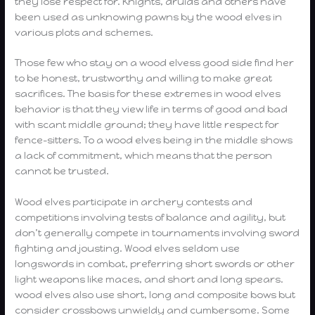
they lose respect for. Knights, druids and others have
been used as unknowing pawns by the wood elves in
various plots and schemes.
Those few who stay on a wood elvess good side find her
to be honest, trustworthy and willing to make great
sacrifices. The basis for these extremes in wood elves
behavior is that they view life in terms of good and bad
with scant middle ground; they have little respect for
fence-sitters. To a wood elves being in the middle shows
a lack of commitment, which means that the person
cannot be trusted.
Wood elves participate in archery contests and
competitions involving tests of balance and agility, but
don’t generally compete in tournaments involving sword
fighting and jousting. Wood elves seldom use
longswords in combat, preferring short swords or other
light weapons like maces, and short and long spears.
wood elves also use short, long and composite bows but
consider crossbows unwieldy and cumbersome. Some