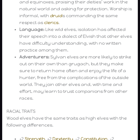
and equinoxes, praising their deities’ work in the
natural world and asking for protection. Worship is
informal, with
druid
s commanding the same
respect as
clerics
.
Language:
Like wild elves, isolation has affected
their speech into a dialect of Elvish that other elves
have difficulty understanding, with no written
practice among them.
Adventurers:
Sylvan elves are more likely to strike
out on their own than grugach, but they make
sure to return home often and enjoy the life of a
hunter, free from the complications of the outside
world. They join other elves and, with time and
effort, may learn to trust companions from other
races.
RACIAL TRAITS
Wood elves have the same traits as high elves with the
following differences.
+2
Strength
, +2
Dexterity
, -2
Constitution
, -2