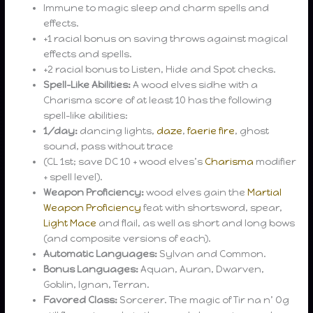
Immune to magic sleep and charm spells and
effects.
+1 racial bonus on saving throws against magical
effects and spells.
+2 racial bonus to Listen, Hide and Spot checks.
Spell-Like Abilities:
A wood elves sidhe with a
Charisma score of at least 10 has the following
spell-like abilities:
1/day:
dancing lights,
daze
,
faerie fire
, ghost
sound, pass without trace
(CL 1st; save DC 10 + wood elves’s
Charisma
modifier
+ spell level).
Weapon Proficiency:
wood elves gain the
Martial
Weapon Proficiency
feat with shortsword, spear,
Light Mace
and flail, as well as short and long bows
(and composite versions of each).
Automatic Languages:
Sylvan and Common.
Bonus Languages:
Aquan, Auran, Dwarven,
Goblin, Ignan, Terran.
Favored Class:
Sorcerer. The magic of Tir na n’ Og