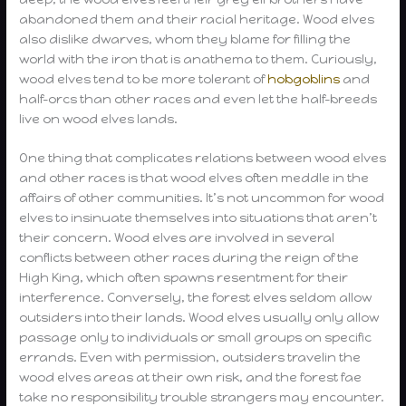
abandoned them and their racial heritage. Wood elves
also dislike dwarves, whom they blame for filling the
world with the iron that is anathema to them. Curiously,
wood elves tend to be more tolerant of
hobgoblins
and
half-orcs than other races and even let the half-breeds
live on wood elves lands.
One thing that complicates relations between wood elves
and other races is that wood elves often meddle in the
affairs of other communities. It’s not uncommon for wood
elves to insinuate themselves into situations that aren’t
their concern. Wood elves are involved in several
conflicts between other races during the reign of the
High King, which often spawns resentment for their
interference. Conversely, the forest elves seldom allow
outsiders into their lands. Wood elves usually only allow
passage only to individuals or small groups on specific
errands. Even with permission, outsiders travelin the
wood elves areas at their own risk, and the forest fae
take no responsibility trouble strangers may encounter.