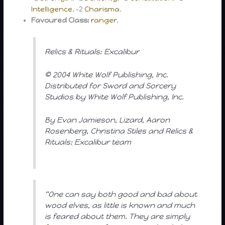
Intelligence
, -2
Charisma
.
Favoured Class:
ranger
.
Relics & Rituals: Excalibur
© 2004 White Wolf Publishing, Inc.
Distributed for Sword and Sorcery
Studios by White Wolf Publishing, Inc.
By Evan Jamieson, Lizard, Aaron
Rosenberg, Christina Stiles and Relics &
Rituals: Excalibur team
“One can say both good and bad about
wood elves, as little is known and much
is feared about them. They are simply