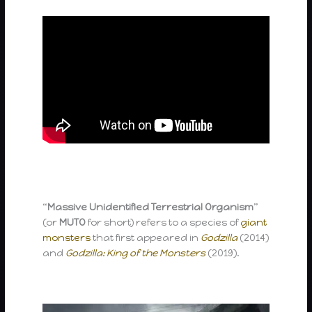
“
Massive Unidentified Terrestrial Organism
”
(or
MUTO
for short) refers to a species of
giant
monsters
that first appeared in
Godzilla
(2014)
and
Godzilla: King of the Monsters
(2019).